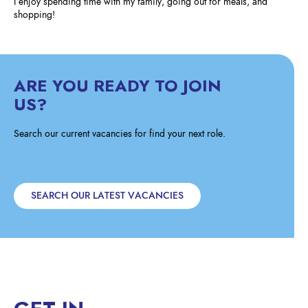
I enjoy spending time with my family, going out for meals, and
shopping!
ARE YOU READY TO JOIN
US?
Search our current vacancies for find your next role.
SEARCH OUR LATEST VACANCIES