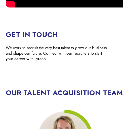
GET IN TOUCH
We work to recruit the very best talent to grow our business
and shape our future. Connect with our recruiters to start
your career with Lyreco.
OUR TALENT ACQUISITION TEAM