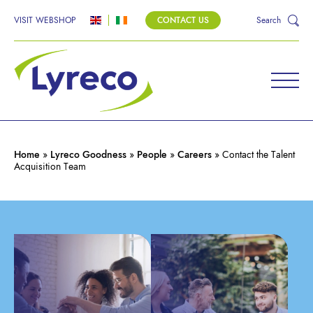
VISIT WEBSHOP
CONTACT US
Search
CONTACT THE TALENT
ACQUISITION TEAM
Home
»
Lyreco Goodness
»
People
»
Careers
»
Contact the Talent
Acquisition Team