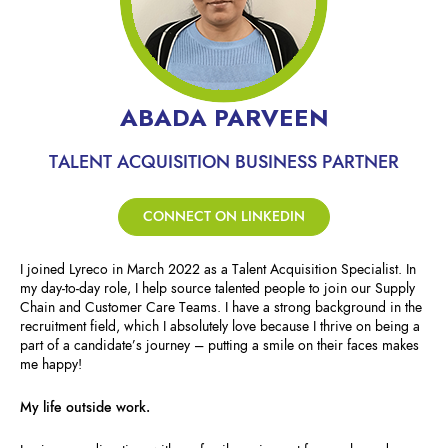
ABADA PARVEEN
TALENT ACQUISITION BUSINESS PARTNER
CONNECT ON LINKEDIN
I joined Lyreco in March 2022 as a Talent Acquisition Specialist. In
my day-to-day role, I help source talented people to join our Supply
Chain and Customer Care Teams. I have a strong background in the
recruitment field, which I absolutely love because I thrive on being a
part of a candidate’s journey – putting a smile on their faces makes
me happy!
My life outside work.