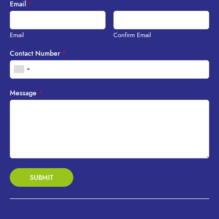
Email
*
Email
Confirm Email
Contact Number
*
Message
*
SUBMIT