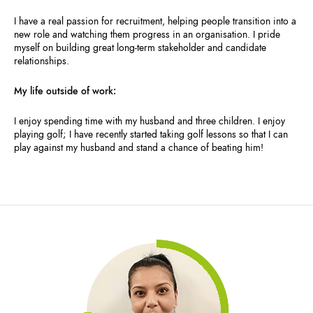
I have a real passion for recruitment, helping people transition into a
new role and watching them progress in an organisation. I pride
myself on building great long-term stakeholder and candidate
relationships.
My life outside of work:
I enjoy spending time with my husband and three children. I enjoy
playing golf; I have recently started taking golf lessons so that I can
play against my husband and stand a chance of beating him!