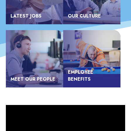
LATEST JOBS
OUR CULTURE
EMPLOYEE
MEET OUR PEOPLE
BENEFITS