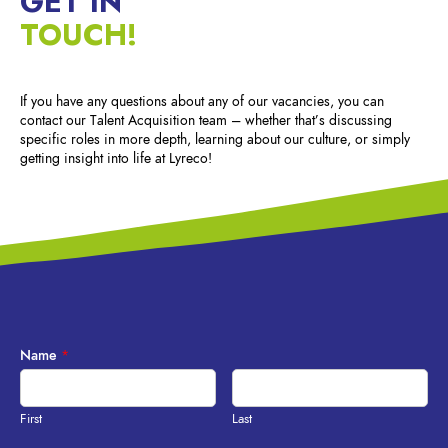
GET IN
TOUCH!
If you have any questions about any of our vacancies, you can
contact our Talent Acquisition team – whether that’s discussing
specific roles in more depth, learning about our culture, or simply
getting insight into life at Lyreco!
Name
*
First
Last