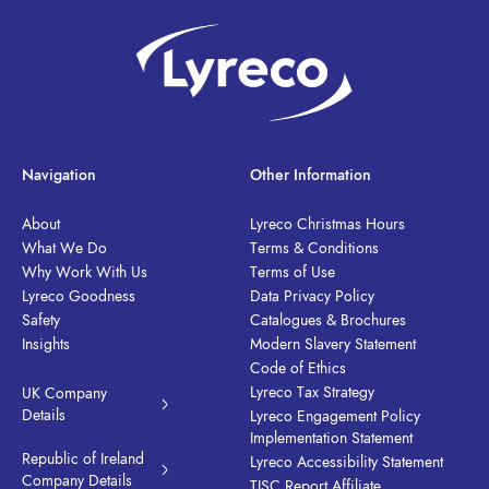
Navigation
Other Information
About
Lyreco Christmas Hours
What We Do
Terms & Conditions
Why Work With Us
Terms of Use
Lyreco Goodness
Data Privacy Policy
Safety
Catalogues & Brochures
Insights
Modern Slavery Statement
Code of Ethics
Lyreco Tax Strategy
UK Company
Details
Lyreco Engagement Policy
Implementation Statement
Republic of Ireland
Lyreco Accessibility Statement
Company Details
TISC Report Affiliate