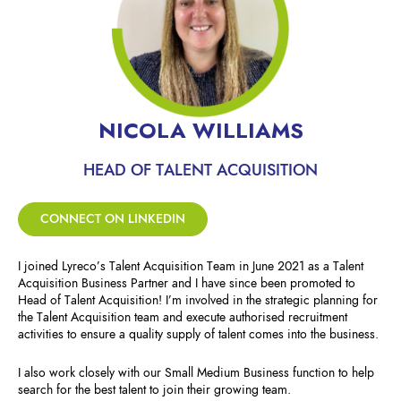
NICOLA WILLIAMS
HEAD OF TALENT ACQUISITION
CONNECT ON LINKEDIN
I joined Lyreco’s Talent Acquisition Team in June 2021 as a Talent
Acquisition Business Partner and I have since been promoted to
Head of Talent Acquisition! I’m involved in the strategic planning for
the Talent Acquisition team and execute authorised recruitment
activities to ensure a quality supply of talent comes into the business.
I also work closely with our Small Medium Business function to help
search for the best talent to join their growing team.