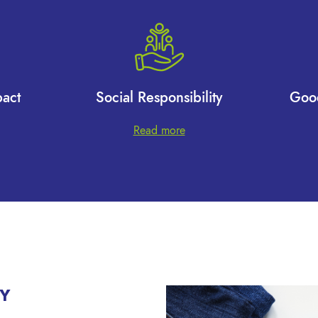
act
Social Responsibility
Goo
Read more
Y