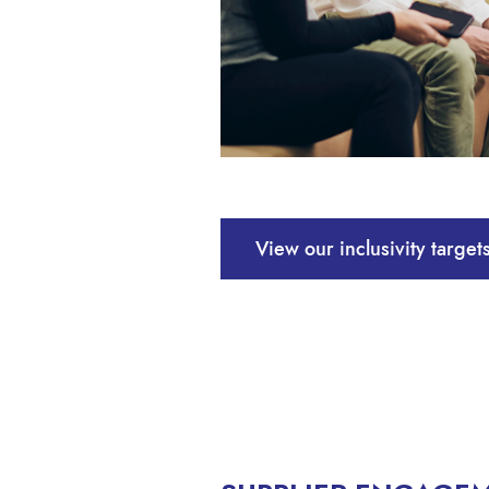
View our inclusivity targe
The following commitments – led by 
our supply chain.
Providing equal employment oppo
Ensuring that all people are trea
Providing a working environment 