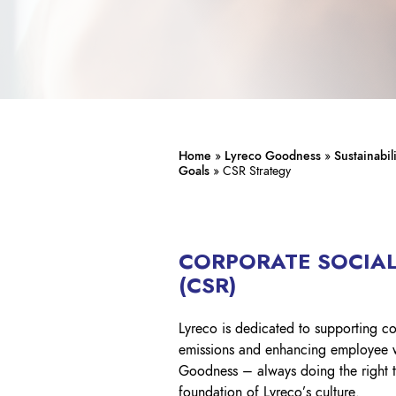
Home
»
Lyreco Goodness
»
Sustainabil
Goals
»
CSR Strategy
CORPORATE SOCIAL
(CSR)
Lyreco is dedicated to supporting c
emissions and enhancing employee wel
Goodness – always doing the right th
foundation of Lyreco’s culture.