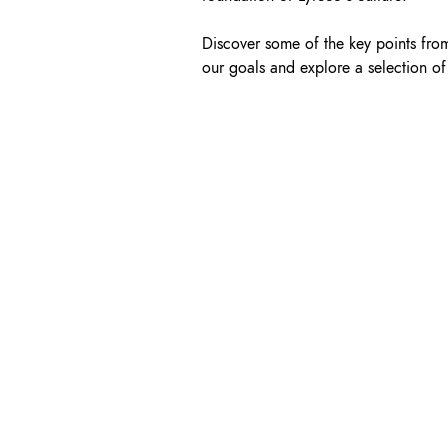
Discover some of the key points fro
our goals and explore a selection of 