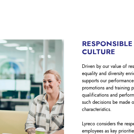
RESPONSIBLE
CULTURE
Driven by our value of res
equality and diversity en
supports our performance
promotions and training 
qualifications and perfor
such decisions be made o
characteristics.
Lyreco considers the respe
employees as key priorit