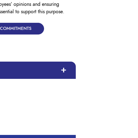
oyees’ opinions and ensuring
ssential to support this purpose.
& COMMITMENTS
diversity throughout both Lyreco and
.