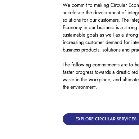
We commit to making Circular Econo
accelerate the development of integr
solutions for our customers. The inte
Economy in our business is a strong
sustainable goals as well as a strong
increasing customer demand for inte
business products, solutions and pra
The following commitments are to h
faster progress towards a drastic re
waste in the workplace, and ultimate
the environment.
EXPLORE CIRCULAR SERVICES