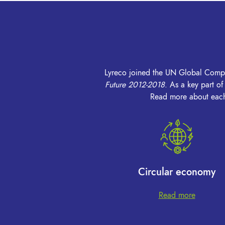
Lyreco joined the UN Global Compact
Future 2012-2018
.
As a key part o
Read more about each 
Circular economy
Read more