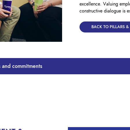
excellence. Valuing empl
constructive dialogue is e
BACK TO PILLARS 
ts and commitments
our People and Culture team – focus on integrating equality and 
rtunities.
ted with dignity and respect and that everyone’s value is recognised
free from unlawful discrimination, victimisation, or harassment.