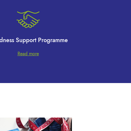
dness Support Programme
Read more