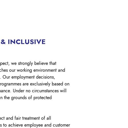
 & INCLUSIVE
pect, we strongly believe that
riches our working environment and
. Our employment decisions,
programmes are exclusively based on
mance. Under no circumstances will
n the grounds of protected
ct and fair treatment of all
ies to achieve employee and customer