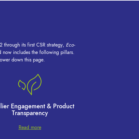
 through its first CSR strategy,
Eco-
now includes the following pillars.
 lower down this page.
lier Engagement & Product
Transparency
Read more