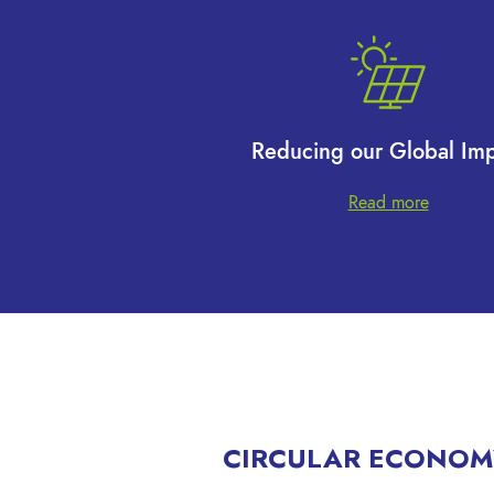
Reducing our Global Imp
Read more
CIRCULAR ECONOM