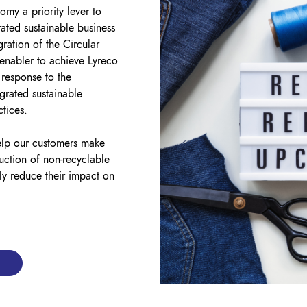
my a priority lever to
ated sustainable business
gration of the Circular
 enabler to achieve Lyreco
 response to the
grated sustainable
ctices.
elp our customers make
duction of non-recyclable
ly reduce their impact on