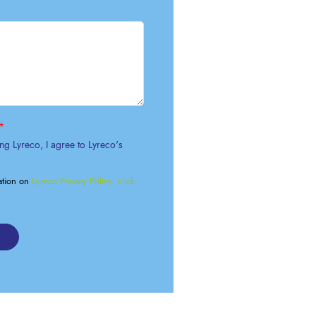
OK A FREE SAFETY SITE
DIT OR SURVEY
*
ng Lyreco, I agree to Lyreco's
ation on
Lyreco Privacy Policy, click