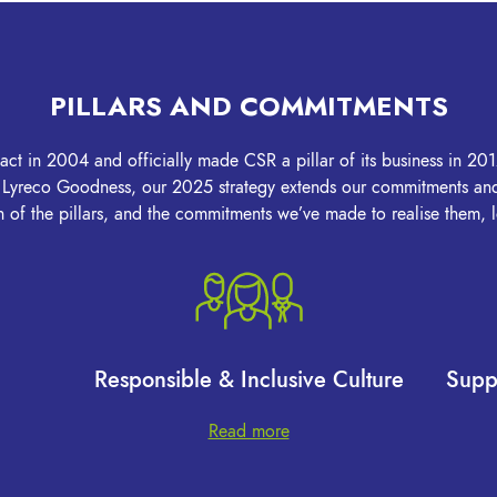
PILLARS AND COMMITMENTS
 in 2004 and officially made CSR a pillar of its business in 2012
f Lyreco Goodness, our 2025 strategy extends our commitments and 
of the pillars, and the commitments we’ve made to realise them,
Responsible & Inclusive Culture
Supp
Read more