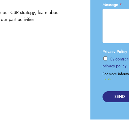
Lockout Tagout
Message
*
Fire Safety
BO
m our CSR strategy, learn about
AU
our past activities.
Privacy Policy
By contacti
privacy policy.
For more inform
here.
SEND