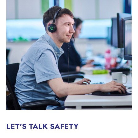
LET'S TALK SAFETY