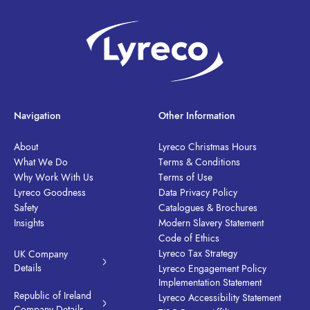
Navigation
Other Information
About
Lyreco Christmas Hours
What We Do
Terms & Conditions
Why Work With Us
Terms of Use
Lyreco Goodness
Data Privacy Policy
Safety
Catalogues & Brochures
Insights
Modern Slavery Statement
Code of Ethics
Lyreco Tax Strategy
UK Company
Details
Lyreco Engagement Policy
Implementation Statement
Republic of Ireland
Lyreco Accessibility Statement
Company Details