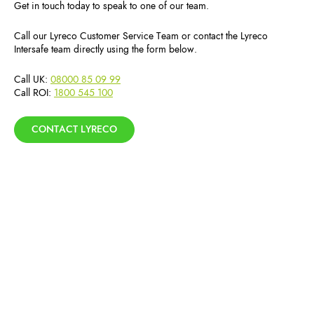
Get in touch today to speak to one of our team.
Call our Lyreco Customer Service Team or contact the Lyreco
Intersafe team directly using the form below.
Call UK:
08000 85 09 99
Call ROI:
1800 545 100
CONTACT LYRECO