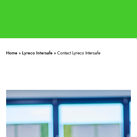
Home
»
Lyreco Intersafe
»
Contact Lyreco Intersafe