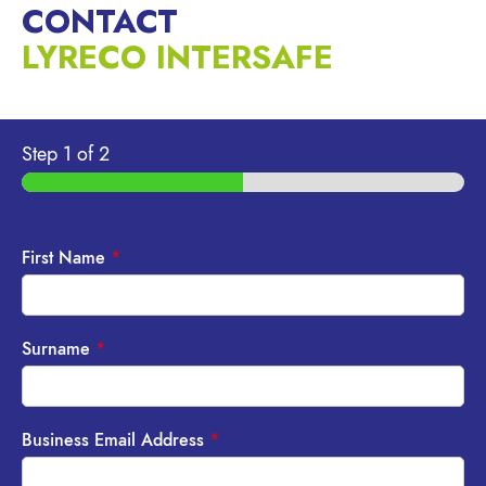
CONTACT
LYRECO INTERSAFE
Step
1
of 2
First Name
*
Surname
*
Business Email Address
*