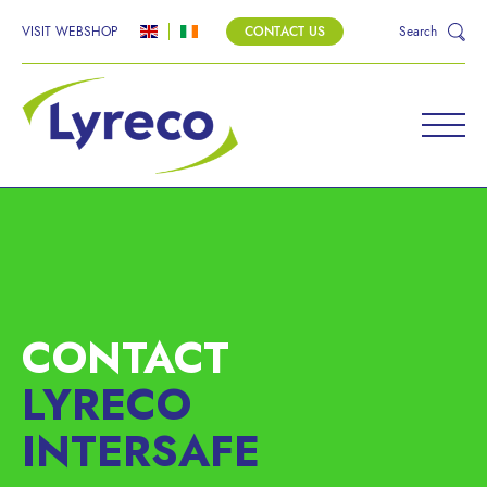
VISIT WEBSHOP
CONTACT US
Search
CONTACT
LYRECO
INTERSAFE