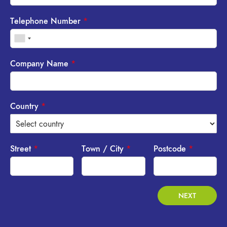
Telephone Number
*
Company Name
*
Country
*
Street
*
Town / City
*
Postcode
*
NEXT