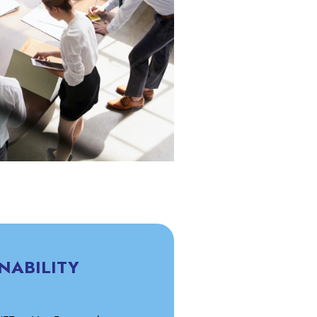
NABILITY