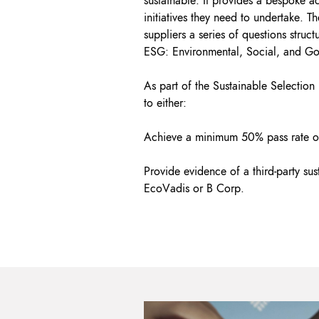
sustainable. It provides a bespoke ac
initiatives they need to undertake. The
suppliers a series of questions struc
ESG: Environmental, Social, and G
As part of the Sustainable Selection
to either:
Achieve a minimum 50% pass rate on
Provide evidence of a third-party sust
EcoVadis or B Corp.