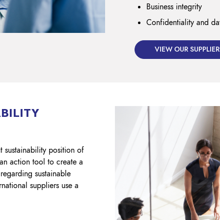
Business integrity
Confidentiality and da
VIEW OUR SUPPLIER
BILITY
 sustainability position of
an action tool to create a
regarding sustainable
rnational suppliers use a