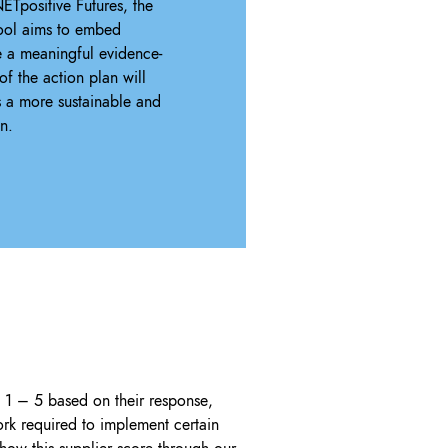
ETpositive Futures, the
Tool aims to embed
 a meaningful evidence-
f the action plan will
s a more sustainable and
n.
d 1 – 5 based on their response,
rk required to implement certain