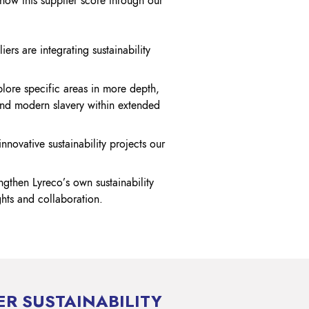
show this supplier score through our
iers are integrating sustainability
plore specific areas in more depth,
nd modern slavery within extended
ovative sustainability projects our
engthen Lyreco’s own sustainability
ghts and collaboration.
ER SUSTAINABILITY