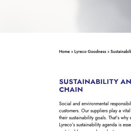
Home
»
Lyreco Goodness
»
Sustainabil
SUSTAINABILITY A
CHAIN
Social and environmental responsibil
customers. Our suppliers play a vita
their sustainability goals. That’s why
Lyreco’s sustainability agenda is esse