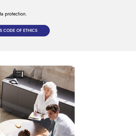
ta protection.
S CODE OF ETHICS