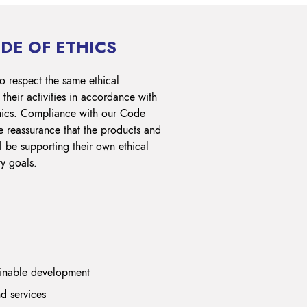
DE OF ETHICS
o respect the same ethical
their activities in accordance with
hics. Compliance with our Code
e reassurance that the products and
l be supporting their own ethical
ty goals.
ainable development
d services