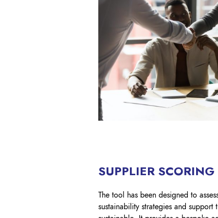
SUPPLIER SCORING
The tool has been designed to assess
sustainability strategies and suppor