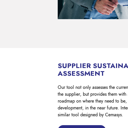
SUPPLIER SUSTAINA
ASSESSMENT
Our tool not only assesses the current
the supplier, but provides them with 
roadmap on where they need to be, 
development, in the near future. Inte
similar tool designed by Cemasys.