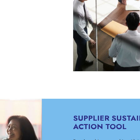
SUPPLIER SUSTAI
ACTION TOOL