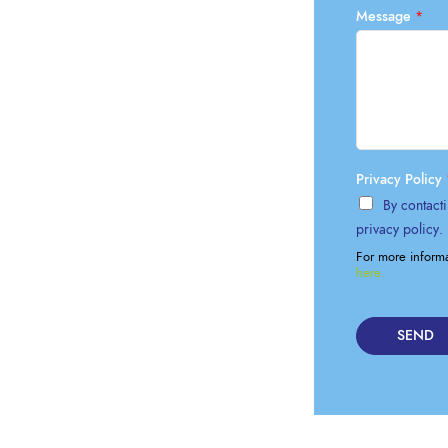
Lockout Tagout
Message
*
Fire Safety
BO
AU
Privacy Policy
By contacti
privacy policy.
For more inform
here.
SEND