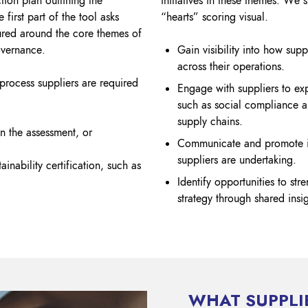
tion plan outlining the
initiatives in these themes. We 
 first part of the tool asks
“hearts” scoring visual.
tured around the core themes of
overnance.
Gain visibility into how suppl
across their operations.
 process suppliers are required
Engage with suppliers to ex
such as social compliance a
supply chains.
 the assessment, or
Communicate and promote inn
suppliers are undertaking.
ainability certification, such as
Identify opportunities to str
strategy through shared insi
WHAT SUPPLI