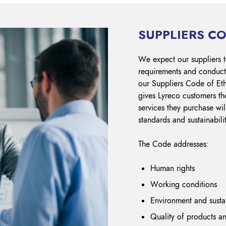
SUPPLIERS CO
We expect our suppliers t
requirements and conduct 
our Suppliers Code of Et
gives Lyreco customers th
services they purchase wil
standards and sustainabili
The Code addresses:
Human rights
Working conditions
Environment and sust
Quality of products an