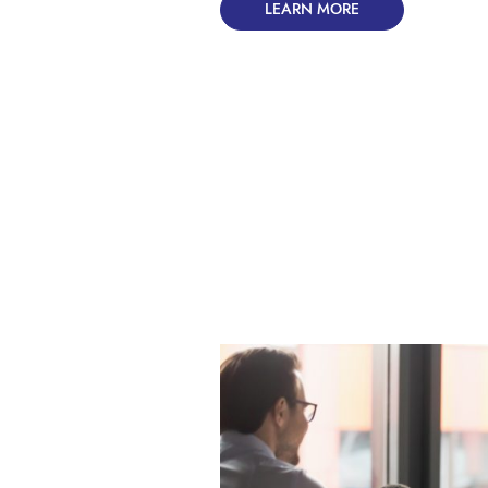
LEARN MORE