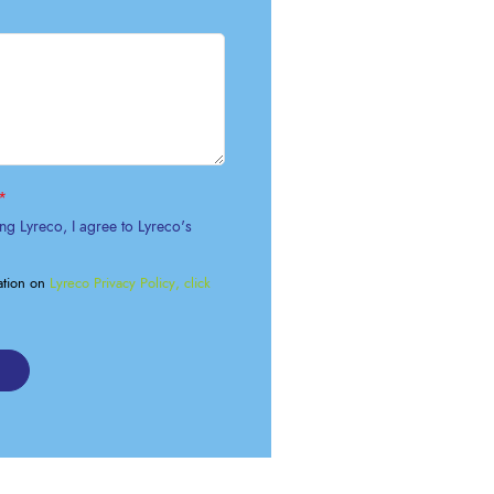
OK A FREE SAFETY SITE
DIT OR SURVEY
*
ng Lyreco, I agree to Lyreco's
ation on
Lyreco Privacy Policy, click