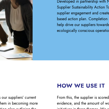
Developed in partnership with N
Supplier Sustainability Action 
supplier engagement and create
based action plan. Completion o
help drive our suppliers toward
ecologically conscious operatio
HOW WE USE IT
 our suppliers’ current
From this, the supplier is score
t them in becoming more
evidence, and the amount of wo