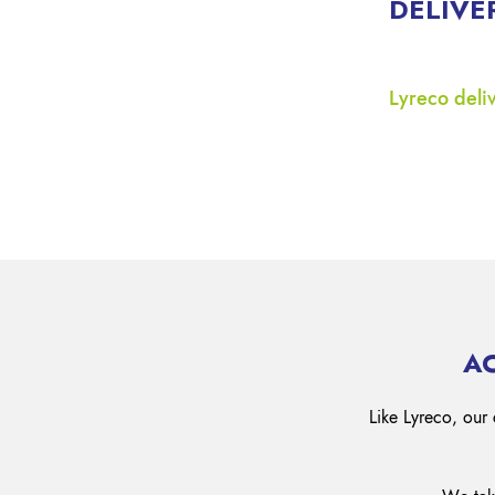
DELIVE
Lyreco deliv
A
Like Lyreco, our 