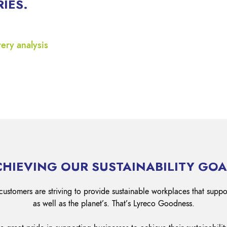
RIES.
Lockout Tagout
Fire Safety
BO
AU
ery analysis
CHIEVING OUR SUSTAINABILITY GOA
customers are striving to provide sustainable workplaces that suppo
as well as the planet’s. That’s Lyreco Goodness.