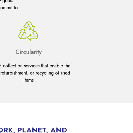
y goals.
commit to:
Circularity
 collection services that enable the
 refurbishment, or recycling of used
items
ORK, PLANET, AND