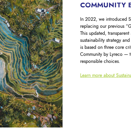
COMMUNITY B
In 2022, we introduced S
replacing our previous “G
This updated, transparent
sustainability strategy an
is based on three core cr
Community by Lyreco — t
responsible choices.
Learn more about Sustain