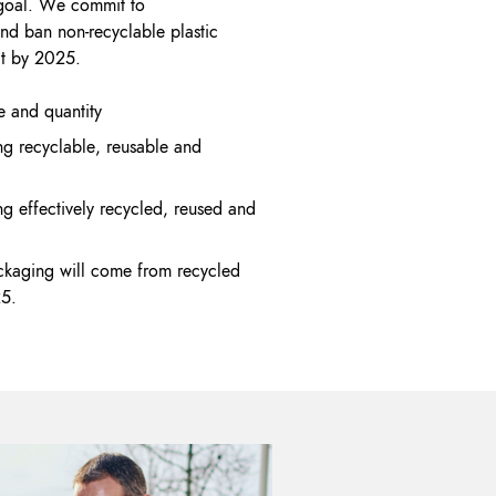
s goal. We commit to
nd ban non-recyclable plastic
ct by 2025.
 and quantity
g recyclable, reusable and
g effectively recycled, reused and
ckaging will come from recycled
25.