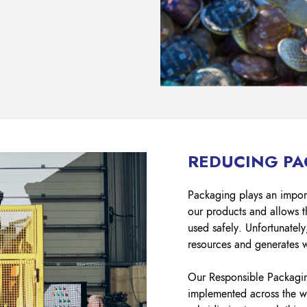
REDUCING P
Packaging plays an importa
our products and allows t
used safely. Unfortunatel
resources and generates 
Our Responsible Packaging
implemented across the wh