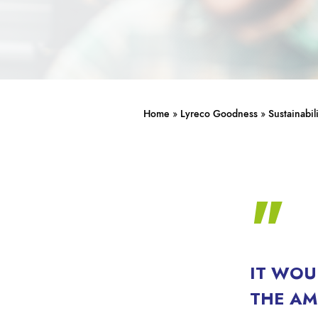
Home
»
Lyreco Goodness
»
Sustainabil
IT WOU
THE AM