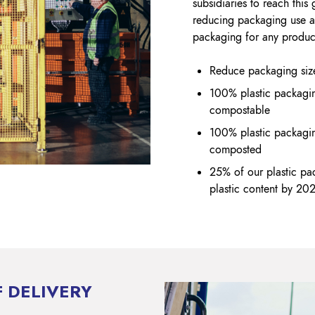
subsidiaries to reach thi
reducing packaging use a
packaging for any produ
Reduce packaging size
100% plastic packagin
compostable
100% plastic packagin
composted
25% of our plastic pa
plastic content by 20
 DELIVERY