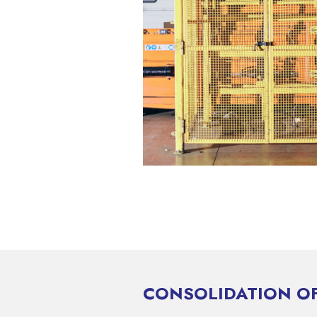
CONSOLIDATION OF