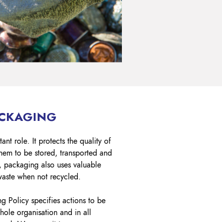
ACKAGING
nt role. It protects the quality of
hem to be stored, transported and
y, packaging also uses valuable
waste when not recycled.
 Policy specifies actions to be
ole organisation and in all