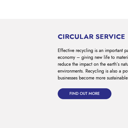
CIRCULAR SERVICE
Effective recycling is an important pa
economy – giving new life to materi
reduce the impact on the earth’s nat
environments. Recycling is also a pow
businesses become more sustainable
FIND OUT MORE