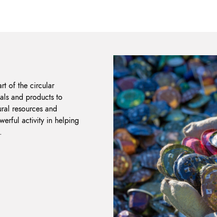
rt of the circular
als and products to
ural resources and
erful activity in helping
.