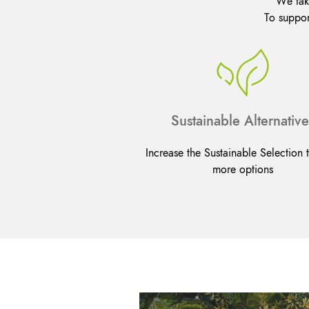
We take
To suppor
Sustainable Alternative
Increase the Sustainable Selection t
more options