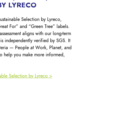
Y LYRECO
ustainable Selection by Lyreco,
reat For” and “Green Tree” labels.
 assessment aligns with our long-term
d is independently verified by SGS. It
iteria — People at Work, Planet, and
o help you make more informed,
able Selection by Lyreco >