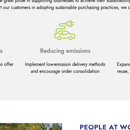
 great pride in supporting businesses to achieve their sustainabilit
t our customers in adopting sustainable purchasing practices, we 
s
Reducing emissions
o offer
Implement low-emission delivery methods
Expand
and encourage order consolidation
reuse,
PEOPLE AT W