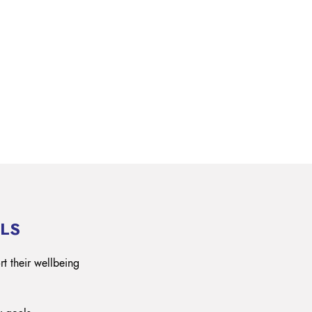
OK A FREE SAFETY SITE
DIT OR SURVEY
LS
rt their wellbeing