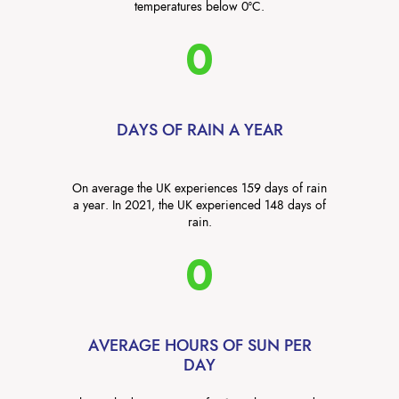
temperatures below 0°C.
0
DAYS OF RAIN A YEAR
On average the UK experiences 159 days of rain
a year. In 2021, the UK experienced 148 days of
rain.
0
AVERAGE HOURS OF SUN PER
DAY