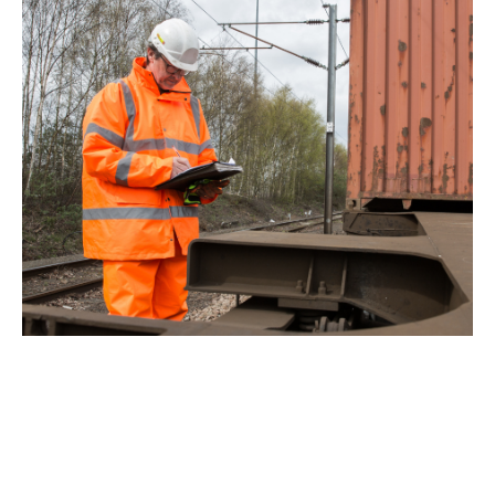
CONSIDER YOUR
ENVIRONMENT
Potential wet weather conditions require extra
health and safety measures are acknowledged.
Therefore, wet weather workwear should be a