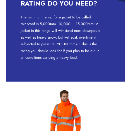
RATING DO YOU NEED?
The minimum rating for a jacket to be called
rainproof is 5,000mm. 10,000 – 15,000mm: A
jacket in this range will withstand most downpours
as well as heavy snow, but will soak overtime if
subjected to pressure. 20,000mm+ : This is the
rating you should look for if you plan to be out in
all conditions carrying a heavy load.