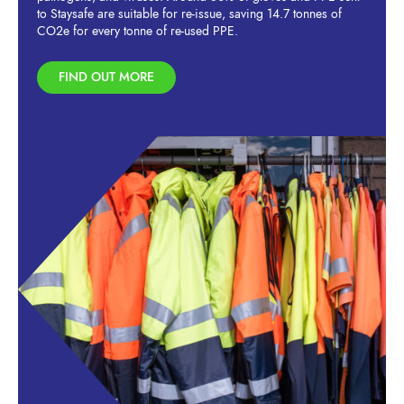
to Staysafe are suitable for re-issue, saving 14.7 tonnes of
CO2e for every tonne of re-used PPE.
FIND OUT MORE