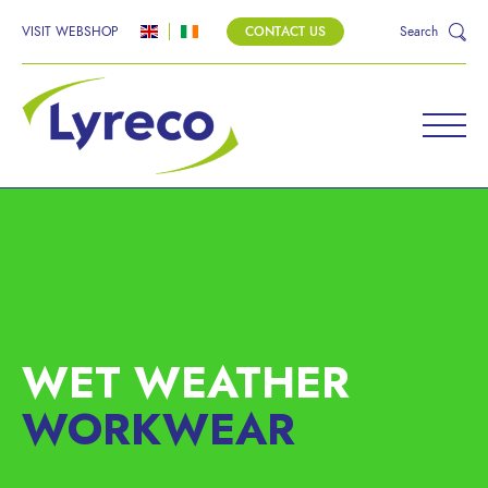
VISIT WEBSHOP
CONTACT US
Search
WET WEATHER
WORKWEAR