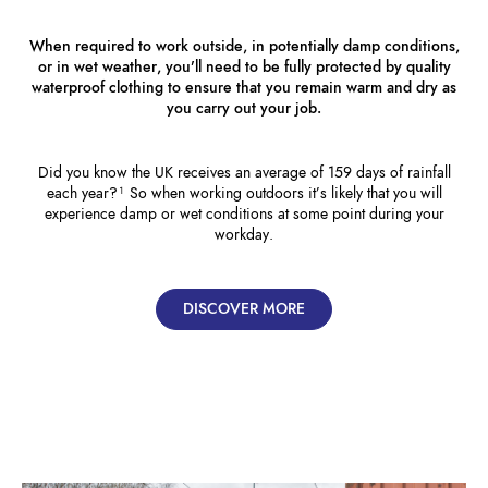
When required to work outside, in potentially damp conditions,
or in wet weather, you’ll need to be fully protected by quality
waterproof clothing to ensure that you remain warm and dry as
you carry out your job.
Did you know the UK receives an average of 159 days of rainfall
each year?¹ So when working outdoors it’s likely that you will
experience damp or wet conditions at some point during your
workday.
DISCOVER MORE