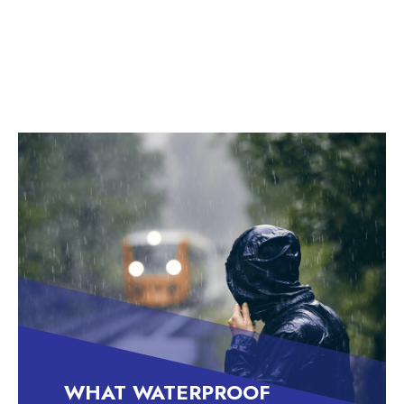
critical aspect of your workwear wardrobe, all
year round.
WHAT WATERPROOF