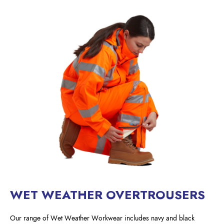
WET WEATHER OVERTROUSERS
Our range of Wet Weather Workwear includes navy and black