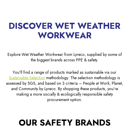
DISCOVER WET WEATHER
WORKWEAR
Explore Wet Weather Workwear from Lyreco, supplied by some of
the biggest brands across PPE & safety.
You’ll find a range of products marked as sustainable via our
Sustainable Selection
methodology. The selection methodology is
assessed by SGS, and based on 3 criteria – People at Work, Planet,
and Community by Lyreco. By shopping these products, you’re
making a more socially & ecologically responsible safety
procurement option.
OUR SAFETY BRANDS