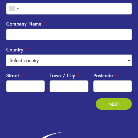
Company Name
*
Country
*
Street
*
Town / City
*
Postcode
*
NEXT