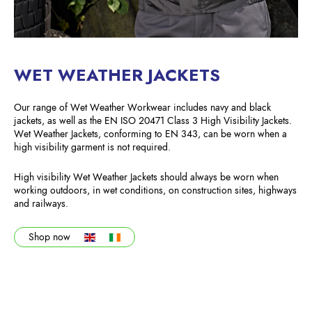
WET WEATHER JACKETS
Our range of Wet Weather Workwear includes navy and black
jackets, as well as the EN ISO 20471 Class 3 High Visibility Jackets.
Wet Weather Jackets, conforming to EN 343, can be worn when a
high visibility garment is not required.
High visibility Wet Weather Jackets should always be worn when
working outdoors, in wet conditions, on construction sites, highways
and railways.
Shop now