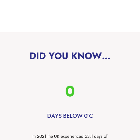
DID YOU KNOW…
0
DAYS BELOW 0°C
In 2021 the UK experienced 63.1 days of