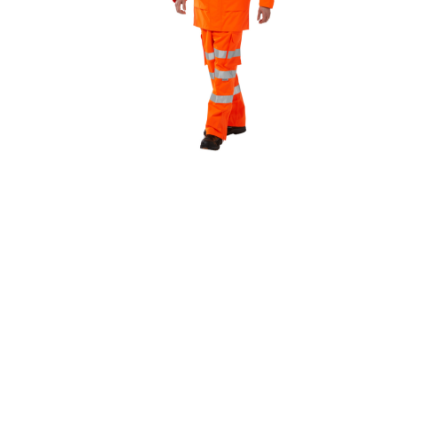
WILL YOU NEED HIGH
VISIBILITY?
If you’re working on construction sites, highways
or railways, then High Visibility Workwear must
be worn to the standard.