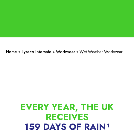
Home
»
Lyreco Intersafe
»
Workwear
»
Wet Weather Workwear
EVERY YEAR, THE UK
RECEIVES
159 DAYS OF RAIN¹