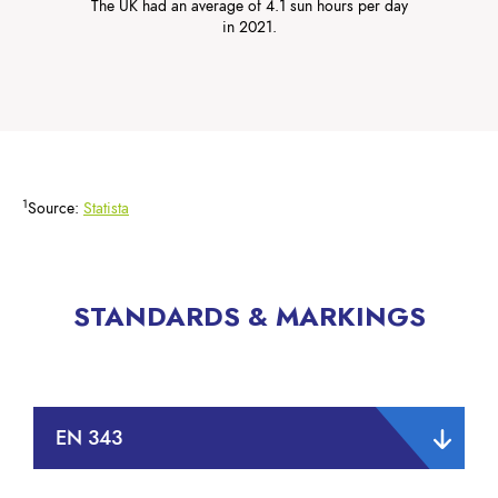
The UK had an average of 4.1 sun hours per day
in 2021.
1
Source:
Statista
STANDARDS & MARKINGS
EN 343