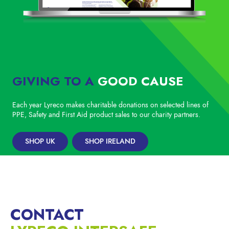
GIVING TO A
GOOD CAUSE
Each year Lyreco makes charitable donations on selected lines of
PPE, Safety and First Aid product sales to our charity partners.
SHOP UK
SHOP IRELAND
CONTACT