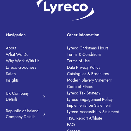
Navigation
Other Information
About
Lyreco Christmas Hours
What We Do
Terms & Conditions
Why Work With Us
Terms of Use
Lyreco Goodness
Data Privacy Policy
Safety
Catalogues & Brochures
Insights
Modern Slavery Statement
Code of Ethics
Lyreco Tax Strategy
UK Company
Details
Lyreco Engagement Policy
Implementation Statement
Republic of Ireland
Lyreco Accessibility Statement
Company Details
TISC Report Affiliate
FAQ