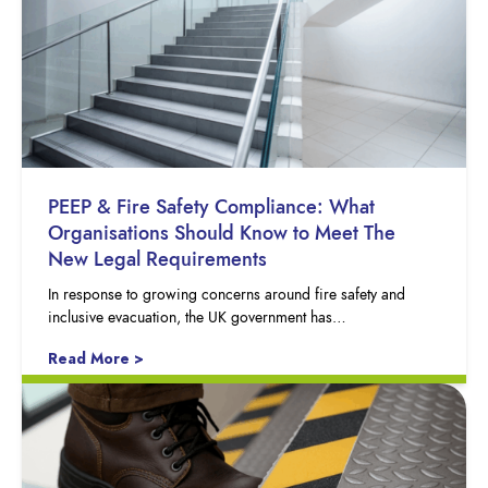
PEEP & Fire Safety Compliance: What
Organisations Should Know to Meet The
New Legal Requirements
In response to growing concerns around fire safety and
inclusive evacuation, the UK government has…
Read More >