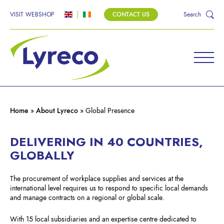
VISIT WEBSHOP
CONTACT US
Search
LYRECO – A GLOBAL
PRESENCE
Home
»
About Lyreco
»
Global Presence
The global player with local expertise.
DELIVERING IN 40 COUNTRIES,
GLOBALLY
The procurement of workplace supplies and services at the
international level requires us to respond to specific local demands
and manage contracts on a regional or global scale.
With 15 local subsidiaries and an expertise centre dedicated to