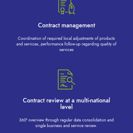
Contract management
Coordination of required local adjustments of products
and services, performance follow-up regarding quality of
services
Contract review at a multi-national
level
360° overview through regular data consolidation and
single business and service review.