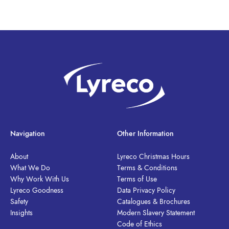
Navigation
Other Information
About
Lyreco Christmas Hours
What We Do
Terms & Conditions
Why Work With Us
Terms of Use
Lyreco Goodness
Data Privacy Policy
Safety
Catalogues & Brochures
Insights
Modern Slavery Statement
Code of Ethics