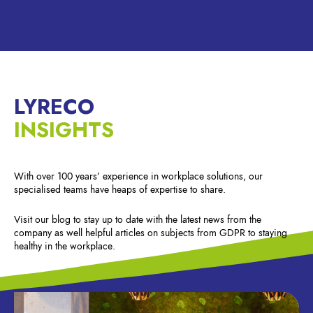
LYRECO
INSIGHTS
With over 100 years’ experience in workplace solutions, our
specialised teams have heaps of expertise to share.
Visit our blog to stay up to date with the latest news from the
company as well helpful articles on subjects from GDPR to staying
healthy in the workplace.