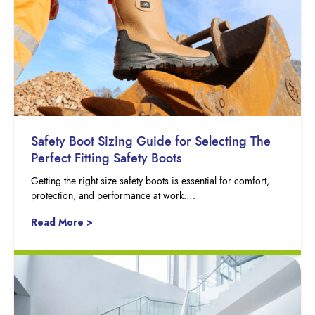
Safety Boot Sizing Guide for Selecting The
Perfect Fitting Safety Boots
Getting the right size safety boots is essential for comfort,
protection, and performance at work….
Read More >