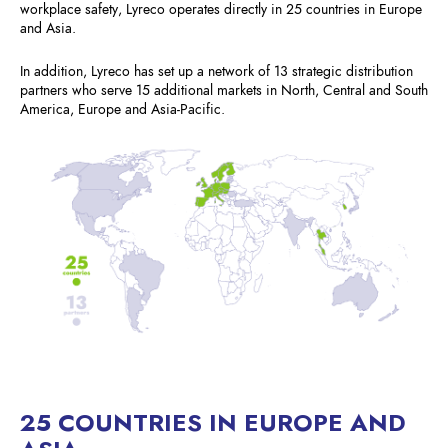
workplace safety, Lyreco operates directly in 25 countries in Europe
and Asia.
In addition, Lyreco has set up a network of 13 strategic distribution
partners who serve 15 additional markets in North, Central and South
America, Europe and Asia-Pacific.
25 COUNTRIES IN EUROPE AND