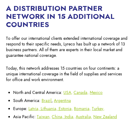
A DISTRIBUTION PARTNER
NETWORK IN 15 ADDITIONAL
COUNTRIES
To offer our international clients extended international coverage and
respond to their specific needs, Lyreco has built up a network of 13
business partners. All of them are experts in their local market and
guarantee national coverage.
Today, this network addresses 15 countries on four continents: a
unique international coverage in the field of supplies and services
for office and work environment.
North and Central America:
USA,
Canada,
Mexico
South America:
Brazil
,
Argentina
Europe:
Latvia, Lithuania, Estonia,
Romania,
Turkey,
Asia Pacific:
Taiwan,
China,
India,
Australia,
New Zealand