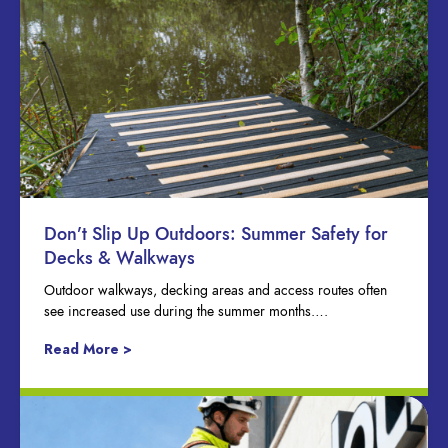
Don’t Slip Up Outdoors: Summer Safety for
Decks & Walkways
Outdoor walkways, decking areas and access routes often
see increased use during the summer months….
Read More >