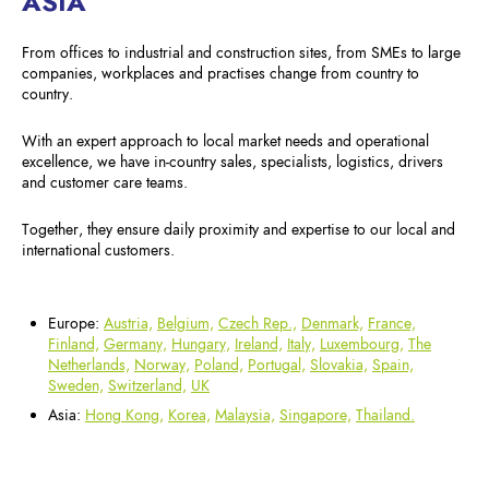
ASIA
From offices to industrial and construction sites, from SMEs to large
companies, workplaces and practises change from country to
country.
With an expert approach to local market needs and operational
excellence, we have in-country sales, specialists, logistics, drivers
and customer care teams.
Together, they ensure daily proximity and expertise to our local and
international customers.
Europe:
Austria,
Belgium,
Czech Rep.,
Denmark,
France,
Finland,
Germany,
Hungary,
Ireland,
Italy,
Luxembourg,
The
Netherlands,
Norway,
Poland,
Portugal,
Slovakia,
Spain,
Sweden,
Switzerland,
UK
Asia:
Hong Kong,
Korea,
Malaysia,
Singapore,
Thailand.