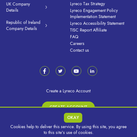
Lyreco Tax Strategy
UK Company
Details
Lyreco Engagement Policy
Implementation Statement
Republic of Ireland
Lyreco Accessibility Statement
Company Details
TISC Report Affiliate
FAQ
Careers
Contact us
Create a Lyreco Account
CREATE ACCOUNT
OKAY
Cookies help to deliver this service. By using this site, you agree
© 2026 Lyreco UK & Ireland. All Rights Reserved.
to this site's use of cookies.