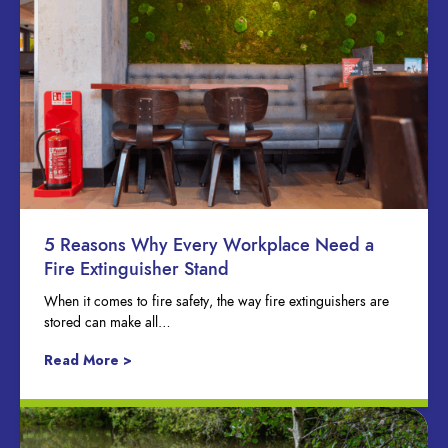
5 Reasons Why Every Workplace Need a
Fire Extinguisher Stand
When it comes to fire safety, the way fire extinguishers are
stored can make all…
Read More >