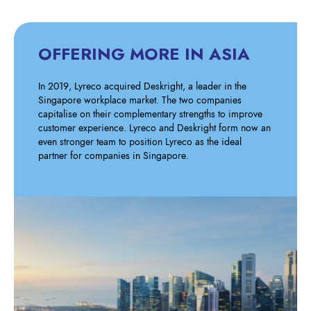
OFFERING MORE IN ASIA
In 2019, Lyreco acquired Deskright, a leader in the
Singapore workplace market. The two companies
capitalise on their complementary strengths to improve
customer experience. Lyreco and Deskright form now an
even stronger team to position Lyreco as the ideal
partner for companies in Singapore.