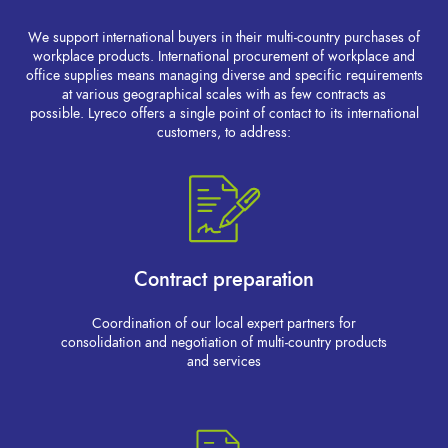
We support international buyers in their multi-country purchases of
workplace products. International procurement of workplace and
office supplies means managing diverse and specific requirements
at various geographical scales with as few contracts as
possible. Lyreco offers a single point of contact to its international
customers, to address:
Contract preparation
Coordination of our local expert partners for
consolidation and negotiation of multi-country products
and services