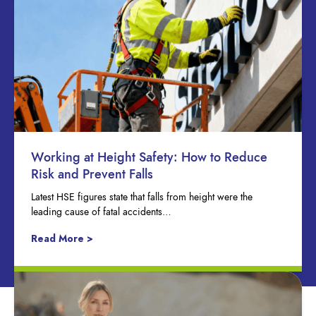
Working at Height Safety: How to Reduce
Risk and Prevent Falls
Latest HSE figures state that falls from height were the
leading cause of fatal accidents…
Read More >