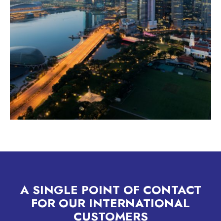
A SINGLE POINT OF CONTACT
FOR OUR INTERNATIONAL
CUSTOMERS