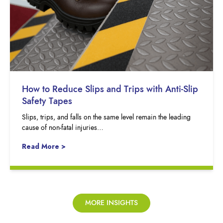
How to Reduce Slips and Trips with Anti-Slip
Safety Tapes
Slips, trips, and falls on the same level remain the leading
cause of non-fatal injuries…
Read More >
MORE INSIGHTS