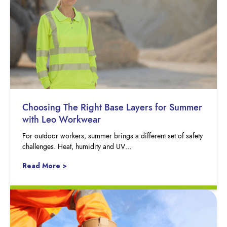
Choosing The Right Base Layers for Summer
with Leo Workwear
For outdoor workers, summer brings a different set of safety
challenges. Heat, humidity and UV…
Read More >