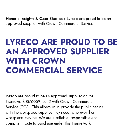
Home
»
Insights & Case Studies
»
Lyreco are proud to be an
approved supplier with Crown Commercial Service
LYRECO ARE PROUD TO BE
AN APPROVED SUPPLIER
WITH CROWN
COMMERCIAL SERVICE
Lyreco are proud to be an approved supplier on the
Framework RM6059, Lot 2 with Crown Commercial
Service (CCS). This allows us to provide the public sector
with the workplace supplies they need, wherever their
workplace may be. We are a reliable, responsible and
compliant route to purchase under this Framework.