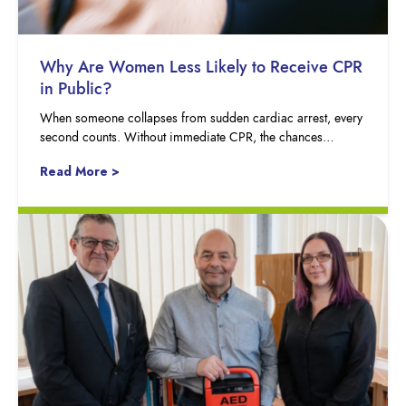
Why Are Women Less Likely to Receive CPR
in Public?
When someone collapses from sudden cardiac arrest, every
second counts. Without immediate CPR, the chances…
Read More >