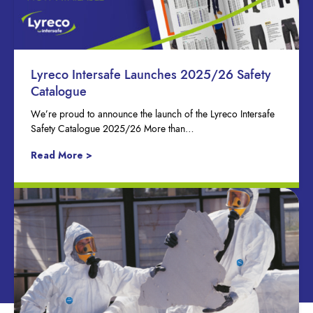
Lyreco Intersafe Launches 2025/26 Safety
Catalogue
We’re proud to announce the launch of the Lyreco Intersafe
Safety Catalogue 2025/26 More than…
Read More >