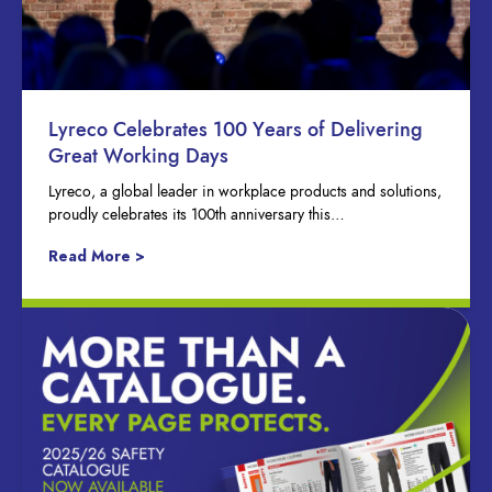
Lyreco Celebrates 100 Years of Delivering
Great Working Days
Lyreco, a global leader in workplace products and solutions,
proudly celebrates its 100th anniversary this…
Read More >