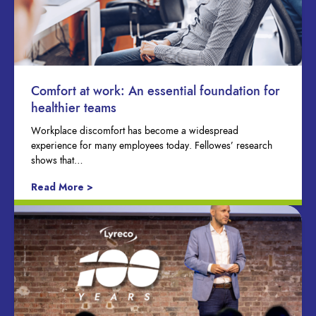
Comfort at work: An essential foundation for
healthier teams
Workplace discomfort has become a widespread
experience for many employees today. Fellowes’ research
shows that…
Read More >