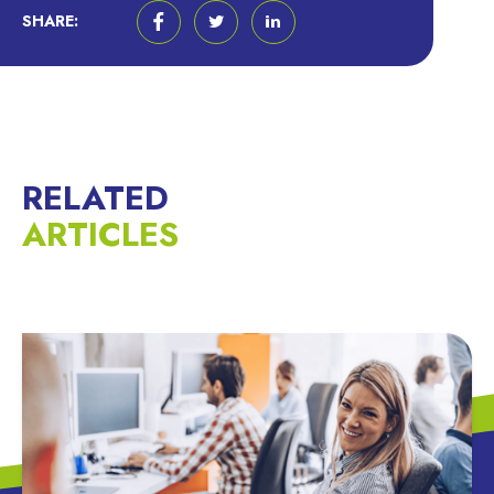
SHARE:
RELATED
ARTICLES