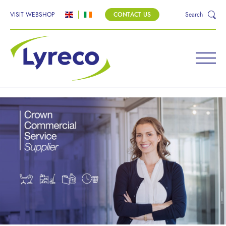
VISIT WEBSHOP
CONTACT US
Search