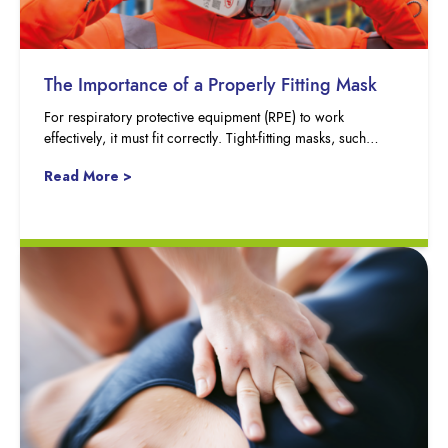
The Importance of a Properly Fitting Mask
For respiratory protective equipment (RPE) to work
effectively, it must fit correctly. Tight-fitting masks, such…
Read More >