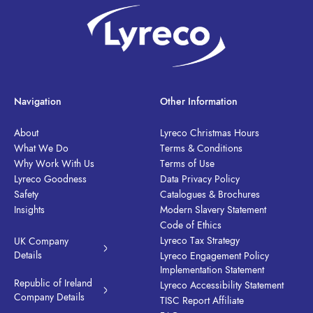
Navigation
Other Information
About
Lyreco Christmas Hours
What We Do
Terms & Conditions
Why Work With Us
Terms of Use
Lyreco Goodness
Data Privacy Policy
Safety
Catalogues & Brochures
Insights
Modern Slavery Statement
Code of Ethics
Lyreco Tax Strategy
UK Company
Details
Lyreco Engagement Policy
Implementation Statement
Republic of Ireland
Lyreco Accessibility Statement
Company Details
TISC Report Affiliate