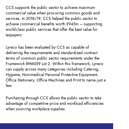
CCS supports the public sector to achieve maximum
commercial value when procuring common goods and
services. In 2018/19, CCS helped the public sector to
achieve commercial benefits worth £945m – supporting
world-class public services that offer the best value for
taxpayers.
Lyreco has been evaluated by CCS as capable of
delivering the requirements and standardised contract
terms of common public sector requirements under the
Framework RM6059 Lot 2. Within this framework, Lyreco
can supply across many categories including Catering,
Hygiene, Non-medical Personal Protective Equipment,
Office Stationery, Office Machines and Print to name just a
few.
Purchasing through CCS allows the public sector to take
advantage of competitive price and workload efficiencies
when sourcing workplace supplies.