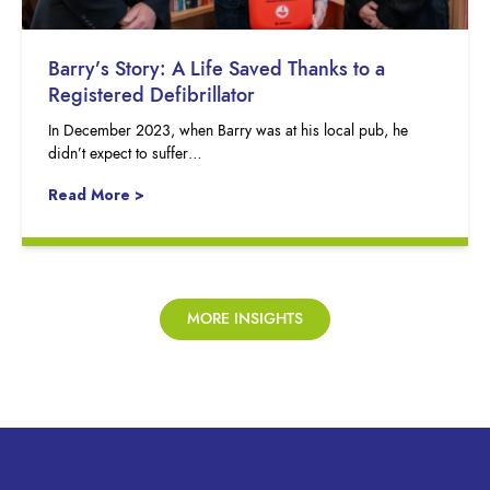
Barry’s Story: A Life Saved Thanks to a
Registered Defibrillator
In December 2023, when Barry was at his local pub, he
didn’t expect to suffer…
Read More >
MORE INSIGHTS