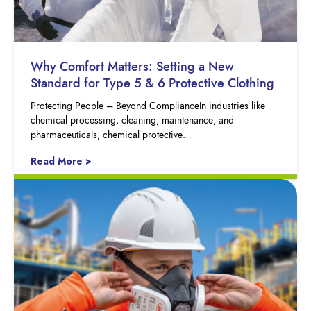
Why Comfort Matters: Setting a New
Standard for Type 5 & 6 Protective Clothing
Protecting People – Beyond ComplianceIn industries like
chemical processing, cleaning, maintenance, and
pharmaceuticals, chemical protective…
Read More >