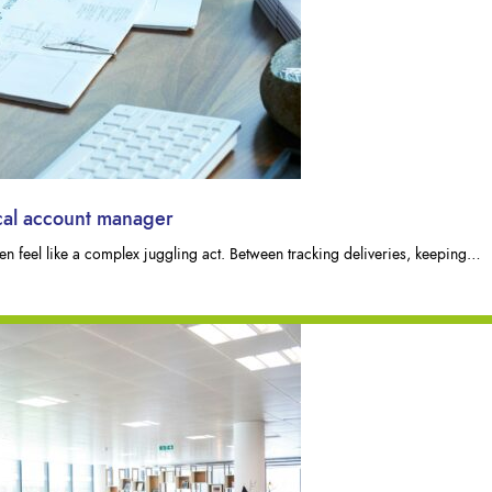
ocal account manager
n feel like a complex juggling act. Between tracking deliveries, keeping…