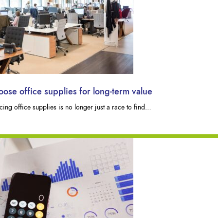
se office supplies for long-term value
ng office supplies is no longer just a race to find…