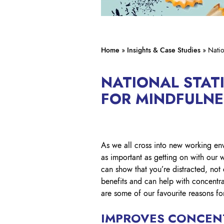
Home
»
Insights & Case Studies
»
Natio
NATIONAL STAT
FOR MINDFULN
As we all cross into new working env
as important as getting on with our 
can show that you’re distracted, no
benefits and can help with concentr
are some of our favourite reasons fo
IMPROVES CONCEN