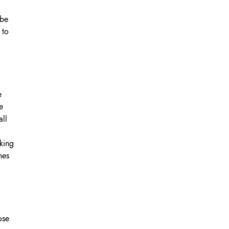
 be
OK A FREE SAFETY SITE
DIT OR SURVEY
 to
e
e
all
king
nes
ose