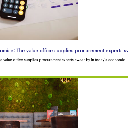
romise: The value office supplies procurement experts 
he value office supplies procurement experts swear by In today’s economic