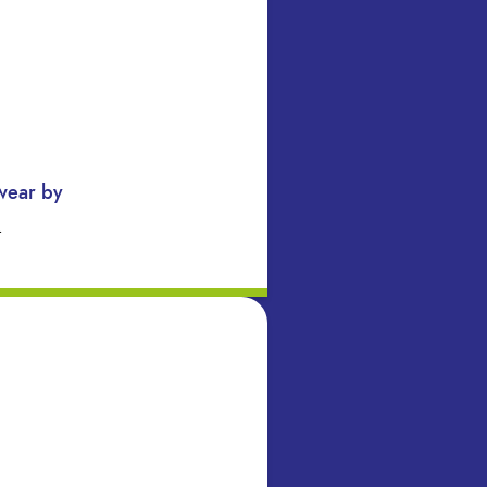
swear by
…