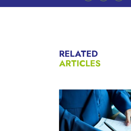
RELATED
ARTICLES