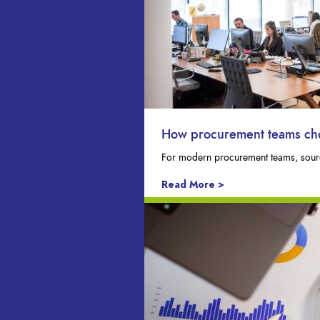
How procurement teams choo
For modern procurement teams, sourci
Read More >