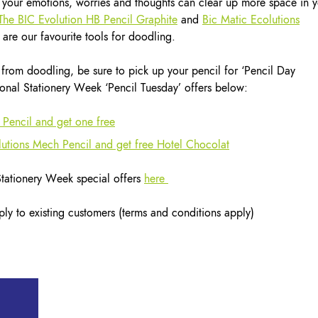
your emotions, worries and thoughts can clear up more space in y
The BIC Evolution HB Pencil Graphite
and
Bic Matic Ecolutions
 are our favourite tools for doodling.
from doodling, be sure to pick up your pencil for ‘Pencil Day
nal Stationery Week ‘Pencil Tuesday’ offers below:
 Pencil and get one free
tions Mech Pencil and get free Hotel Chocolat
 Stationery Week special offers
here
ly to existing customers (terms and conditions apply)