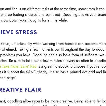
Lockout Tagout
on and focus on different tasks at the same time, sometimes it can
Fire Safety
BO
AU
d end up feeling stressed and panicked. Doodling allows your brain
slow down your thoughts for a little while.
IEVE STRESS
e stress, unfortunately when working from home it can become mor
erwhelmed. Taking a few moments out throughout the day to doodl
 problems you have. Doodling can also be a form of self-care; we 
ften. Be sure to take out a few minutes at every so often to doodle
ne Take Note ‘Sane’ Pad
is a great notebook to choose if you’re loo
 it support the SANE charity, it also has a printed dot grid and li
each page!
EATIVE FLAIR
 not, doodling allows you to be more creative. Being able to let lo