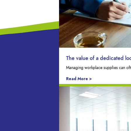
The value of a dedicated l
Managing workplace supplies can ofte
Read More >