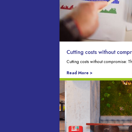
Cutting costs without comp
Cutting costs without compromise: T
Read More >