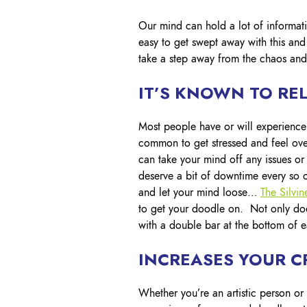
Our mind can hold a lot of informati
easy to get swept away with this an
take a step away from the chaos and 
IT’S KNOWN TO REL
Most people have or will experienc
common to get stressed and feel ov
can take your mind off any issues or
deserve a bit of downtime every so o
and let your mind loose…
The Silvi
to get your doodle on. Not only does
with a double bar at the bottom of 
INCREASES YOUR CR
Whether you’re an artistic person or