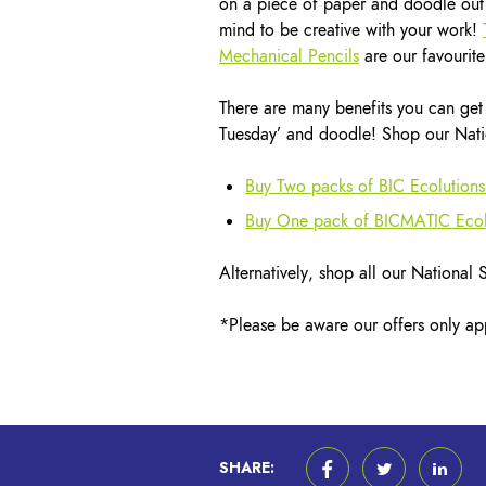
on a piece of paper and doodle out 
mind to be creative with your work!
Mechanical Pencils
are our favourite
There are many benefits you can get 
Tuesday’ and doodle! Shop our Natio
Buy Two packs of BIC Ecolutions
Buy One pack of BICMATIC Ecolu
Alternatively, shop all our National
*Please be aware our offers only app
SHARE: