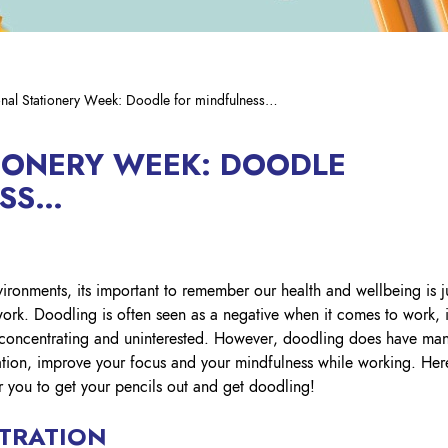
Hig
Our
Lyreco Interiors
Resources
Edu
We
SUPPLIER SUPPORT
Lyreco Wellness
Contact Lyreco Intersafe
Con
PROGRAMME
Dis
Managed Print Services
LY
Apply today
Occ
nal Stationery Week: Doodle for mindfulness…
CO
DSE Assessments and
SSP Winners 2026
FIRST AID
OU
Wo
Ergonomics
Res
BR
First Aid Kits
IONERY WEEK: DOODLE
Enablement Services
First Aid Consumables
TH
ESS…
HA
Data Management & IT Asset
Solutions
Defibrillators
#8 
Mec
Packaging & Labelling
#7 
Sin
Solutions
Glo
#6 
SITE SAFETY
Circular Services
ironments, its important to remember our health and wellbeing is j
Che
Wat
Fall Protection
work. Doodling is often seen as a negative when it comes to work, i
Mental Health Partner Service
t concentrating and uninterested. However, doodling does have ma
Spill Safety
UK Print & Branding Solutions
ation, improve your focus and your mindfulness while working. Her
FO
Floor Level Safety – Matting
Ireland Print Solutions
r you to get your pencils out and get doodling!
Saf
Line Marking Paint
Occ
Safety Signage
TRATION