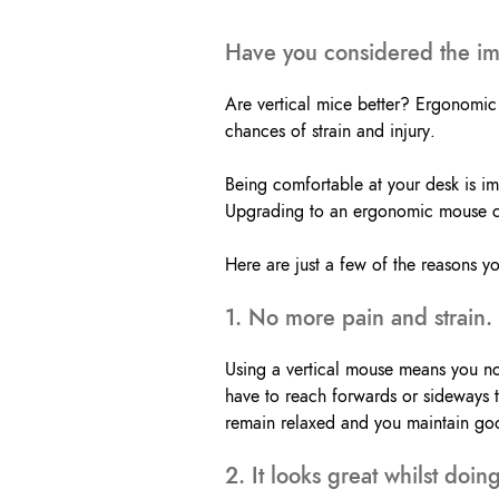
Have you considered the imp
Are vertical mice better? Ergonomic 
chances of strain and injury.
Being comfortable at your desk is imp
Upgrading to an ergonomic mouse can
Here are just a few of the reasons y
1. No more pain and strain.
Using a vertical mouse means you no
have to reach forwards or sideways 
remain relaxed and you maintain go
2. It looks great whilst doi