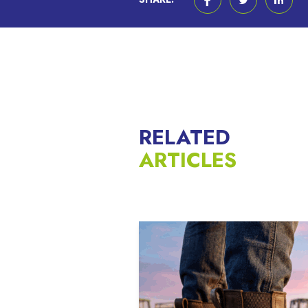
RELATED
ARTICLES