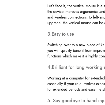
Let’s face it, the vertical mouse is a
the device improves ergonomics and 
and wireless connections, to left- an
upgrade, the vertical mouse can be a 
3.Easy to use
Switching over to a new piece of kit
you will quickly benefit from impro
functions which make it a highly con
4.Brilliant for long working 
Working at a computer for extended 
especially if your role involves ex
for extended periods and ease the st
5. Say goodbye to hand inju