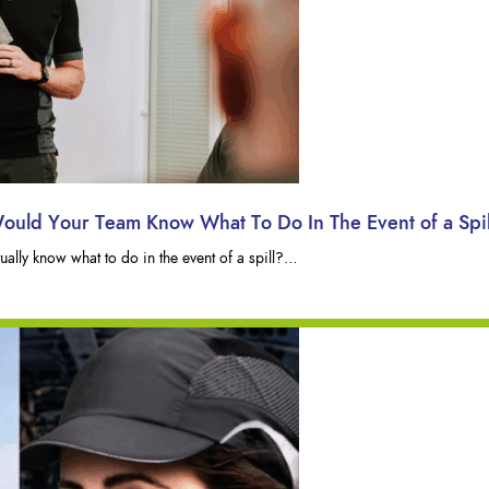
Would Your Team Know What To Do In The Event of a Spi
lly know what to do in the event of a spill?…