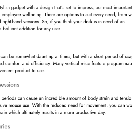
 stylish gadget with a design that’s set to impress, but most important
employee wellbeing. There are options to suit every need; from w
d right-hand versions. So, if you think your desk is in need of an
brilliant addition for any user.
 can be somewhat daunting at times, but with a short period of us
ved comfort and efficiency. Many vertical mice feature programmab
venient product to use.
sessions
periods can cause an incredible amount of body strain and tensio
cessive mouse use. With the reduced need for movement, you can wo
rain which ultimately results in a more productive day.
ries