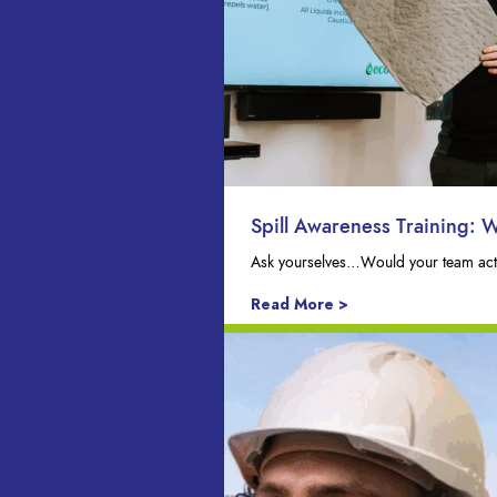
Spill Awareness Training: 
Ask yourselves…Would your team actua
Read More >