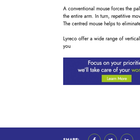
A conventional mouse forces the pal
the entire arm. In turn, repetitive m
The centred mouse helps to eliminate
Lyreco offer a wide range of verti
you
SHARE: