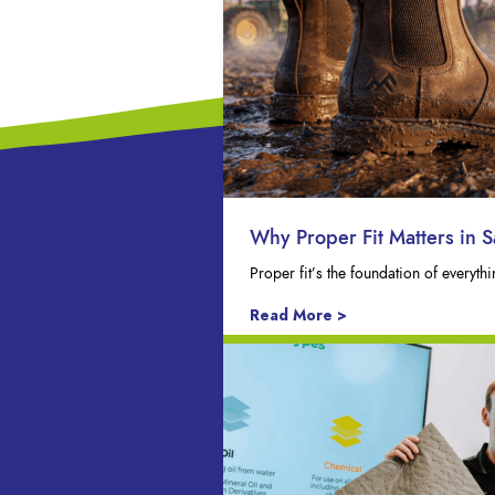
Why Proper Fit Matters in S
Proper fit’s the foundation of everyt
Read More >