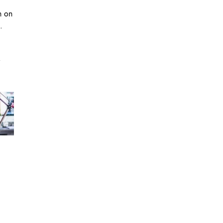
n on
.