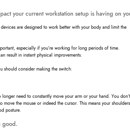
Lockout Tagout
Fire Safety
BO
act your current workstation setup is having on yo
AU
devices are designed to work better with your body and limit the
ortant, especially if you’re working for long periods of time.
 result in instant physical improvements.
ou should consider making the switch:
 longer need to constantly move your arm or your hand. You don’
to move the mouse or indeed the cursor. This means your shoulders
od posture.
ng good.