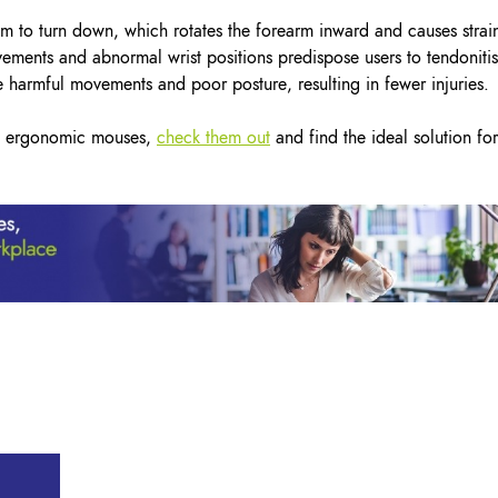
m to turn down, which rotates the forearm inward and causes strai
ovements and abnormal wrist positions predispose users to tendonitis
 harmful movements and poor posture, resulting in fewer injuries.
cal ergonomic mouses,
check them out
and find the ideal solution for