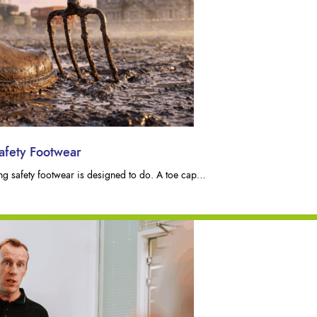
afety Footwear
hing safety footwear is designed to do. A toe cap…