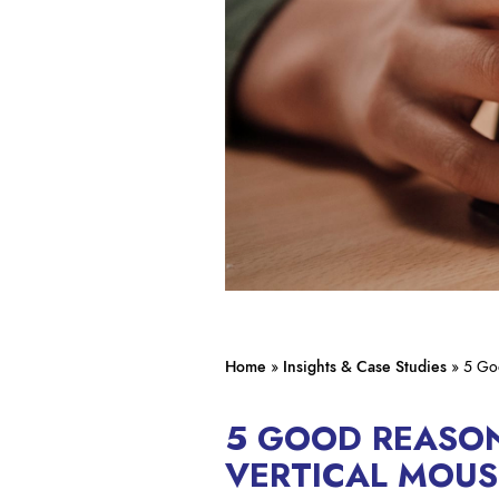
Home
»
Insights & Case Studies
»
5 Go
5 GOOD REASON
VERTICAL MOUS