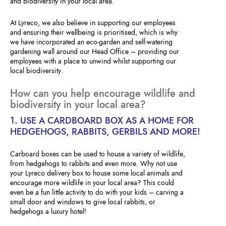
and biodiversity in your local area.
At Lyreco, we also believe in supporting our employees
and ensuring their wellbeing is prioritised, which is why
we have incorporated an eco-garden and self-watering
gardening wall around our Head Office – providing our
employees with a place to unwind whilst supporting our
local biodiversity.
How can you help encourage wildlife and
biodiversity in your local area?
1. USE A CARDBOARD BOX AS A HOME FOR
HEDGEHOGS, RABBITS, GERBILS AND MORE!
Carboard boxes can be used to house a variety of wildlife,
from hedgehogs to rabbits and even more. Why not use
your Lyreco delivery box to house some local animals and
encourage more wildlife in your local area? This could
even be a fun little activity to do with your kids – carving a
small door and windows to give local rabbits, or
hedgehogs a luxury hotel!