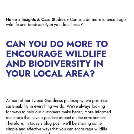
Home
»
Insights & Case Studies
»
Can you do more to encourage
wildlife and biodiversity in your local area?
CAN YOU DO MORE TO
ENCOURAGE WILDLIFE
AND BIODIVERSITY IN
YOUR LOCAL AREA?
As part of our Lyreco Goodness philosophy, we prioritise
sustainability in everything we do. We’re always looking
for ways to help our customers make better, more informed
decisions that have a positive impact on the environment.
Therefore, in today’s blog post, we’ll be sharing some
simple and effective ways that you can encourage wildlife