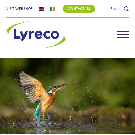
VISIT WEBSHOP
CONTACT US
Search