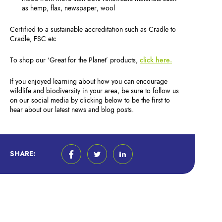
as hemp, flax, newspaper, wool
Certified to a sustainable accreditation such as Cradle to
Cradle, FSC etc
To shop our ‘Great for the Planet’ products,
click here.
If you enjoyed learning about how you can encourage
wildlife and biodiversity in your area, be sure to follow us
on our social media by clicking below to be the first to
hear about our latest news and blog posts.
SHARE: