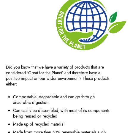
Did you know that we have a variety of products that are
considered ‘Great for the Planet’ and therefore have a
positive impact on our wider environment? These products
either:
Compostable, degradable and can go through
anaerobic digestion
Can easily be dissembled, with most of its components
being reused or recycled
Made up of recycled material
Made from more than 50% renewable materials such