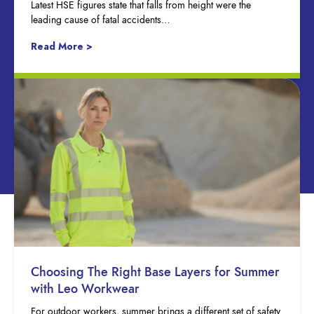
Latest HSE figures state that falls from height were the
leading cause of fatal accidents…
Read More >
Choosing The Right Base Layers for Summer
with Leo Workwear
For outdoor workers, summer brings a different set of safety