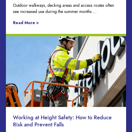
Outdoor walkways, decking areas and access routes often
see increased use during the summer months….
Read More >
Working at Height Safety: How to Reduce
Risk and Prevent Falls