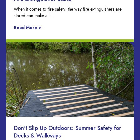
When it comes to fire safety, the way fire extinguishers are
stored can make all…
Read More >
Don’t Slip Up Outdoors: Summer Safety for
Decks & Walkways