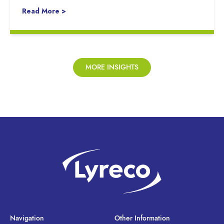
Read More >
MORE INSIGHTS
Navigation
Other Information