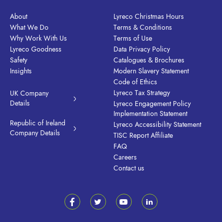
About
Lyreco Christmas Hours
What We Do
Terms & Conditions
Why Work With Us
Terms of Use
Lyreco Goodness
Data Privacy Policy
Safety
Catalogues & Brochures
Insights
Modern Slavery Statement
Code of Ethics
Lyreco Tax Strategy
UK Company
Details
Lyreco Engagement Policy
Implementation Statement
Republic of Ireland
Lyreco Accessibility Statement
Company Details
TISC Report Affiliate
FAQ
Careers
Contact us