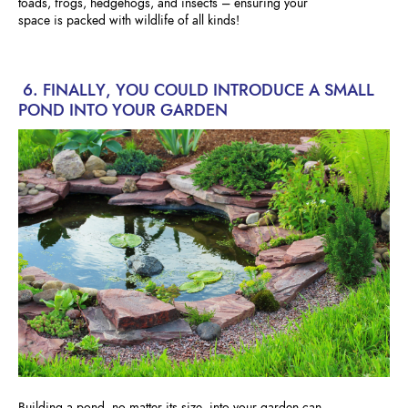
toads, frogs, hedgehogs, and insects – ensuring your
space is packed with wildlife of all kinds!
6. FINALLY, YOU COULD INTRODUCE A SMALL
POND INTO YOUR GARDEN
Building a pond, no matter its size, into your garden can