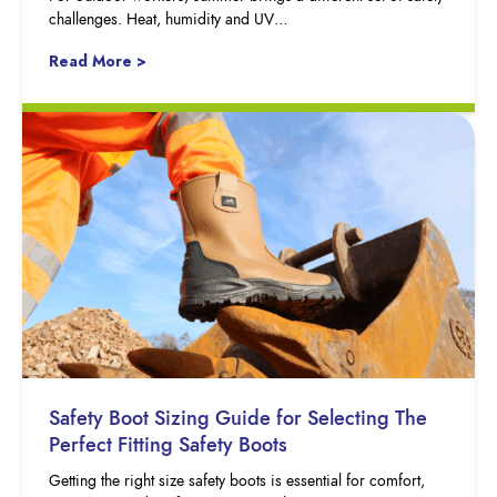
challenges. Heat, humidity and UV…
Read More >
Safety Boot Sizing Guide for Selecting The
Perfect Fitting Safety Boots
Getting the right size safety boots is essential for comfort,