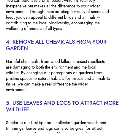
You can purchase a bird feeder, which is relatively
inexpensive but makes all the difference to your wider
environment. Through incorporating a variety of seeds and
feed, you can appeal to different birds and animals –
contributing to the local biodiversity, encouraging the
wellbeing of animals of all types.
4. REMOVE ALL CHEMICALS FROM YOUR
GARDEN
Harmful chemicals, from weed killers to insect repellents
are damaging to both the environment and the local
wildlife. By changing our perceptions on gardens from
pristine spaces to natural habitats for insects and animals to
thrive, we can make a real difference the wider
environment.
5. USE LEAVES AND LOGS TO ATTRACT MORE
WILDLIFE
Similar to our first tip about collection garden weeds and
trimmings, leaves and logs can also be great for attract