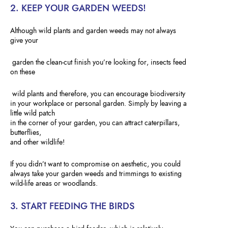
2. KEEP YOUR GARDEN WEEDS!
Although wild plants and garden weeds may not always
give your
garden the clean-cut finish you’re looking for, insects feed
on these
wild plants and therefore, you can encourage biodiversity
in your workplace or personal garden. Simply by leaving a
little wild patch
in the corner of your garden, you can attract caterpillars,
butterflies,
and other wildlife!
If you didn’t want to compromise on aesthetic, you could
always take your garden weeds and trimmings to existing
wild-life areas or woodlands.
3. START FEEDING THE BIRDS