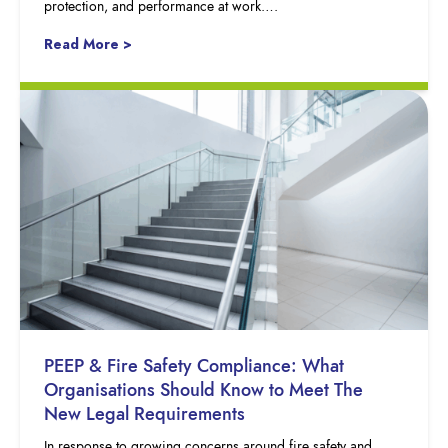
protection, and performance at work….
Read More >
PEEP & Fire Safety Compliance: What
Organisations Should Know to Meet The
New Legal Requirements
In response to growing concerns around fire safety and