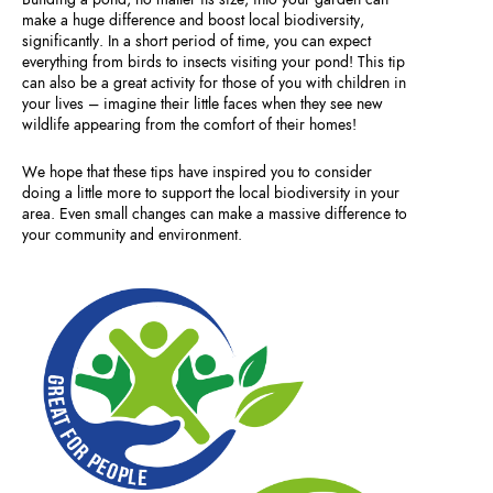
make a huge difference and boost local biodiversity,
significantly. In a short period of time, you can expect
everything from birds to insects visiting your pond! This tip
can also be a great activity for those of you with children in
your lives – imagine their little faces when they see new
wildlife appearing from the comfort of their homes!
We hope that these tips have inspired you to consider
doing a little more to support the local biodiversity in your
area. Even small changes can make a massive difference to
your community and environment.