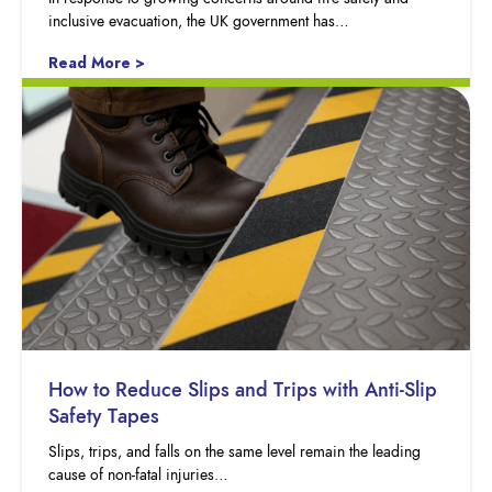
inclusive evacuation, the UK government has…
Read More >
How to Reduce Slips and Trips with Anti-Slip
Safety Tapes
Slips, trips, and falls on the same level remain the leading
cause of non-fatal injuries…