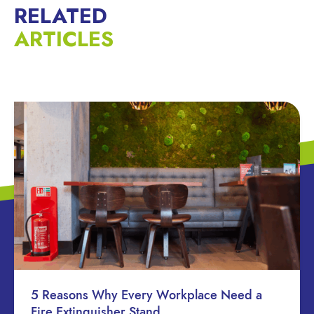
RELATED
ARTICLES
5 Reasons Why Every Workplace Need a
Fire Extinguisher Stand