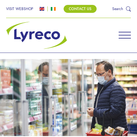
VISIT WEBSHOP
CONTACT US
Search