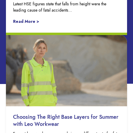
Latest HSE figures state that falls from height were the
leading cause of fatal accidents…
Read More >
Choosing The Right Base Layers for Summer
with Leo Workwear