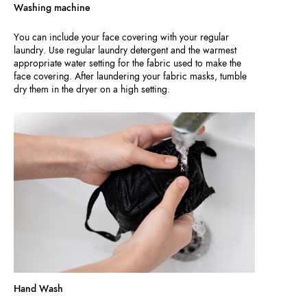
Washing machine
You can include your face covering with your regular
laundry. Use regular laundry detergent and the warmest
appropriate water setting for the fabric used to make the
face covering. After laundering your fabric masks, tumble
dry them in the dryer on a high setting.
Hand Wash