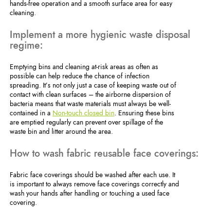
hands-free operation and a smooth surface area for easy
cleaning.
Implement a more hygienic waste disposal
regime:
Emptying bins and cleaning at-risk areas as often as
possible can help reduce the chance of infection
spreading. It’s not only just a case of keeping waste out of
contact with clean surfaces – the airborne dispersion of
bacteria means that waste materials must always be well-
contained in a
Non-touch closed bin
. Ensuring these bins
are emptied regularly can prevent over spillage of the
waste bin and litter around the area.
How to wash fabric reusable face coverings:
Fabric face coverings should be washed after each use. It
is important to always remove face coverings correctly and
wash your hands after handling or touching a used face
covering.