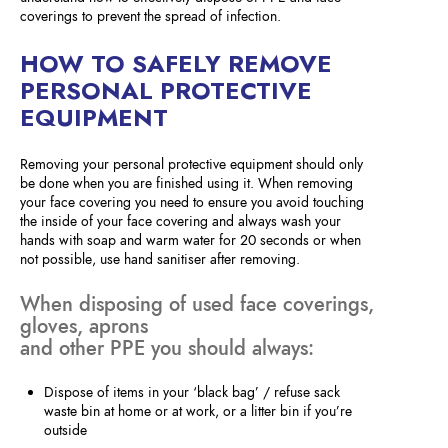
coverings to prevent the spread of infection.
HOW TO SAFELY REMOVE
PERSONAL PROTECTIVE
EQUIPMENT
Removing your personal protective equipment should only
be done when you are finished using it. When removing
your face covering you need to ensure you avoid touching
the inside of your face covering and always wash your
hands with soap and warm water for 20 seconds or when
not possible, use hand sanitiser after removing.
When disposing of used face coverings,
gloves, aprons
and other PPE you should always:
Dispose of items in your ‘black bag’ / refuse sack
waste bin at home or at work, or a litter bin if you’re
outside