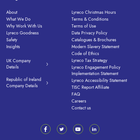
About
Lyreco Christmas Hours
What We Do
Terms & Conditions
Why Work With Us
Terms of Use
Lyreco Goodness
Data Privacy Policy
Safety
Catalogues & Brochures
Insights
Modern Slavery Statement
Code of Ethics
Lyreco Tax Strategy
UK Company
Details
Lyreco Engagement Policy
Implementation Statement
Republic of Ireland
Lyreco Accessibility Statement
Company Details
TISC Report Affiliate
FAQ
Careers
Contact us