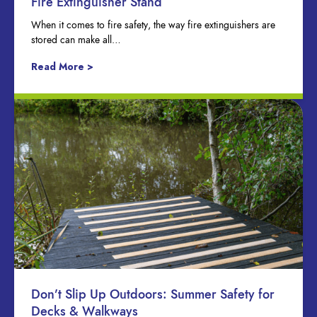
Fire Extinguisher Stand
When it comes to fire safety, the way fire extinguishers are
stored can make all…
Read More >
Don’t Slip Up Outdoors: Summer Safety for
Decks & Walkways