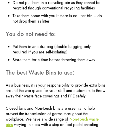
Do not put them in a recycling bin as they cannot be
recycled through conventional recycling facilities
Take them home with you if there is no litter bin – do
not drop them as litter
You do not need to:
Put them in an extra bag (double bagging only
required if you are self-isolating)
Store them for a time before throwing them away
The best Waste Bins to use:
As a business, it is your responsibility to provide extra bins
around the workplace for your staff and customers to throw
away their waste face coverings and PPE safely.
Closed bins and Non-touch bins are essential to help
prevent the transmission of germs throughout the
workplace. We have a wide range of
Non-Touch waste
bins
varying in sizes with a step-on foot pedal enabling