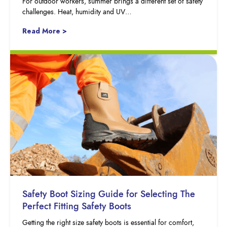
For outdoor workers, summer brings a different set of safety
challenges. Heat, humidity and UV…
Read More >
Safety Boot Sizing Guide for Selecting The
Perfect Fitting Safety Boots
Getting the right size safety boots is essential for comfort,