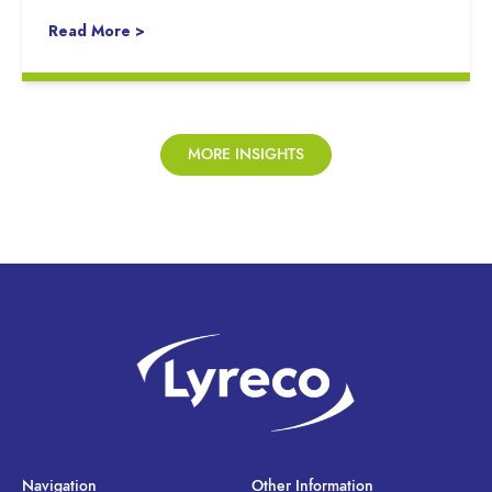
Read More >
MORE INSIGHTS
Navigation
Other Information