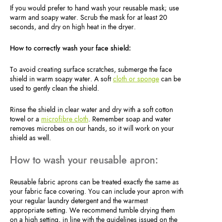
If you would prefer to hand wash your reusable mask; use
warm and soapy water. Scrub the mask for at least 20
seconds, and dry on high heat in the dryer.
How to correctly wash your face shield:
To avoid creating surface scratches, submerge the face
shield in warm soapy water. A soft
cloth or sponge
can be
used to gently clean the shield.
Rinse the shield in clear water and dry with a soft cotton
towel or a
microfibre cloth
. Remember soap and water
removes microbes on our hands, so it will work on your
shield as well.
How to wash your reusable apron:
Reusable fabric aprons can be treated exactly the same as
your fabric face covering. You can include your apron with
your regular laundry detergent and the warmest
appropriate setting. We recommend tumble drying them
on a high setting, in line with the guidelines issued on the