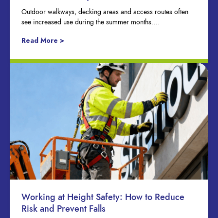
Outdoor walkways, decking areas and access routes often
see increased use during the summer months….
Read More >
Working at Height Safety: How to Reduce
Risk and Prevent Falls