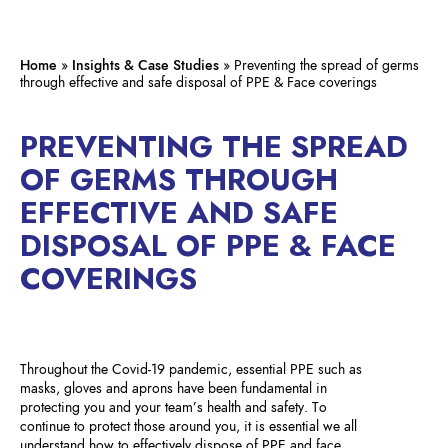
Home
»
Insights & Case Studies
»
Preventing the spread of germs
through effective and safe disposal of PPE & Face coverings
PREVENTING THE SPREAD
OF GERMS THROUGH
EFFECTIVE AND SAFE
DISPOSAL OF PPE & FACE
COVERINGS
Throughout the Covid-19 pandemic, essential PPE such as
masks, gloves and aprons have been fundamental in
protecting you and your team’s health and safety. To
continue to protect those around you, it is essential we all
understand how to effectively dispose of PPE and face