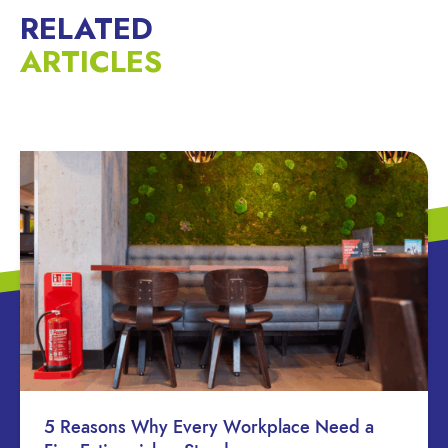
RELATED
ARTICLES
5 Reasons Why Every Workplace Need a