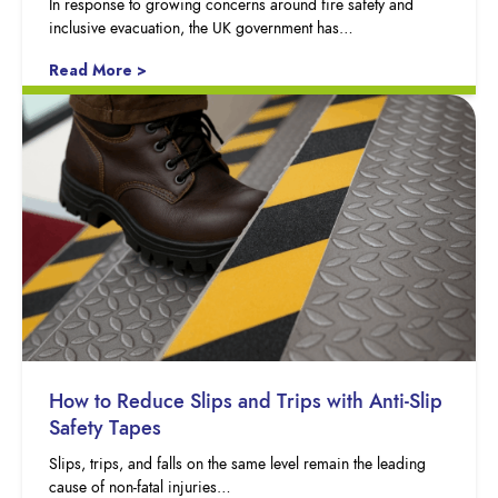
In response to growing concerns around fire safety and
inclusive evacuation, the UK government has…
Read More >
How to Reduce Slips and Trips with Anti-Slip
Safety Tapes
Slips, trips, and falls on the same level remain the leading
cause of non-fatal injuries…