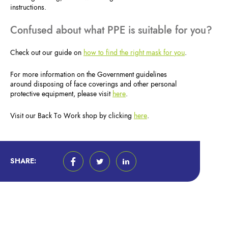
instructions.
Confused about what PPE is suitable for you?
Check out our guide on
how to find the right mask for you
.
For more information on the Government guidelines
around disposing of face coverings and other personal
protective equipment, please visit
here
.
Visit our Back To Work shop by clicking
here
.
SHARE: