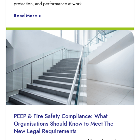
protection, and performance at work….
Read More >
PEEP & Fire Safety Compliance: What
Organisations Should Know to Meet The
New Legal Requirements