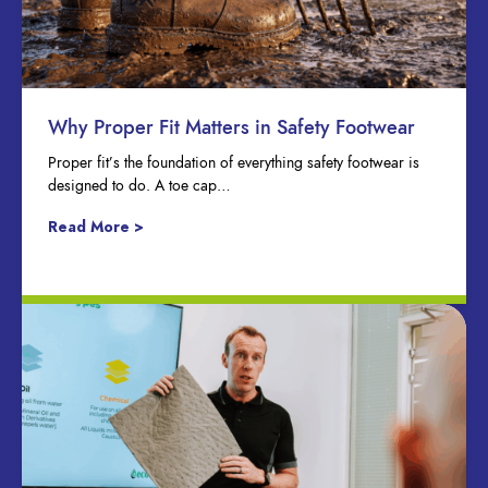
Why Proper Fit Matters in Safety Footwear
Proper fit’s the foundation of everything safety footwear is
designed to do. A toe cap…
Read More >