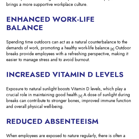
brings a more supportive workplace culture.
ENHANCED WORK-LIFE
BALANCE
Spending time outdoors can act as a natural counterbalance to the
demands of work, promoting a healthy work-life balance.
Outdoor
[8]
breaks provide employees with a refreshing perspective, making it
easier to manage stress and to avoid burnout.
INCREASED VITAMIN D LEVELS
Exposure to natural sunlight boosts Vitamin D levels, which play a
crucial role in maintaining good health.
A dose of sunlight during
[9]
breaks can contribute to stronger bones, improved immune function
and overall physical well-being.
REDUCED ABSENTEEISM
When employees are exposed to nature regularly, there is often a