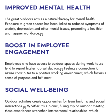
IMPROVED MENTAL HEALTH
The great outdoors acts as a natural therapy for mental health.
Exposure to green spaces has been linked to reduced symptoms of
anxiety, depression and other mental issues, promoting a healthier
and happier workforce.
[5]
BOOST IN EMPLOYEE
ENGAGEMENT
Employees who have access to outdoor spaces during work hours
tend to report higher job satisfaction.
Feeling a connection to
[6]
nature contributes to a positive working environment, which fosters a
sense of purpose and fulfilment.
SOCIAL WELL-BEING
Outdoor activities create opportunities for team building and social
interactions.
Whether it’s a picnic, hiking trip or outdoor meeting,
[7]
these experiences strengthen interpersonal relationships, which