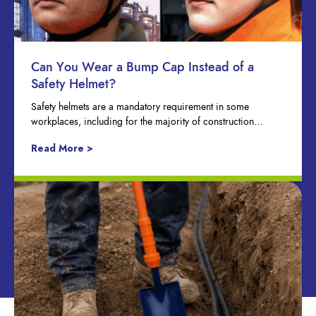
Can You Wear a Bump Cap Instead of a
Safety Helmet?
Safety helmets are a mandatory requirement in some
workplaces, including for the majority of construction…
Read More >