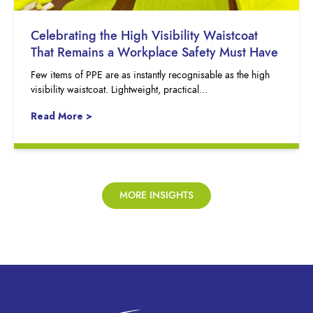
Celebrating the High Visibility Waistcoat
That Remains a Workplace Safety Must Have
Few items of PPE are as instantly recognisable as the high
visibility waistcoat. Lightweight, practical…
Read More >
MORE INSIGHTS