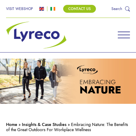
VISIT WEBSHOP
CONTACT US
Search
Home
»
Insights & Case Studies
»
Embracing Nature: The Benefits
of the Great Outdoors For Workplace Wellness