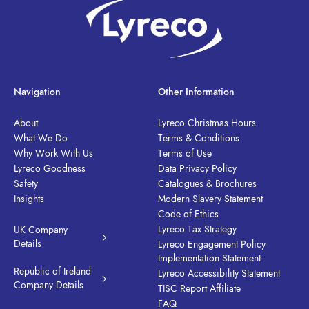
Navigation
Other Information
About
Lyreco Christmas Hours
What We Do
Terms & Conditions
Why Work With Us
Terms of Use
Lyreco Goodness
Data Privacy Policy
Safety
Catalogues & Brochures
Insights
Modern Slavery Statement
Code of Ethics
Lyreco Tax Strategy
UK Company
Details
Lyreco Engagement Policy
Implementation Statement
Republic of Ireland
Lyreco Accessibility Statement
Company Details
TISC Report Affiliate
FAQ