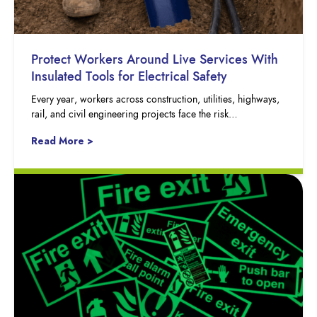
Protect Workers Around Live Services With
Insulated Tools for Electrical Safety
Every year, workers across construction, utilities, highways,
rail, and civil engineering projects face the risk…
Read More >