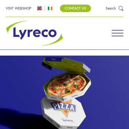
VISIT WEBSHOP
CONTACT US
Search