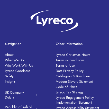
Navigation
Other Information
About
Lyreco Christmas Hours
What We Do
Terms & Conditions
Why Work With Us
Terms of Use
Lyreco Goodness
Data Privacy Policy
Safety
Catalogues & Brochures
Insights
Modern Slavery Statement
Code of Ethics
Lyreco Tax Strategy
UK Company
Details
Lyreco Engagement Policy
Implementation Statement
Republic of Ireland
Lyreco Accessibility Statement