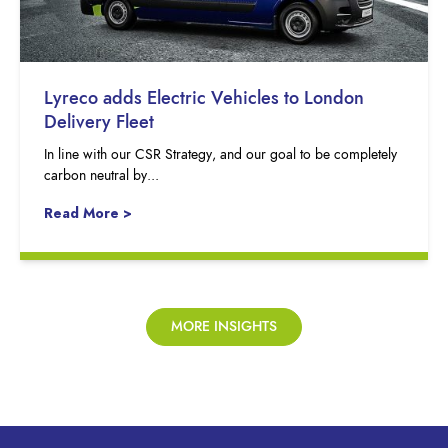
Lyreco adds Electric Vehicles to London
Delivery Fleet
In line with our CSR Strategy, and our goal to be completely
carbon neutral by...
Read More >
MORE INSIGHTS