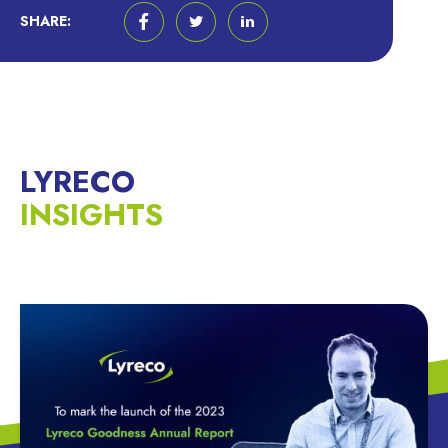
SHARE:
LYRECO
INSIGHTS