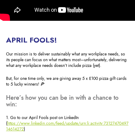
APRIL FOOLS!
Our mission is to deliver sustainably what any workplace needs, so
its people can focus on what matters most—unfortunately, delivering
what any workplace needs doesn’t include pizza (yet).
But, for one time only, we are giving away 5 x £100 pizza gift cards
to 5 lucky winners! 🍕
Here’s how you can be in with a chance to
win:
1. Go to our April Fools post on LinkedIn
(
https://www.linkedin.com/feed/update/urn:li:activity:73127470497
14614272
)