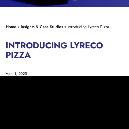
Home
»
Insights & Case Studies
»
Introducing Lyreco Pizza
INTRODUCING LYRECO
PIZZA
April 1, 2025