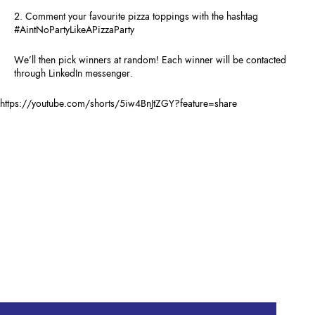
2. Comment your favourite pizza toppings with the hashtag
#AintNoPartyLikeAPizzaParty
We’ll then pick winners at random! Each winner will be contacted
through LinkedIn messenger.
https://youtube.com/shorts/5iw4BnJtZGY?feature=share