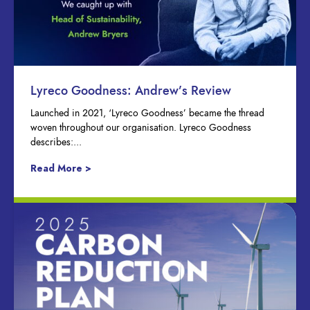
Lyreco Goodness: Andrew’s Review
Launched in 2021, ‘Lyreco Goodness’ became the thread
woven throughout our organisation. Lyreco Goodness
describes:...
Read More >