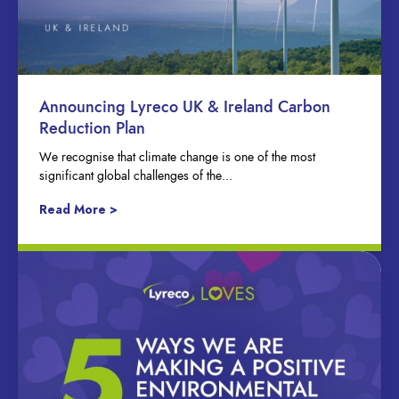
Announcing Lyreco UK & Ireland Carbon
Reduction Plan
We recognise that climate change is one of the most
significant global challenges of the...
Read More >