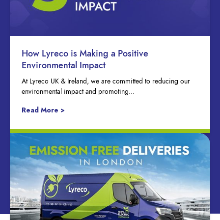
How Lyreco is Making a Positive
Environmental Impact
At Lyreco UK & Ireland, we are committed to reducing our
environmental impact and promoting...
Read More >