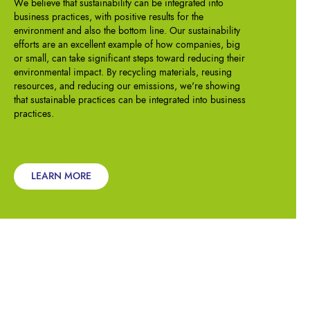
We believe that sustainability can be integrated into
business practices, with positive results for the
environment and also the bottom line. Our sustainability
efforts are an excellent example of how companies, big
or small, can take significant steps toward reducing their
environmental impact. By recycling materials, reusing
resources, and reducing our emissions, we're showing
that sustainable practices can be integrated into business
practices.
LEARN MORE