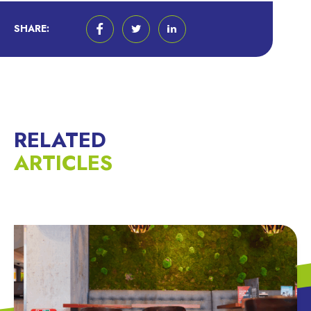
SHARE:
RELATED
ARTICLES