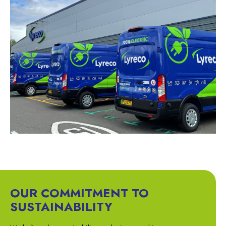
OUR COMMITMENT TO
SUSTAINABILITY