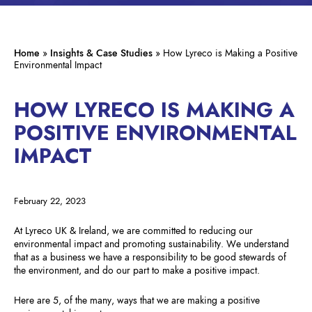
Home
»
Insights & Case Studies
»
How Lyreco is Making a Positive
Environmental Impact
HOW LYRECO IS MAKING A
POSITIVE ENVIRONMENTAL
IMPACT
February 22, 2023
At Lyreco UK & Ireland, we are committed to reducing our
environmental impact and promoting sustainability. We understand
that as a business we have a responsibility to be good stewards of
the environment, and do our part to make a positive impact.
Here are 5, of the many, ways that we are making a positive