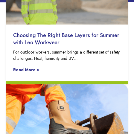
Choosing The Right Base Layers for Summer
with Leo Workwear
For outdoor workers, summer brings a different set of safety
challenges. Heat, humidity and UV…
Read More >