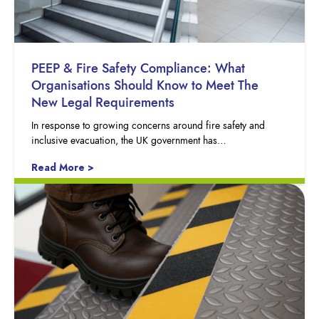
PEEP & Fire Safety Compliance: What
Organisations Should Know to Meet The
New Legal Requirements
In response to growing concerns around fire safety and
inclusive evacuation, the UK government has…
Read More >