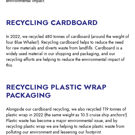
environmental impact.
RECYCLING CARDBOARD
In 2022, we recycled 480 tonnes of cardboard (around the weight of
four Blue Whales!). Recycling cardboard helps to reduce the need
for raw materials and diverts waste from landfills. Cardboard is a
widely used material in our shipping and packaging, and our
recycling efforts are helping to reduce the environmental impact of
this.
RECYCLING PLASTIC WRAP
PACKAGING
Alongside our cardboard recycling, we also recycled 119 tonnes of
plastic wrap in 2022 (the same weight as 10.5 cruise ship anchors!).
Plastic waste has become a major environmental issue, and by
recycling plastic wrap we are helping to reduce plastic waste from
polluting our environment and lessening our footprint.