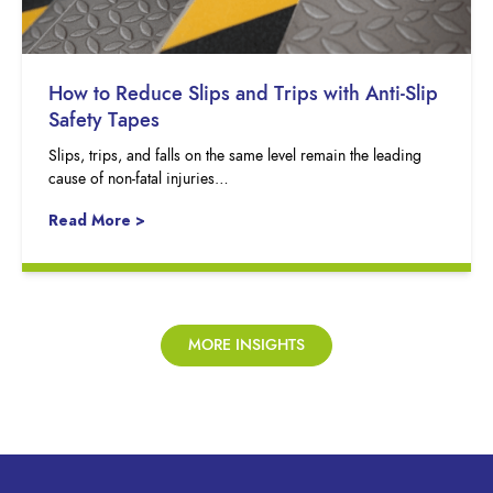
How to Reduce Slips and Trips with Anti-Slip
Safety Tapes
Slips, trips, and falls on the same level remain the leading
cause of non-fatal injuries…
Read More >
MORE INSIGHTS