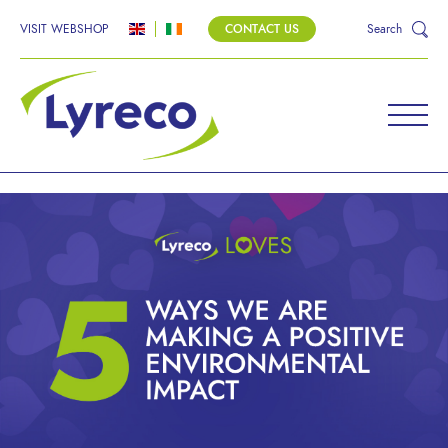
VISIT WEBSHOP
CONTACT US
Search