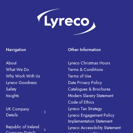
Navigation
Other Information
About
Lyreco Christmas Hours
What We Do
Terms & Conditions
Why Work With Us
Terms of Use
Lyreco Goodness
Data Privacy Policy
Safety
Catalogues & Brochures
Insights
Modern Slavery Statement
Code of Ethics
Lyreco Tax Strategy
UK Company
Details
Lyreco Engagement Policy
Implementation Statement
Republic of Ireland
Lyreco Accessibility Statement
Company Details