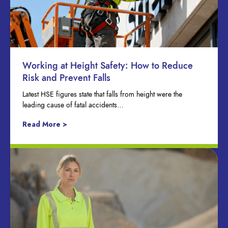
Working at Height Safety: How to Reduce
Risk and Prevent Falls
Latest HSE figures state that falls from height were the
leading cause of fatal accidents…
Read More >