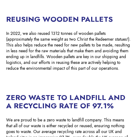
REUSING WOODEN PALLETS
In 2022, we also reused 1312 tonnes of wooden pallets
(approximately the same weight as two Christ the Redeemer statues!).
This also helps reduce the need for new pallets to be made, resulting
in less need for the raw materials that make them and avoiding them
ending up in landfills. Wooden pallets are key in our shipping and
logistics, and our efforts in reusing these are actively helping to
reduce the environmental impact of this part of our operations.
ZERO WASTE TO LANDFILL AND
A RECYCLING RATE OF 97.1%
We are proud to be a zero waste to landfill company. This means
that all of our waste is either recycled or reused, ensuring nothing
goes to waste. Our average recycling rate across all our UK and