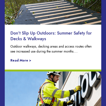
Don’t Slip Up Outdoors: Summer Safety for
Decks & Walkways
Outdoor walkways, decking areas and access routes often
see increased use during the summer months….
Read More >