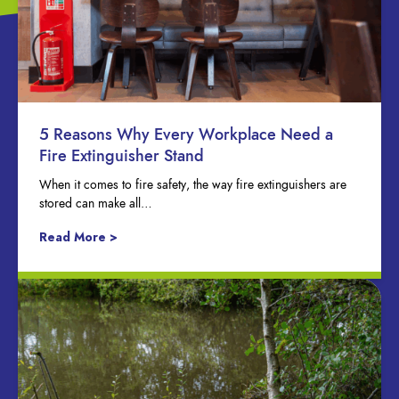
5 Reasons Why Every Workplace Need a
Fire Extinguisher Stand
When it comes to fire safety, the way fire extinguishers are
stored can make all…
Read More >