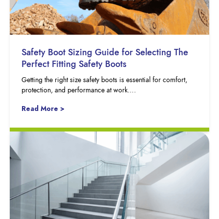
Safety Boot Sizing Guide for Selecting The
Perfect Fitting Safety Boots
Getting the right size safety boots is essential for comfort,
protection, and performance at work….
Read More >