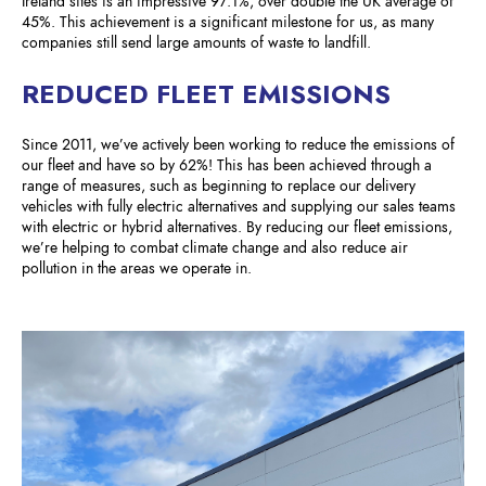
Ireland sites is an impressive 97.1%, over double the UK average of
45%. This achievement is a significant milestone for us, as many
companies still send large amounts of waste to landfill.
REDUCED FLEET EMISSIONS
Since 2011, we’ve actively been working to reduce the emissions of
our fleet and have so by 62%! This has been achieved through a
range of measures, such as beginning to replace our delivery
vehicles with fully electric alternatives and supplying our sales teams
with electric or hybrid alternatives. By reducing our fleet emissions,
we’re helping to combat climate change and also reduce air
pollution in the areas we operate in.