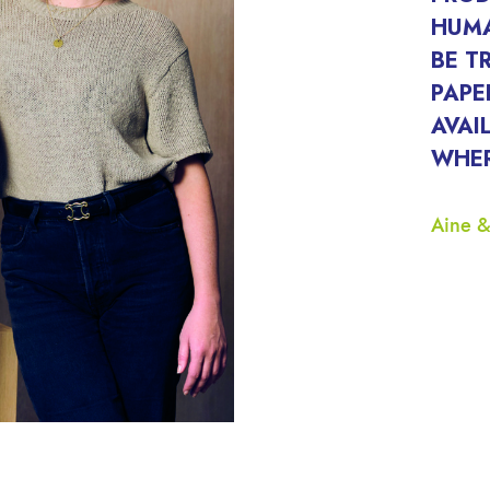
HUMA
BE T
PAPE
AVAI
WHER
Aine &