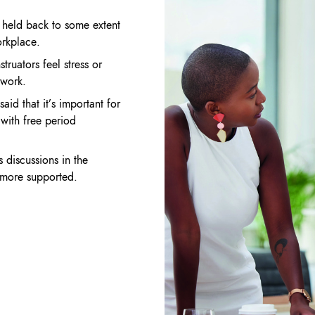
e
held back to some extent
rkplace.
truators feel stress or
 work.
said that it’s important for
s
with free period
ds
discussions in the
l more
supported.