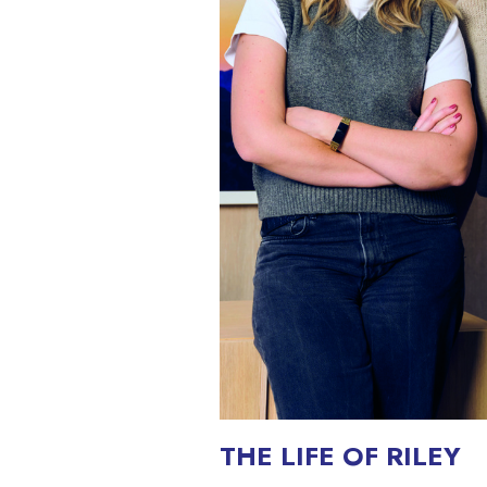
THE LIFE OF RILEY