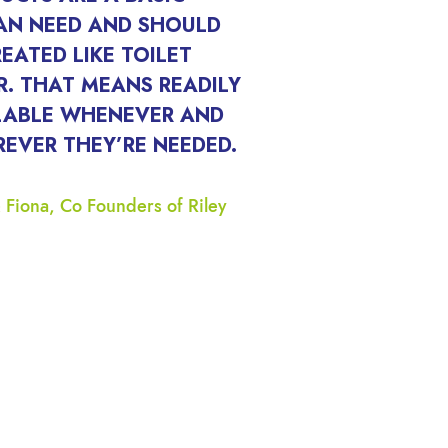
N NEED AND SHOULD
REATED LIKE TOILET
R. THAT MEANS READILY
LABLE WHENEVER AND
EVER THEY’RE NEEDED.
 Fiona, Co Founders of Riley