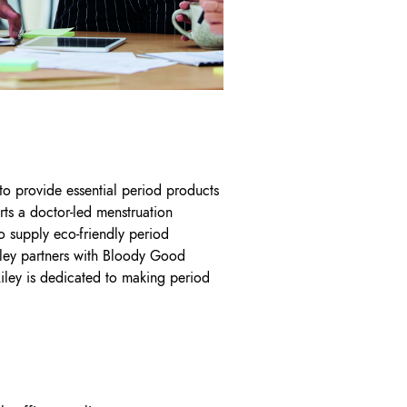
 to provide essential period products
ts a doctor-led menstruation
o supply eco-friendly period
iley partners with Bloody Good
Riley is dedicated to making period