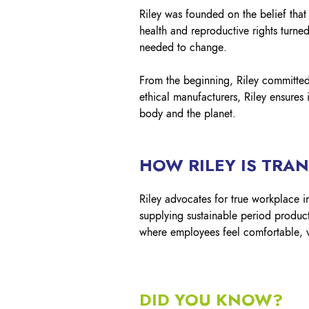
Riley was founded on the belief that
health and reproductive rights turne
needed to change.​
From the beginning, Riley committed 
ethical manufacturers, Riley ensures 
body and the planet.
HOW RILEY IS TRA
Riley advocates for true workplace i
supplying sustainable period product
where employees feel comfortable, v
DID YOU KNOW?