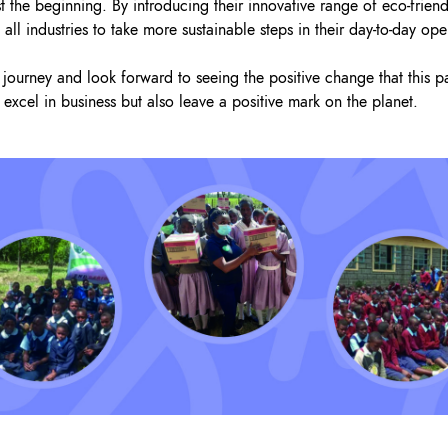
st the beginning. By introducing their innovative range of eco-frien
all industries to take more sustainable steps in their day-to-day ope
journey and look forward to seeing the positive change that this pa
 excel in business but also leave a positive mark on the planet.