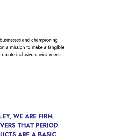
OK A FREE SAFETY SITE
DIT OR SURVEY
 businesses and championing
 on a mission to make a tangible
create inclusive environments
ILEY, WE ARE FIRM
EVERS THAT PERIOD
UCTS ARE A BASIC