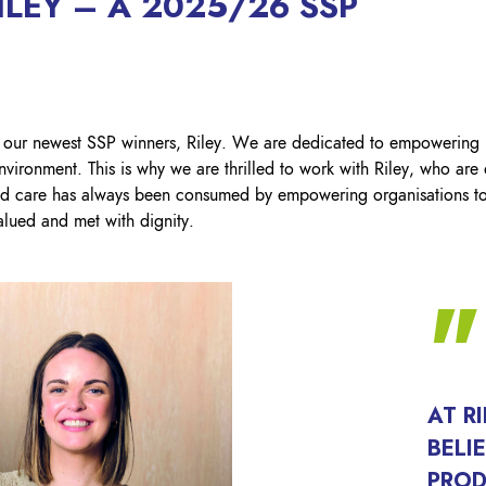
LEY – A 2025/26 SSP
Lockout Tagout
Fire Safety
BO
AU
 our newest SSP winners, Riley. We are dedicated to empowering
nvironment. This is why we are thrilled to work with Riley, who are
d care has always been consumed by empowering organisations to 
lued and met with dignity.​
AT R
BELI
PROD