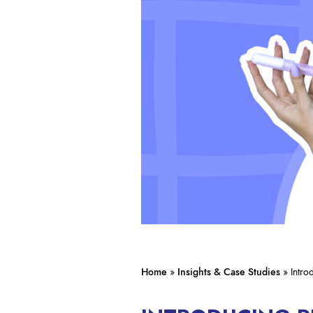
Home
»
Insights & Case Studies
»
Intr