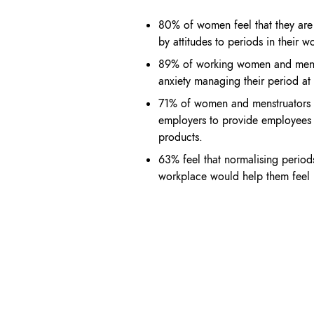
80% of women feel that they ar
by
attitudes to periods in their
wo
89% of working women and
mens
anxiety
managing their period at
71% of women and menstruators
employers to provide employee
products.
63% feel that normalising perio
workplace
would help them fee