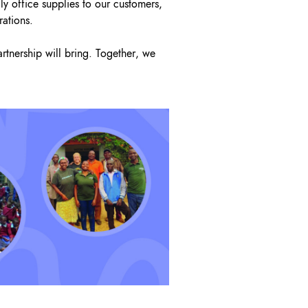
dly office supplies to our customers,
rations.
rtnership will bring. Together, we