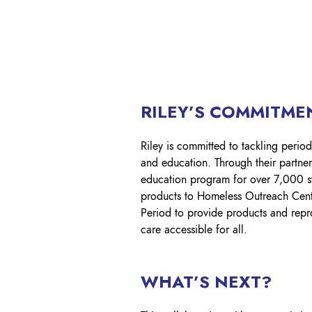
RILEY’S COMMITMEN
Riley is committed to tackling period
and education. Through their partne
education program for over 7,000 stu
products to Homeless Outreach Centr
Period to provide products and repro
care accessible for all.​
WHAT’S NEXT?