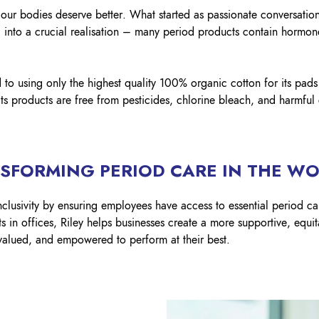
 our bodies deserve better. What started as passionate conversati
d into a crucial realisation – many period products contain hormone
to using only the highest quality 100% organic cotton for its pad
its products are free from pesticides, chlorine bleach, and harmful
NSFORMING PERIOD CARE IN THE W
nclusivity by ensuring employees have access to essential period ca
s in offices, Riley helps businesses create a more supportive, equi
alued, and empowered to perform at their best.