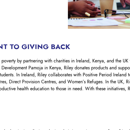
T TO GIVING BACK​
 poverty by partnering with charities in Ireland, Kenya, and the UK
r Development Pamoja in Kenya, Riley donates products and suppor
dents. In Ireland, Riley collaborates with Positive Period Ireland t
es, Direct Provision Centres, and Women’s Refuges. In the UK, R
ductive health education to those in need. With these initiatives, 