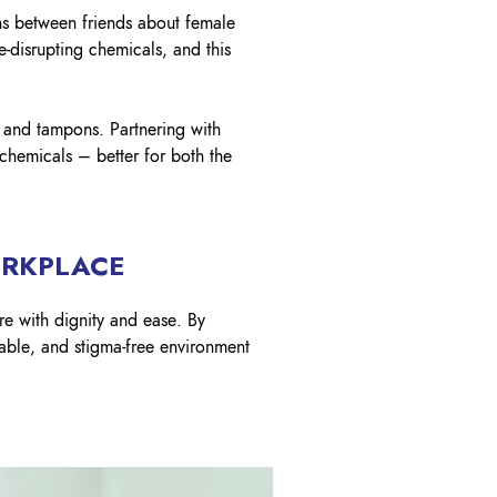
ons between friends about female
-disrupting chemicals, and this
s and tampons. Partnering with
 chemicals – better for both the
ORKPLACE
re with dignity and ease. By
table, and stigma-free environment