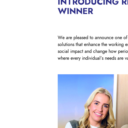
INTRODUCING RI
WINNER
We are pleased to announce one of
solutions that enhance the working e
social impact and change how perio
where every individual’s needs are va