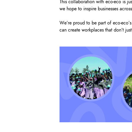
This collaboration with eco-eco is ju
we hope to inspire businesses across 
We’re proud to be part of eco-eco’s 
can create workplaces that don’t just