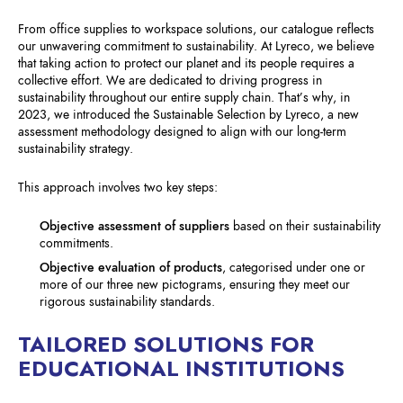
From office supplies to workspace solutions, our catalogue reflects
our unwavering commitment to sustainability. At Lyreco, we believe
that taking action to protect our planet and its people requires a
collective effort. We are dedicated to driving progress in
sustainability throughout our entire supply chain. That’s why, in
2023, we introduced the Sustainable Selection by Lyreco, a new
assessment methodology designed to align with our long-term
sustainability strategy.
This approach involves two key steps:
Objective assessment of suppliers
based on their sustainability
commitments.
Objective evaluation of products
, categorised under one or
more of our three new pictograms, ensuring they meet our
rigorous sustainability standards.
TAILORED SOLUTIONS FOR
EDUCATIONAL INSTITUTIONS