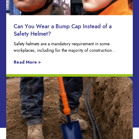
Can You Wear a Bump Cap Instead of a
Safety Helmet?
Safety helmets are a mandatory requirement in some
workplaces, including for the majority of construction…
Read More >