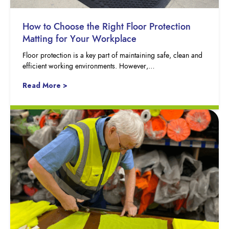
How to Choose the Right Floor Protection
Matting for Your Workplace
Floor protection is a key part of maintaining safe, clean and
efficient working environments. However,…
Read More >