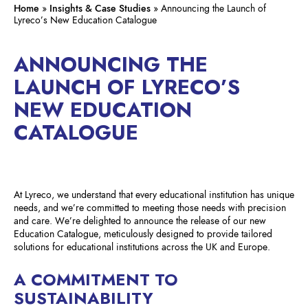
Home
»
Insights & Case Studies
»
Announcing the Launch of
Lyreco’s New Education Catalogue
ANNOUNCING THE
LAUNCH OF LYRECO’S
NEW EDUCATION
CATALOGUE
At Lyreco, we understand that every educational institution has unique
needs, and we’re committed to meeting those needs with precision
and care. We’re delighted to announce the release of our new
Education Catalogue, meticulously designed to provide tailored
solutions for educational institutions across the UK and Europe.
A COMMITMENT TO
SUSTAINABILITY