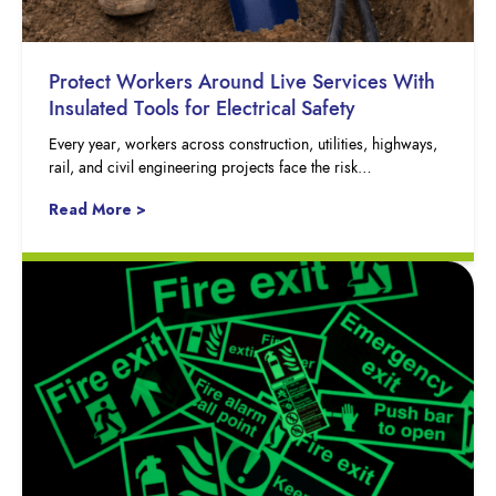
Protect Workers Around Live Services With
Insulated Tools for Electrical Safety
Every year, workers across construction, utilities, highways,
rail, and civil engineering projects face the risk…
Read More >