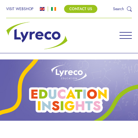
VISIT WEBSHOP
CONTACT US
Search