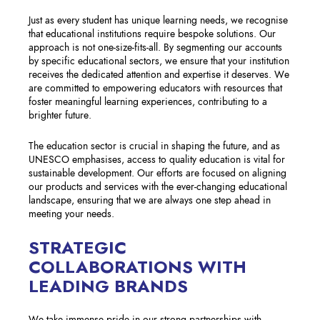
Just as every student has unique learning needs, we recognise
that educational institutions require bespoke solutions. Our
approach is not one-size-fits-all. By segmenting our accounts
by specific educational sectors, we ensure that your institution
receives the dedicated attention and expertise it deserves. We
are committed to empowering educators with resources that
foster meaningful learning experiences, contributing to a
brighter future.
The education sector is crucial in shaping the future, and as
UNESCO emphasises, access to quality education is vital for
sustainable development. Our efforts are focused on aligning
our products and services with the ever-changing educational
landscape, ensuring that we are always one step ahead in
meeting your needs.
STRATEGIC
COLLABORATIONS WITH
LEADING BRANDS
We take immense pride in our strong partnerships with