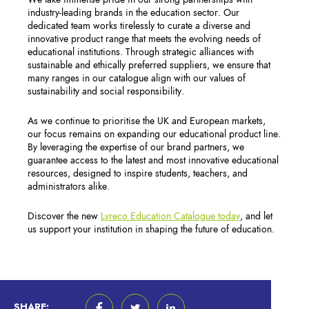
industry-leading brands in the education sector. Our
dedicated team works tirelessly to curate a diverse and
innovative product range that meets the evolving needs of
educational institutions. Through strategic alliances with
sustainable and ethically preferred suppliers, we ensure that
many ranges in our catalogue align with our values of
sustainability and social responsibility.
As we continue to prioritise the UK and European markets,
our focus remains on expanding our educational product line.
By leveraging the expertise of our brand partners, we
guarantee access to the latest and most innovative educational
resources, designed to inspire students, teachers, and
administrators alike.
Discover the new
Lyreco Education Catalogue today
, and let
us support your institution in shaping the future of education.
SHARE: