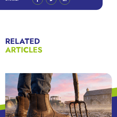
RELATED
ARTICLES