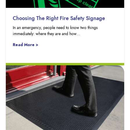
Choosing The Right Fire Safety Signage
In an emergency, people need to know two things
immediately: where they are and how…
Read More >