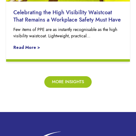
Celebrating the High Visibility Waistcoat
That Remains a Workplace Safety Must Have
Few items of PPE are as instantly recognisable as the high
visibility waistcoat. Lightweight, practical…
Read More >
MORE INSIGHTS