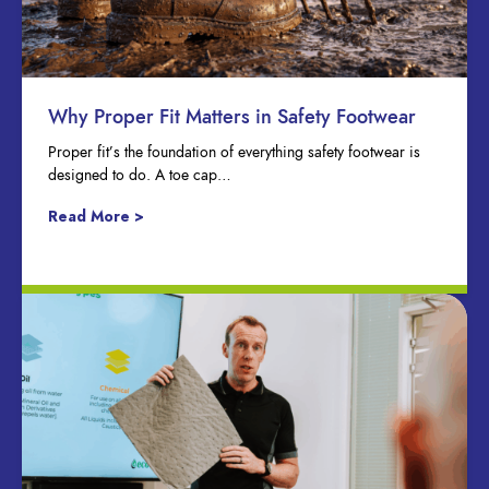
Why Proper Fit Matters in Safety Footwear
Proper fit’s the foundation of everything safety footwear is
designed to do. A toe cap…
Read More >