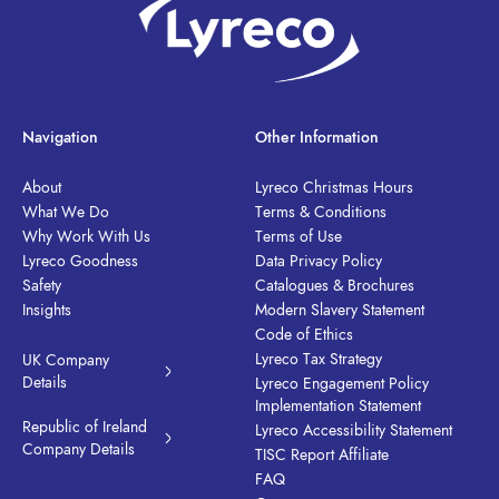
Navigation
Other Information
About
Lyreco Christmas Hours
What We Do
Terms & Conditions
Why Work With Us
Terms of Use
Lyreco Goodness
Data Privacy Policy
Safety
Catalogues & Brochures
Insights
Modern Slavery Statement
Code of Ethics
Lyreco Tax Strategy
UK Company
Details
Lyreco Engagement Policy
Implementation Statement
Republic of Ireland
Lyreco Accessibility Statement
Company Details
TISC Report Affiliate
FAQ