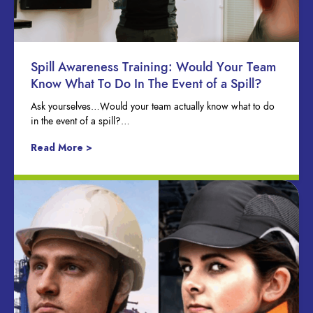
Spill Awareness Training: Would Your Team
Know What To Do In The Event of a Spill?
Ask yourselves…Would your team actually know what to do
in the event of a spill?…
Read More >