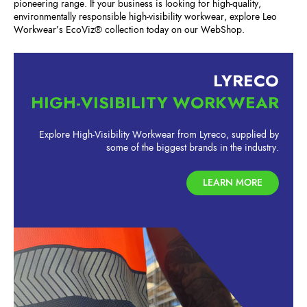
pioneering range. If your business is looking for high-quality,
environmentally responsible high-visibility workwear, explore Leo
Workwear’s EcoViz® collection today on our WebShop.
LYRECO
HIGH-VISIBILITY WORKWEAR
Explore High-Visibility Workwear from Lyreco, supplied by
some of the biggest brands in the industry.
LEARN MORE