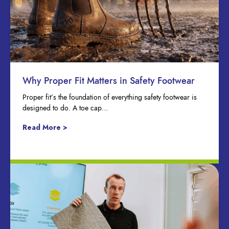
Why Proper Fit Matters in Safety Footwear
Proper fit’s the foundation of everything safety footwear is
designed to do. A toe cap…
Read More >