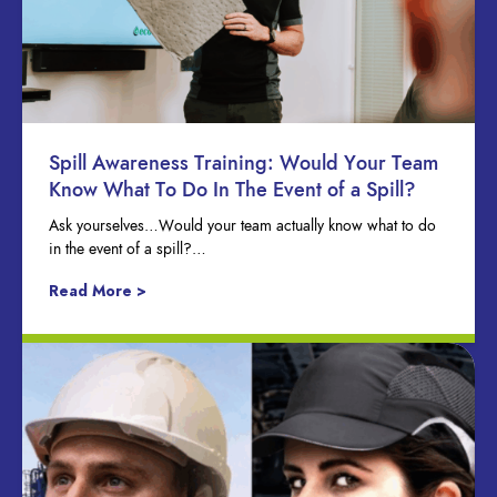
Spill Awareness Training: Would Your Team
Know What To Do In The Event of a Spill?
Ask yourselves…Would your team actually know what to do
in the event of a spill?…
Read More >