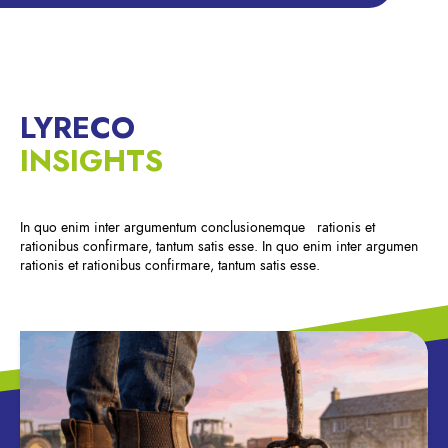
LYRECO
INSIGHTS
In quo enim inter argumentum conclusionemque rationis et
rationibus confirmare, tantum satis esse. In quo enim inter argumen
rationis et rationibus confirmare, tantum satis esse.