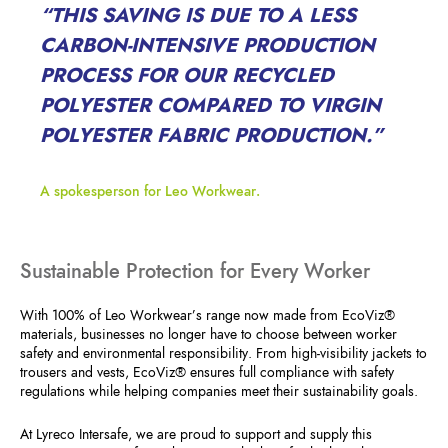
“THIS SAVING IS DUE TO A LESS
CARBON-INTENSIVE PRODUCTION
PROCESS FOR OUR RECYCLED
POLYESTER COMPARED TO VIRGIN
POLYESTER FABRIC PRODUCTION.”
A spokesperson for Leo Workwear.
Sustainable Protection for Every Worker
With 100% of Leo Workwear’s range now made from EcoViz®
materials, businesses no longer have to choose between worker
safety and environmental responsibility. From high-visibility jackets to
trousers and vests, EcoViz® ensures full compliance with safety
regulations while helping companies meet their sustainability goals.
At Lyreco Intersafe, we are proud to support and supply this