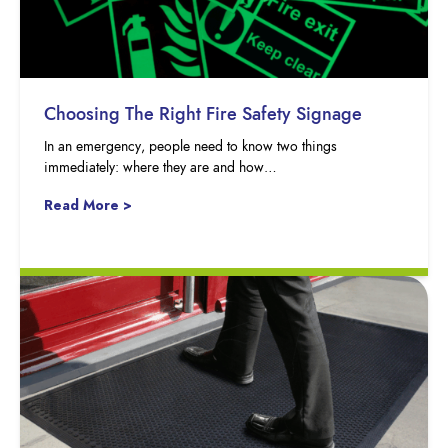
Choosing The Right Fire Safety Signage
In an emergency, people need to know two things
immediately: where they are and how…
Read More >