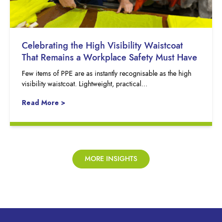
Celebrating the High Visibility Waistcoat
That Remains a Workplace Safety Must Have
Few items of PPE are as instantly recognisable as the high
visibility waistcoat. Lightweight, practical…
Read More >
MORE INSIGHTS