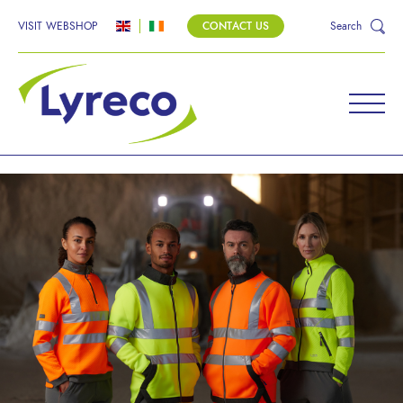
VISIT WEBSHOP
CONTACT US
Search