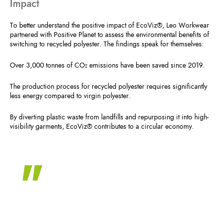
Impact
To better understand the positive impact of EcoViz®, Leo Workwear
partnered with Positive Planet to assess the environmental benefits of
switching to recycled polyester. The findings speak for themselves:
Over 3,000 tonnes of CO₂ emissions have been saved since 2019.
The production process for recycled polyester requires significantly
less energy compared to virgin polyester.
By diverting plastic waste from landfills and repurposing it into high-
visibility garments, EcoViz® contributes to a circular economy.