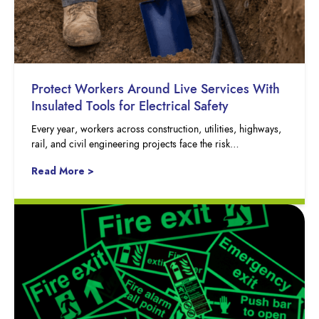
Protect Workers Around Live Services With
Insulated Tools for Electrical Safety
Every year, workers across construction, utilities, highways,
rail, and civil engineering projects face the risk…
Read More >