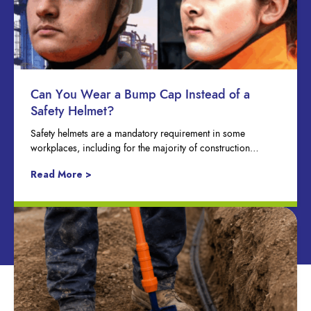
Can You Wear a Bump Cap Instead of a
Safety Helmet?
Safety helmets are a mandatory requirement in some
workplaces, including for the majority of construction…
Read More >