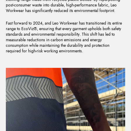
post-consumer waste into durable, high-performance fabric, Leo
Workwear has significantly reduced its environmental footprint.
Fast forward to 2024, and Leo Workwear has transitioned its entire
range to EcoViz®, ensuring that every garment upholds both safety
standards and environmental responsibility. This shift has led to
measurable reductions in carbon emissions and energy
consumption while maintaining the durability and protection
required for high-risk working environments.