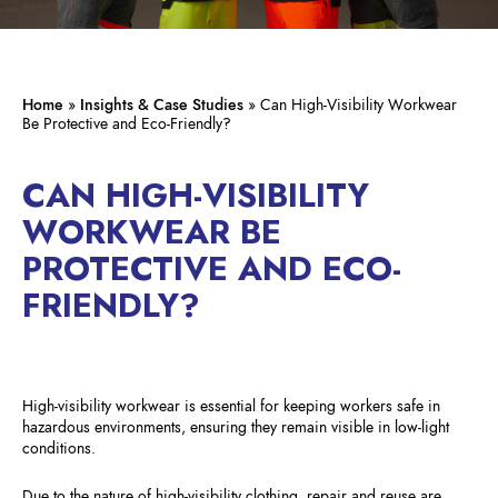
Home
»
Insights & Case Studies
»
Can High-Visibility Workwear
Be Protective and Eco-Friendly?
CAN HIGH-VISIBILITY
WORKWEAR BE
PROTECTIVE AND ECO-
FRIENDLY?
High-visibility workwear is essential for keeping workers safe in
hazardous environments, ensuring they remain visible in low-light
conditions.
Due to the nature of high-visibility clothing, repair and reuse are