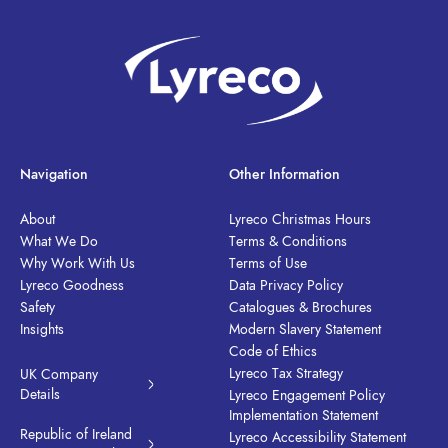
Navigation
Other Information
About
Lyreco Christmas Hours
What We Do
Terms & Conditions
Why Work With Us
Terms of Use
Lyreco Goodness
Data Privacy Policy
Safety
Catalogues & Brochures
Insights
Modern Slavery Statement
Code of Ethics
Lyreco Tax Strategy
UK Company
Details
Lyreco Engagement Policy
Implementation Statement
Republic of Ireland
Lyreco Accessibility Statement