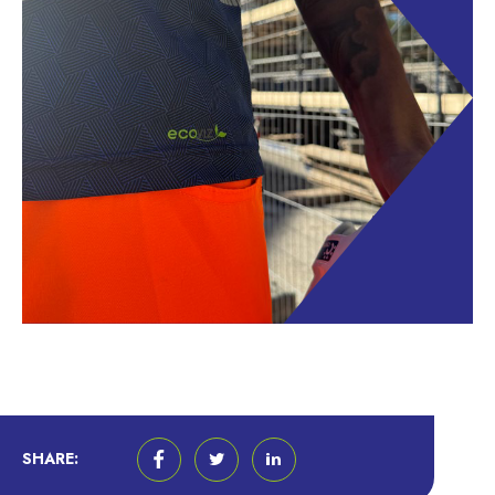
SHARE: