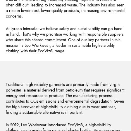
often difficult, leading to increased waste. The industry has also seen
a rise in lower-cost, lower-quality products, increasing environmental
concerns.
At Lyreco Intersafe, we believe safety and sustainability can go hand
in hand. That’s why we prioritise working with responsible suppliers
who share this shared commitment. One of our key partners in this
mission is Leo Workwear, a leader in sustainable high-visibility
clothing with their EcoViz® range.
Traditional high-visibility garments are primarily made from virgin
polyester, a material derived from petroleum that requires significant
energy and resources to produce. The manufacturing process
contributes to CO₂ emissions and environmental degradation. Given
the high turnover of high-visibility clothing due to wear and tear,
finding a sustainable alternative is important.
In 2019, Leo Workwear introduced EcoViz®, a high-visibility
clothing range made from recycled plastic bottles. By repurposing