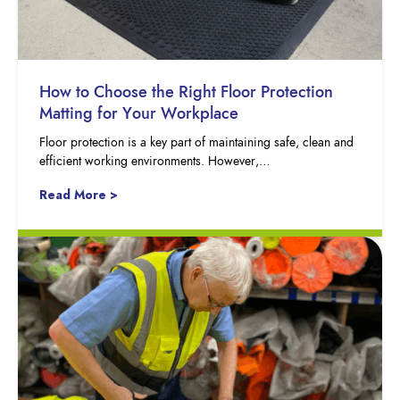
How to Choose the Right Floor Protection
Matting for Your Workplace
Floor protection is a key part of maintaining safe, clean and
efficient working environments. However,…
Read More >