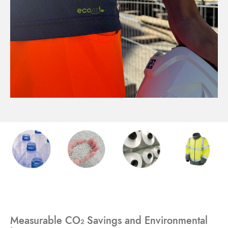
Measurable CO₂ Savings and Environmental