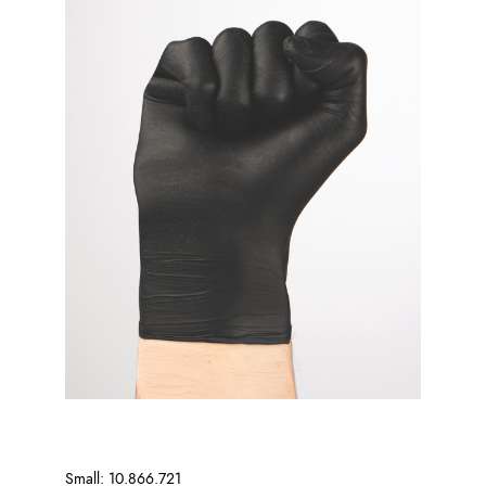
Small: 10.866.721