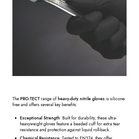
The
PRO.TECT
range of
heavy-duty nitrile gloves
is silicone-
free and offers several key benefits:
Exceptional Strength
: Built for durability, these ultra-
heavyweight gloves feature a beaded cuff for extra tear
resistance and protection against liquid roll-back.
Chemical Resistance
: Tested to EN374, they offer