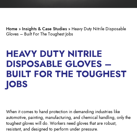
Home
»
Insights & Case Studies
»
Heavy Duty Nitrile Disposable
Gloves – Built For The Toughest Jobs
HEAVY DUTY NITRILE
DISPOSABLE GLOVES –
BUILT FOR THE TOUGHEST
JOBS
When it comes to hand protection in demanding industries like
automotive, painting, manufacturing, and chemical handling, only the
toughest gloves will do. Workers need gloves that are robust,
resistant, and designed to perform under pressure.