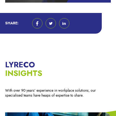
SHARE:
LYRECO
INSIGHTS
With over 90 years’ experience in workplace solutions, our
specialised teams have heaps of expertise to share.