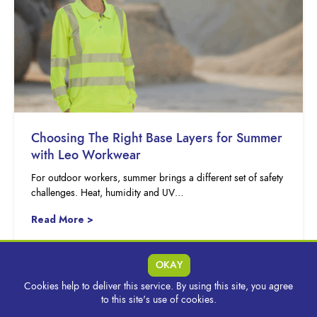
Choosing The Right Base Layers for Summer
with Leo Workwear
For outdoor workers, summer brings a different set of safety
challenges. Heat, humidity and UV…
Read More >
OKAY
Cookies help to deliver this service. By using this site, you agree
to this site's use of cookies.
MORE INSIGHTS