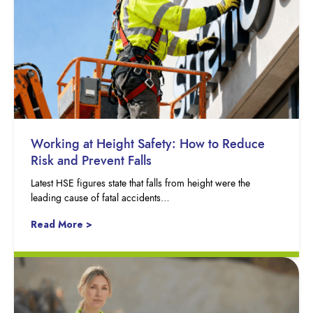
Working at Height Safety: How to Reduce
Risk and Prevent Falls
Latest HSE figures state that falls from height were the
leading cause of fatal accidents…
Read More >