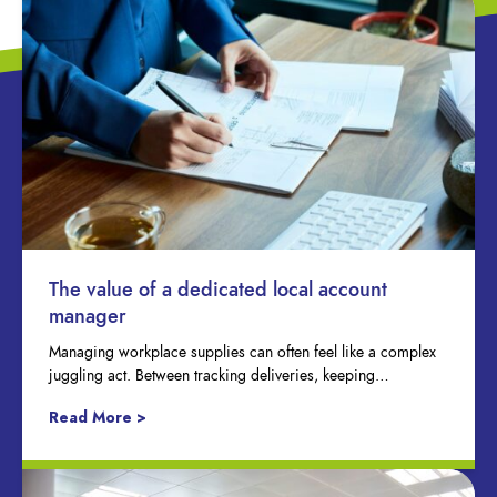
The value of a dedicated local account
manager
Managing workplace supplies can often feel like a complex
juggling act. Between tracking deliveries, keeping…
Read More >