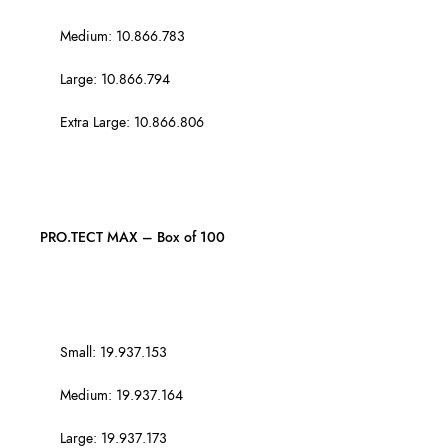
Medium: 10.866.783
Large: 10.866.794
Extra Large: 10.866.806
PRO.TECT MAX – Box of 100
Small: 19.937.153
Medium: 19.937.164
Large: 19.937.173