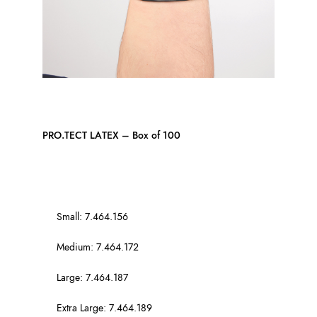
PRO.TECT LATEX – Box of 100
Small: 7.464.156
Medium: 7.464.172
Large: 7.464.187
Extra Large: 7.464.189