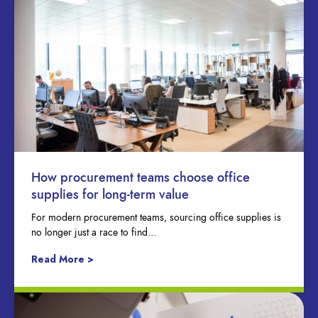
How procurement teams choose office
supplies for long-term value
For modern procurement teams, sourcing office supplies is
no longer just a race to find…
Read More >