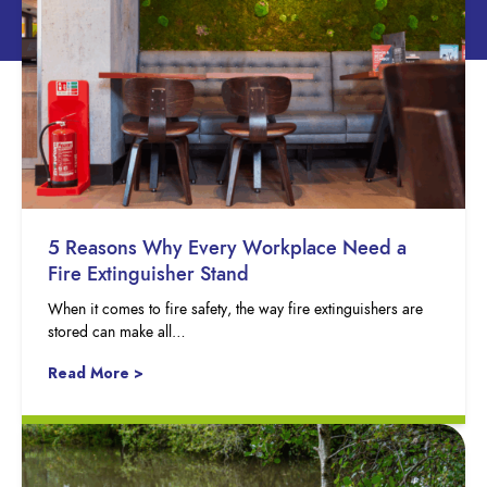
5 Reasons Why Every Workplace Need a
Fire Extinguisher Stand
When it comes to fire safety, the way fire extinguishers are
stored can make all…
Read More >