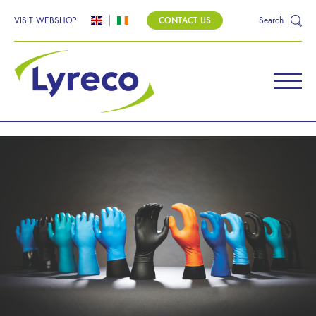
VISIT WEBSHOP
CONTACT US
Search