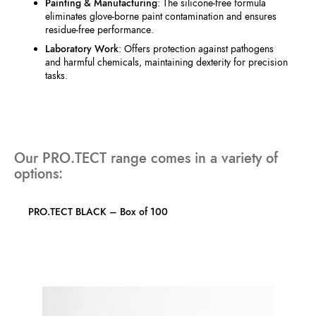
Painting & Manufacturing
: The silicone-free formula
eliminates glove-borne paint contamination and ensures
residue-free performance.
Laboratory Work
: Offers protection against pathogens
and harmful chemicals, maintaining dexterity for precision
tasks.
Our PRO.TECT range comes in a variety of
options:
PRO.TECT BLACK – Box of 100