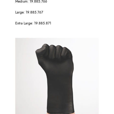
Medium: 19.885.766
Large: 19.885.767
Extra Large: 19.885.871