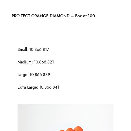
PRO.TECT ORANGE DIAMOND – Box of 100
Small: 10.866.817
Medium: 10.866.821
Large: 10.866.839
Extra Large: 10.866.841