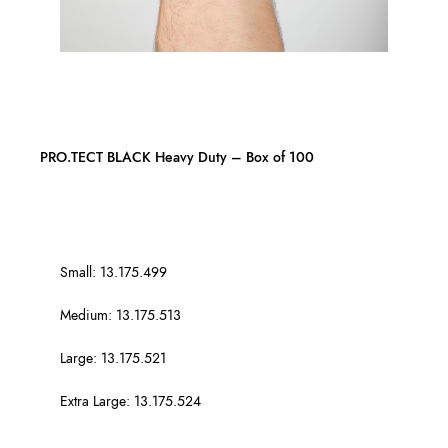
PRO.TECT BLACK Heavy Duty – Box of 100
Small: 13.175.499
Medium: 13.175.513
Large: 13.175.521
Extra Large: 13.175.524