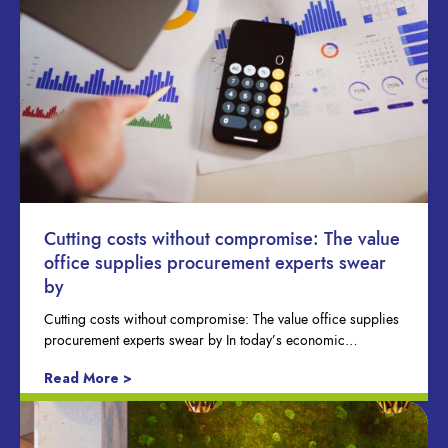
Cutting costs without compromise: The value
office supplies procurement experts swear
by
Cutting costs without compromise: The value office supplies
procurement experts swear by In today’s economic…
Read More >