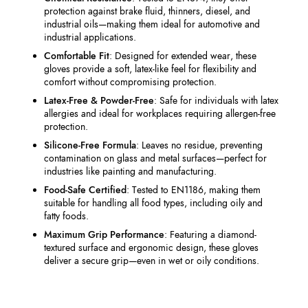
protection against brake fluid, thinners, diesel, and
industrial oils—making them ideal for automotive and
industrial applications.
Comfortable Fit
: Designed for extended wear, these
gloves provide a soft, latex-like feel for flexibility and
comfort without compromising protection.
Latex-Free & Powder-Free
: Safe for individuals with latex
allergies and ideal for workplaces requiring allergen-free
protection.
Silicone-Free Formula
: Leaves no residue, preventing
contamination on glass and metal surfaces—perfect for
industries like painting and manufacturing.
Food-Safe Certified
: Tested to EN1186, making them
suitable for handling all food types, including oily and
fatty foods.
Maximum Grip Performance
: Featuring a diamond-
textured surface and ergonomic design, these gloves
deliver a secure grip—even in wet or oily conditions.