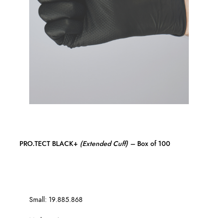
PRO.TECT BLACK+
(Extended Cuff)
–
Box of 100
Small: 19.885.868