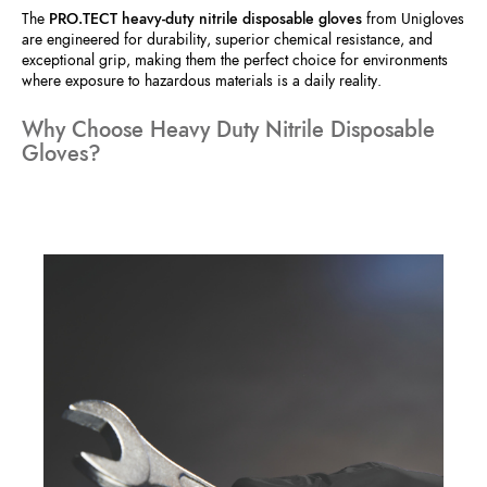
The
PRO.TECT heavy-duty nitrile disposable gloves
from Unigloves
are engineered for durability, superior chemical resistance, and
exceptional grip, making them the perfect choice for environments
where exposure to hazardous materials is a daily reality.
Why Choose Heavy Duty Nitrile Disposable
Gloves?