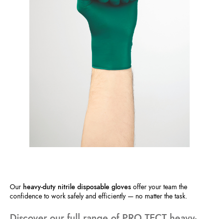
Our
heavy-duty nitrile disposable gloves
offer your team the
confidence to work safely and efficiently — no matter the task.
Discover our full range of PRO.TECT heavy-