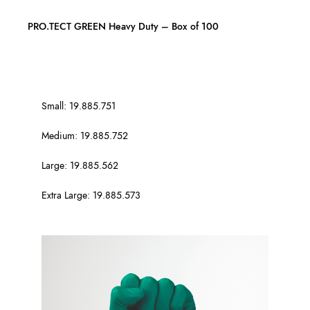
PRO.TECT GREEN Heavy Duty – Box of 100
Small: 19.885.751
Medium: 19.885.752
Large: 19.885.562
Extra Large: 19.885.573