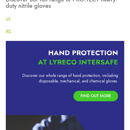
duty nitrile gloves
UK
IRE
HAND PROTECTION
AT LYRECO INTERSAFE
Discover our whole range of hand protection, including
disposable, mechanical, and chemical gloves.
FIND OUT MORE