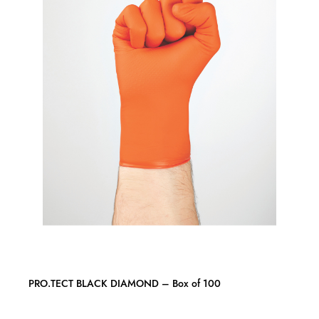
PRO.TECT BLACK DIAMOND – Box of 100