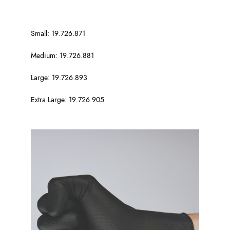
Small: 19.726.871
Medium: 19.726.881
Large: 19.726.893
Extra Large: 19.726.905