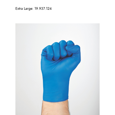
Extra Large: 19.937.124