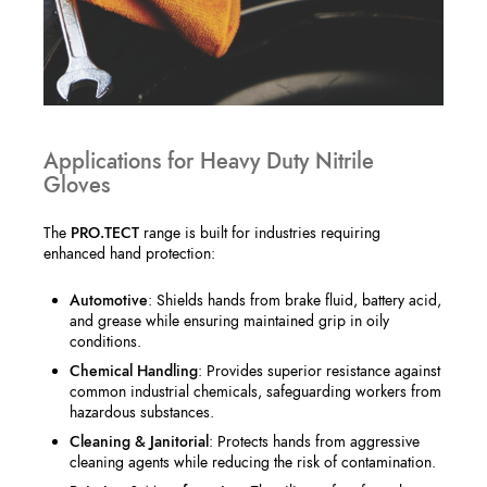
Applications for Heavy Duty Nitrile
Gloves
The
PRO.TECT
range is built for industries requiring
enhanced hand protection:
Automotive
: Shields hands from brake fluid, battery acid,
and grease while ensuring maintained grip in oily
conditions.
Chemical Handling
: Provides superior resistance against
common industrial chemicals, safeguarding workers from
hazardous substances.
Cleaning & Janitorial
: Protects hands from aggressive
cleaning agents while reducing the risk of contamination.