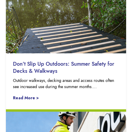
Don’t Slip Up Outdoors: Summer Safety for
Decks & Walkways
Outdoor walkways, decking areas and access routes often
see increased use during the summer months….
Read More >