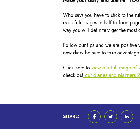
Make your diary and planner YO
Who says you have to stick to the rul
even fold pages in half to form page
way you will definitely get the most o
Follow our tips and we are positive
new diary be sure to take advantage 
Click here to
view our full range of
check out
our diaries and planners 
SHARE: