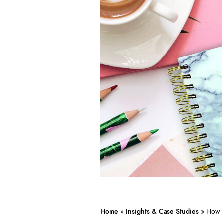
Home
»
Insights & Case Studies
»
How 