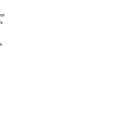
 or
is
ur