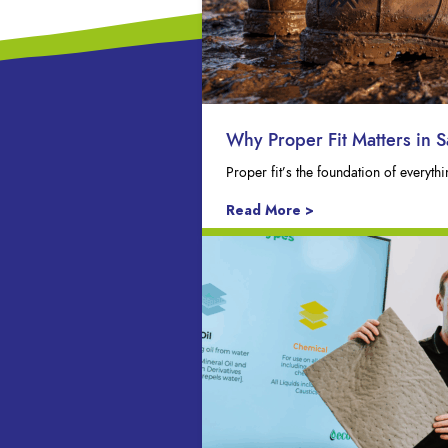
Why Proper Fit Matters in S
Proper fit’s the foundation of everyt
Read More >