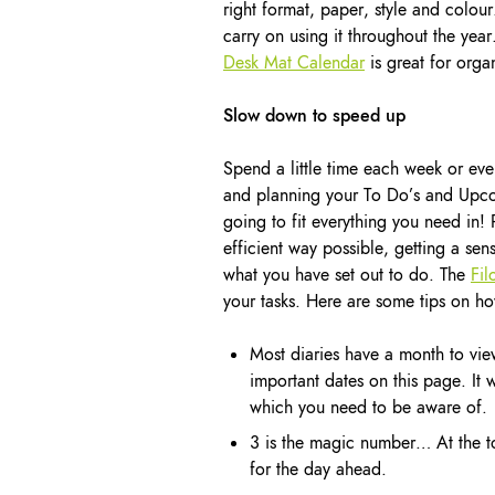
right format, paper, style and colour.
carry on using it throughout the ye
Desk Mat Calendar
is great for organ
Slow down to speed up
Spend a little time each week or ev
and planning your To Do’s and Upcom
going to fit everything you need in! 
efficient way possible, getting a 
what you have set out to do. The
Fil
your tasks. Here are some tips on ho
Most diaries have a month to vie
important dates on this page. It
which you need to be aware of.
3 is the magic number… At the top
for the day ahead.