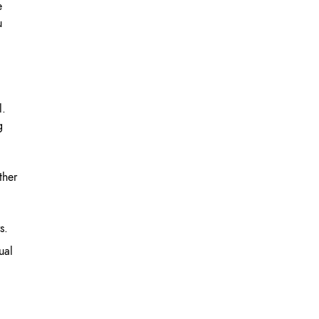
e
u
l.
g
ther
s.
ual