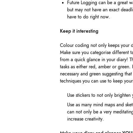
Future Logging can be a great w
but may not have an exact deadl
have to do right now.
Keep it interesting
Colour coding not only keeps your di
Make sure you categorise different ta
from a quick glance in your diary! T
tasks as either red, amber or green.
necessary and green suggesting that 
techniques you can use to keep your 
Use stickers to not only brighten
Use as many mind maps and sketc
can not only be a very meditatin
increase creativity.