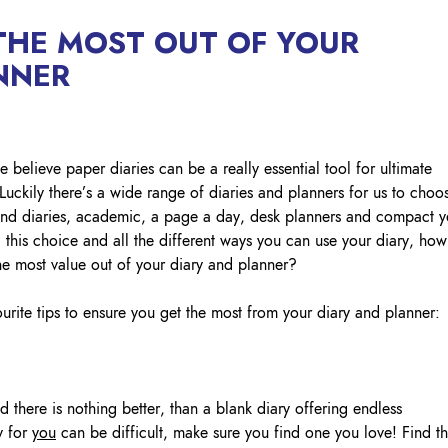
Lockout Tagout
HE MOST OUT OF YOUR
Fire Safety
BO
AU
NNER
believe paper diaries can be a really essential tool for ultimate
uckily there’s a wide range of diaries and planners for us to choo
trend diaries, academic, a page a day, desk planners and compact y
l this choice and all the different ways you can use your diary, how
he most value out of your diary and planner?
rite tips to ensure you get the most from your diary and planner:
there is nothing better, than a blank diary offering endless
y for
you
can be difficult, make sure you find one you love! Find t