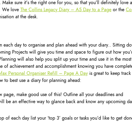
 Make sure it’s the right one for you, so that you’ll definitely love 
ar. We love
The Collins Legacy Diary – A5 Day to a Page
or the
Col
isation at the desk.
en each day to organise and plan ahead with your diary.. Sitting d
ing Projects will give you time and space to figure out how you’
Planning will also help you split up your time and use it in the most
sense of achievement and accomplishment knowing you have complet
ofax Personal Organiser Refill – Page A Day
is great to keep track
w to best use a diary for planning ahead:
w page, make good use of this! Outline all your deadlines and
 will be an effective way to glance back and know any upcoming da
 of each day list your ‘top 3’ goals or tasks you’d like to get don