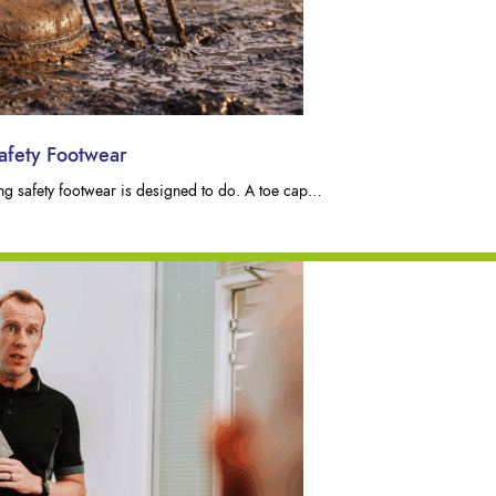
afety Footwear
hing safety footwear is designed to do. A toe cap…