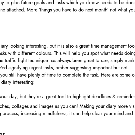
ay to plan future goals and tasks which you know needs to be don
ine attached. More ‘things you have to do next month’ not what yo
ary looking interesting, but it is also a great time management too
sks with different colours. This will help you spot what needs doin
he traffic light technique has always been great to use, simply mark
 Red signifying urgent tasks, amber suggesting important but not
you still have plenty of time to complete the task. Here are some o
diary interesting:
 your day, but they’re a great tool to highlight deadlines & reminder
hes, collages and images as you can! Making your diary more vis
g process, increasing mindfulness, it can help clear your mind and