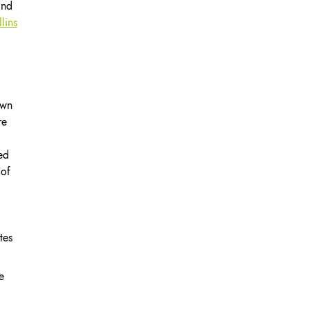
and
lins
own
re
ed
 of
tes
e