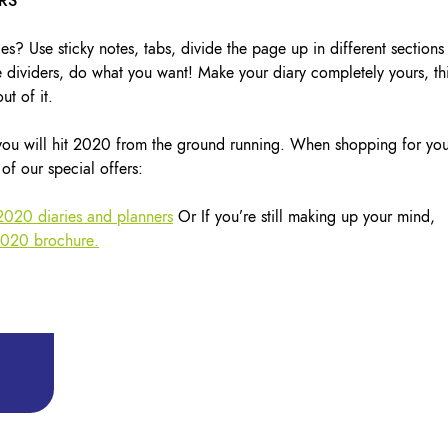
URS
es? Use sticky notes, tabs, divide the page up in different sections
 dividers, do what you want! Make your diary completely yours, th
ut of it.
 you will hit 2020 from the ground running. When shopping for yo
of our special offers:
 2020 diaries and planners
Or If you’re still making up your mind,
2020 brochure.