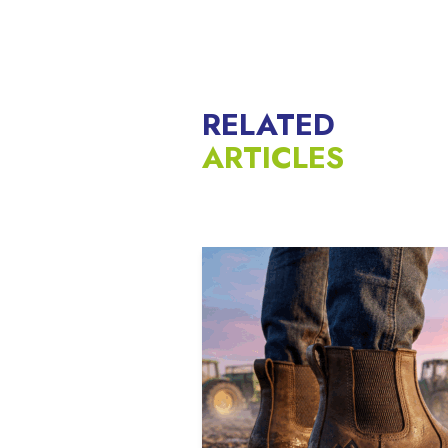
RELATED
ARTICLES