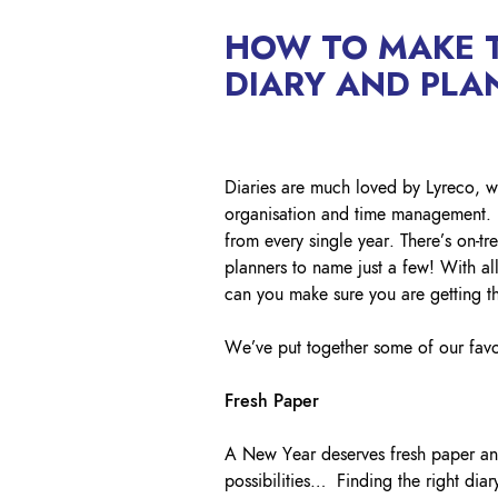
HOW TO MAKE T
DIARY AND PLA
Diaries are much loved by Lyreco, we 
organisation and time management. L
from every single year. There’s on-
planners to name just a few! With al
can you make sure you are getting t
We’ve put together some of our favou
Fresh Paper
A New Year deserves fresh paper and 
possibilities… Finding the right diar