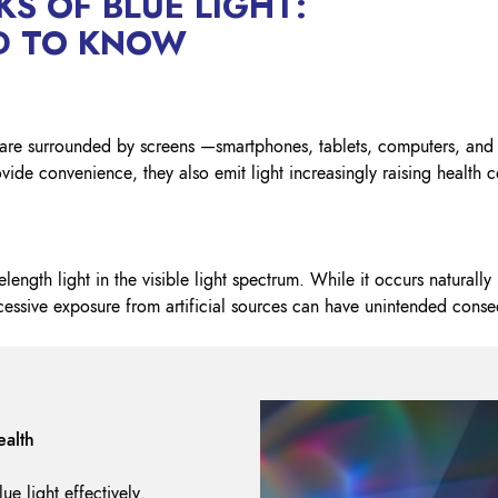
KS OF BLUE LIGHT:
Lockout Tagout
D TO KNOW
Fire Safety
BO
AU
we are surrounded by screens —smartphones, tablets, computers, a
vide convenience, they also emit light increasingly raising health c
elength light in the visible light spectrum. While it occurs naturally 
xcessive exposure from artificial sources can have unintended cons
ealth
ue light effectively.