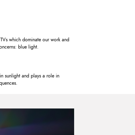
OK A FREE SAFETY SITE
DIT OR SURVEY
nd TVs which dominate our work and
oncerns: blue light.
in sunlight and plays a role in
equences.