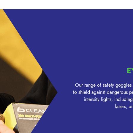
E
Our range of safety goggles
to shield against dangerous pa
intensity lights, includi
lasers, 