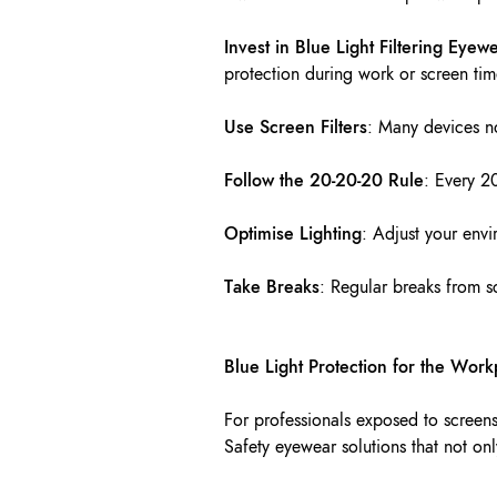
Invest in Blue Light Filtering Eyew
protection during work or screen tim
Use Screen Filters
: Many devices no
Follow the 20-20-20 Rule
: Every 2
Optimise Lighting
: Adjust your envi
Take Breaks
: Regular breaks from s
Blue Light Protection for the Work
For professionals exposed to screens 
Safety eyewear solutions that not on