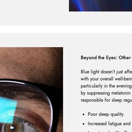
Beyond the Eyes: Other 
Blue light doesn’t just aff
with your overall well-bei
particularly in the evening
by suppressing melatonin
responsible for sleep regu
Poor sleep quality.
Increased fatigue an