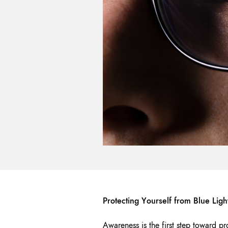
Protecting Yourself from Blue Lig
Awareness is the first step toward pr