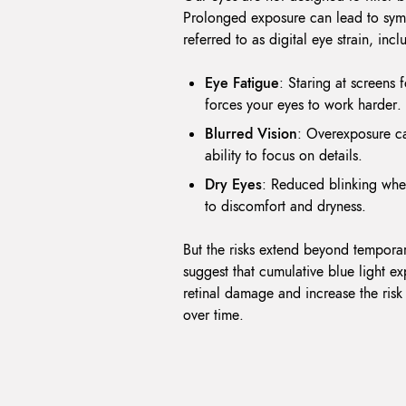
Prolonged exposure can lead to sym
referred to as digital eye strain, incl
Eye Fatigue
: Staring at screens 
forces your eyes to work harder.
Blurred Vision
: Overexposure ca
ability to focus on details.
Dry Eyes
: Reduced blinking whe
to discomfort and dryness.
But the risks extend beyond temporar
suggest that cumulative blue light e
retinal damage and increase the ris
over time.