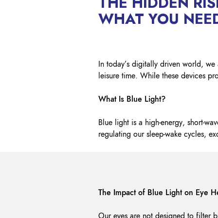
THE HIDDEN RIS
WHAT YOU NEE
In today’s digitally driven world, 
leisure time. While these devices pro
What Is Blue Light?
Blue light is a high-energy, short-wav
regulating our sleep-wake cycles, e
The Impact of Blue Light on Eye H
Our eyes are not designed to filter bl