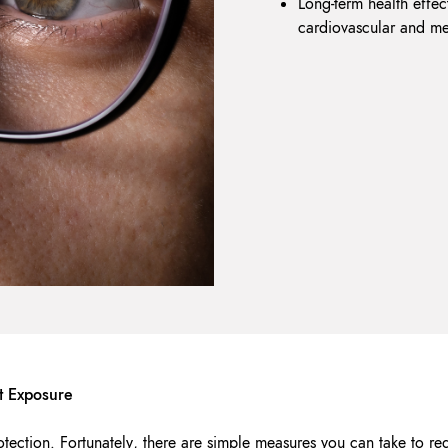
Long-term health effect
cardiovascular and me
ht Exposure
otection. Fortunately, there are simple measures you can take to re