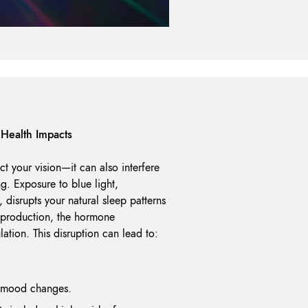
Health Impacts
ect your vision—it can also interfere
ng. Exposure to blue light,
, disrupts your natural sleep patterns
 production, the hormone
lation. This disruption can lead to:
d mood changes.