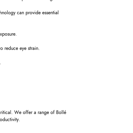
chnology can provide essential
exposure.
o reduce eye strain.
.
critical. We offer a range of Bollé
oductivity.