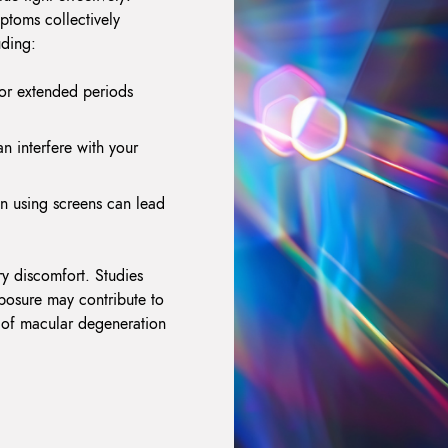
ptoms collectively
uding:
for extended periods
n interfere with your
n using screens can lead
y discomfort. Studies
xposure may contribute to
k of macular degeneration