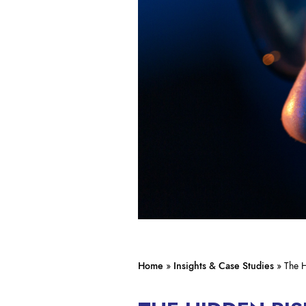
Home
»
Insights & Case Studies
»
The H