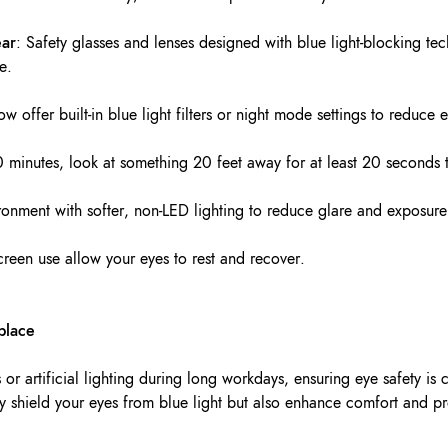
ear
: Safety glasses and lenses designed with blue light-blocking te
e.
w offer built-in blue light filters or night mode settings to reduce 
0 minutes, look at something 20 feet away for at least 20 seconds t
ronment with softer, non-LED lighting to reduce glare and exposure
creen use allow your eyes to rest and recover.
place
or artificial lighting during long workdays, ensuring eye safety is 
ly shield your eyes from blue light but also enhance comfort and pr