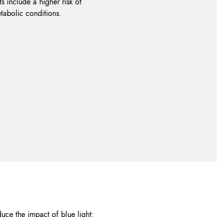
s include a higher risk of
tabolic conditions.
duce the impact of blue light: