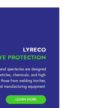
LYRECO
YE PROTECTION
 and spectacles are designed
rticles, chemicals, and high-
ng those from welding torches,
and manufacturing equipment.
LEARN MORE