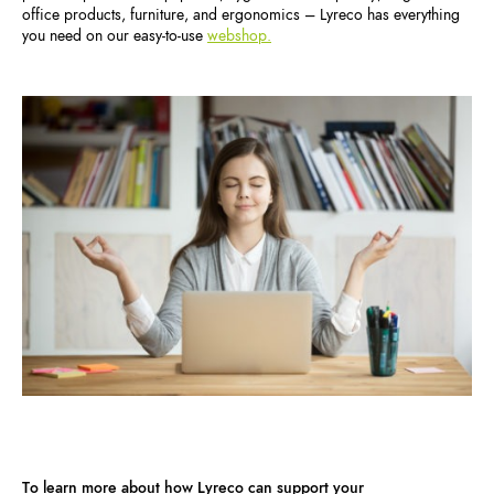
office products, furniture, and ergonomics – Lyreco has everything
you need on our easy-to-use
webshop.
To learn more about how Lyreco can support your