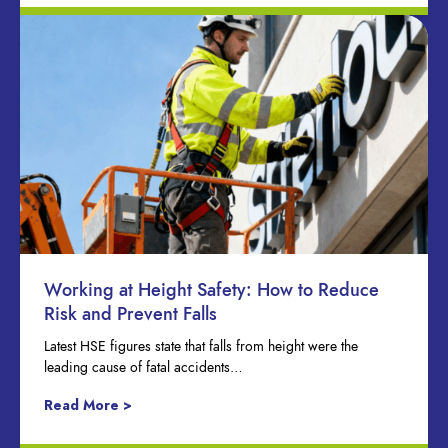
Working at Height Safety: How to Reduce
Risk and Prevent Falls
Latest HSE figures state that falls from height were the
leading cause of fatal accidents…
Read More >