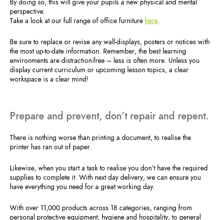
By doing so, this will give your pupils a new physical and mental
perspective.
Take a look at our full range of office furniture
here
.
Be sure to replace or revise any wall-displays, posters or notices with
the most up-to-date information. Remember, the best learning
environments are distraction-free – less is often more. Unless you
display current curriculum or upcoming lesson topics, a clear
workspace is a clear mind!
Prepare and prevent, don’t repair and repent.
There is nothing worse than printing a document, to realise the
printer has ran out of paper.
Likewise, when you start a task to realise you don’t have the required
supplies to complete it. With next day delivery, we can ensure you
have everything you need for a great working day.
With over 11,000 products across 18 categories, ranging from
personal protective equipment, hygiene and hospitality, to general