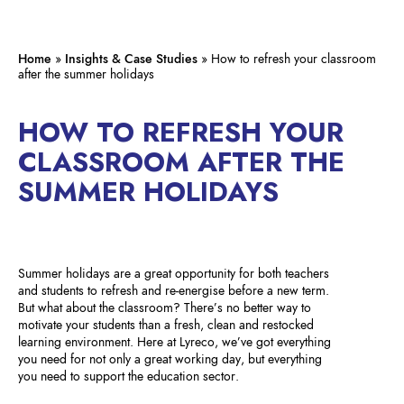
Home
»
Insights & Case Studies
»
How to refresh your classroom
after the summer holidays
HOW TO REFRESH YOUR
CLASSROOM AFTER THE
SUMMER HOLIDAYS
Summer holidays are a great opportunity for both teachers
and students to refresh and re-energise before a new term.
But what about the classroom? There’s no better way to
motivate your students than a fresh, clean and restocked
learning environment. Here at Lyreco, we’ve got everything
you need for not only a great working day, but everything
you need to support the education sector.