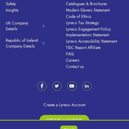
Safety
Catalogues & Brochures
Insights
Modern Slavery Statement
Code of Ethics
Lyreco Tax Strategy
UK Company
Details
Lyreco Engagement Policy
Implementation Statement
Republic of Ireland
Lyreco Accessibility Statement
Company Details
TISC Report Affiliate
FAQ
Careers
Contact us
Create a Lyreco Account
CREATE ACCOUNT