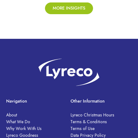
MORE INSIGHTS
Navigation
Other Information
About
Lyreco Christmas Hours
What We Do
Terms & Conditions
Why Work With Us
Terms of Use
Lyreco Goodness
Data Privacy Policy