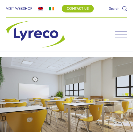
VISIT WEBSHOP
CONTACT US
Search