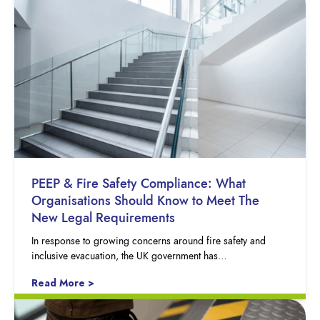
PEEP & Fire Safety Compliance: What
Organisations Should Know to Meet The
New Legal Requirements
In response to growing concerns around fire safety and
inclusive evacuation, the UK government has…
Read More >