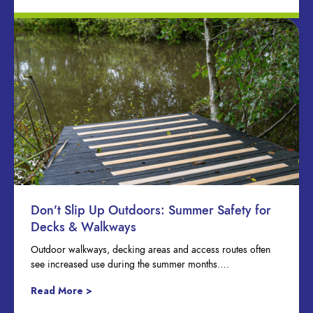
Don’t Slip Up Outdoors: Summer Safety for
Decks & Walkways
Outdoor walkways, decking areas and access routes often
see increased use during the summer months….
Read More >