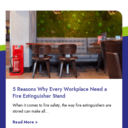
5 Reasons Why Every Workplace Need a
Fire Extinguisher Stand
When it comes to fire safety, the way fire extinguishers are
stored can make all…
Read More >