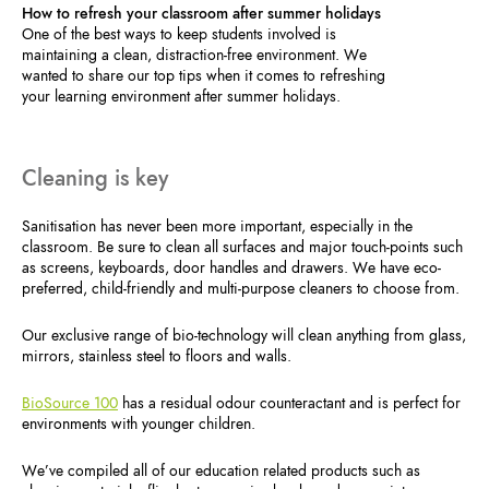
How to refresh your classroom after summer holidays
One of the best ways to keep students involved is
maintaining a clean, distraction-free environment. We
wanted to share our top tips when it comes to refreshing
your learning environment after summer holidays.
Cleaning is key
Sanitisation has never been more important, especially in the
classroom. Be sure to clean all surfaces and major touch-points such
as screens, keyboards, door handles and drawers. We have eco-
preferred, child-friendly and multi-purpose cleaners to choose from.
Our exclusive range of bio-technology will clean anything from glass,
mirrors, stainless steel to floors and walls.
BioSource 100
has a residual odour counteractant and is perfect for
environments with younger children.
We’ve compiled all of our education related products such as