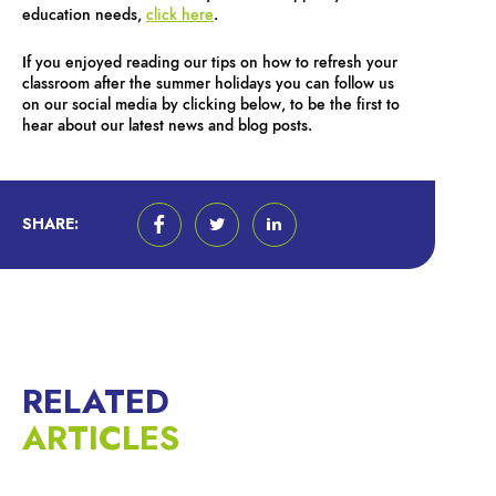
education needs,
click here
.
If you enjoyed reading our tips on how to refresh your
classroom after the summer holidays you can follow us
on our social media by clicking below, to be the first to
hear about our latest news and blog posts.
SHARE:
RELATED
ARTICLES