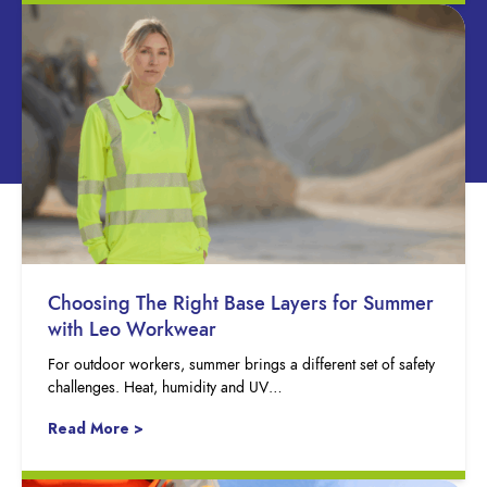
Choosing The Right Base Layers for Summer
with Leo Workwear
For outdoor workers, summer brings a different set of safety
challenges. Heat, humidity and UV…
Read More >