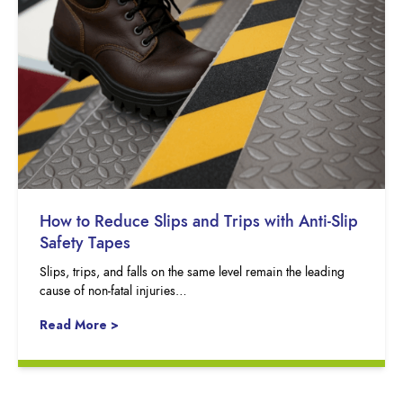
How to Reduce Slips and Trips with Anti-Slip
Safety Tapes
Slips, trips, and falls on the same level remain the leading
cause of non-fatal injuries…
Read More >