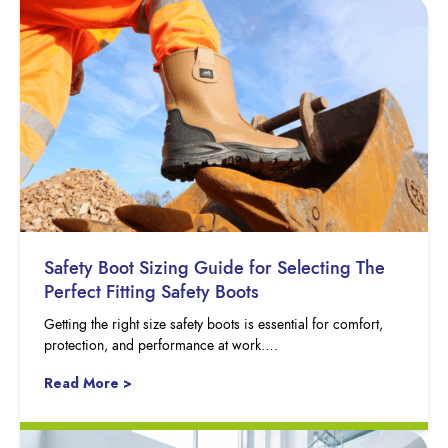
Safety Boot Sizing Guide for Selecting The
Perfect Fitting Safety Boots
Getting the right size safety boots is essential for comfort,
protection, and performance at work….
Read More >