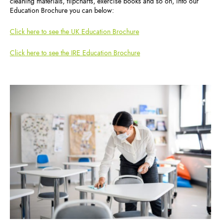
cleaning materials, flipcharts, exercise books and so on, into our
Education Brochure you can below:
Click here to see the UK Education Brochure
Click here to see the IRE Education Brochure