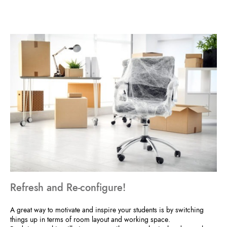
Refresh and Re-configure!
A great way to motivate and inspire your students is by switching
things up in terms of room layout and working space.