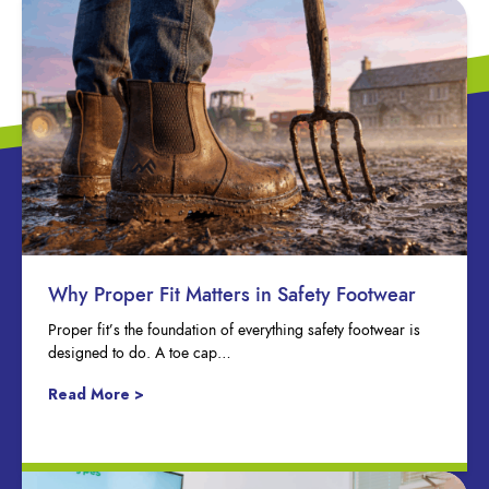
Why Proper Fit Matters in Safety Footwear
Proper fit’s the foundation of everything safety footwear is
designed to do. A toe cap…
Read More >