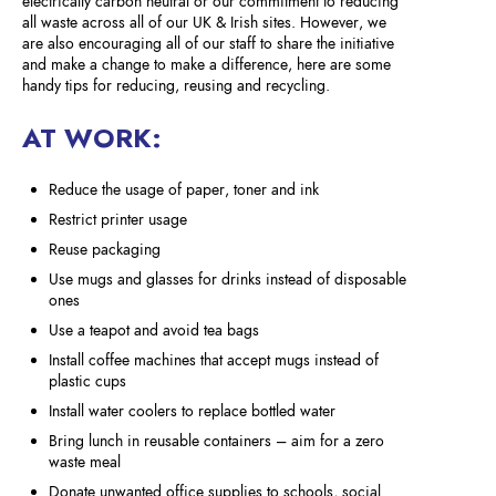
electrically carbon neutral or our commitment to reducing
all waste across all of our UK & Irish sites. However, we
are also encouraging all of our staff to share the initiative
and make a change to make a difference, here are some
handy tips for reducing, reusing and recycling.
AT WORK:
Reduce the usage of paper, toner and ink
Restrict printer usage
Reuse packaging
Use mugs and glasses for drinks instead of disposable
ones
Use a teapot and avoid tea bags
Install coffee machines that accept mugs instead of
plastic cups
Install water coolers to replace bottled water
Bring lunch in reusable containers – aim for a zero
waste meal
Donate unwanted office supplies to schools, social