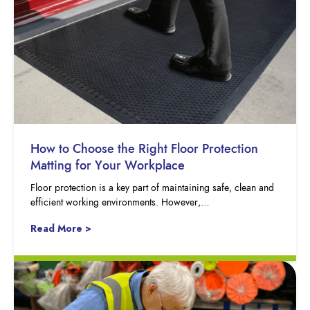
How to Choose the Right Floor Protection
Matting for Your Workplace
Floor protection is a key part of maintaining safe, clean and
efficient working environments. However,…
Read More >