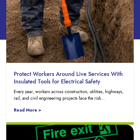
Protect Workers Around Live Services With
Insulated Tools for Electrical Safety
Every year, workers across construction, utilities, highways,
rail, and civil engineering projects face the risk…
Read More >