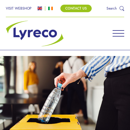
VISIT WEBSHOP
CONTACT US
Search