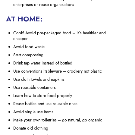
enterprises or reuse organisations
AT HOME:
Cook! Avoid pre-packaged food – it’s healthier and
cheaper
Avoid food waste
Start composting
Drink tap water instead of bottled
Use conventional tableware – crockery not plastic
Use cloth towels and napkins
Use reusable containers
Learn how to store food properly
Reuse bottles and use reusable ones
Avoid single use items
Make your own toiletries – go natural, go organic
Donate old clothing