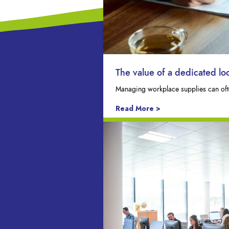
The value of a dedicated l
Managing workplace supplies can ofte
Read More >