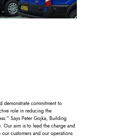
and demonstrate commitment to
tive role in reducing the
ess.” Says Peter Gojka, Building
. Our aim is to lead the charge and
to our customers and our operations