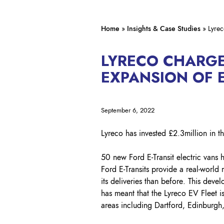
Home
»
Insights & Case Studies
»
Lyrec
LYRECO CHARG
EXPANSION OF E
September 6, 2022
Lyreco has invested £2.3million in the
50 new Ford E-Transit electric vans h
Ford E-Transits provide a real-world
its deliveries than before. This dev
has meant that the Lyreco EV Fleet i
areas including Dartford, Edinburg