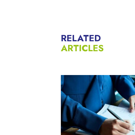
RELATED
ARTICLES