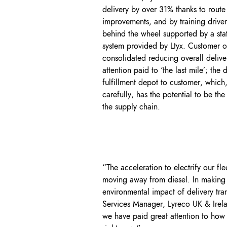
delivery by over 31% thanks to route 
improvements, and by training driver
behind the wheel supported by a state
system provided by Ltyx. Customer 
consolidated reducing overall deliver
attention paid to ‘the last mile’; the
fulfillment depot to customer, which
carefully, has the potential to be th
the supply chain.
“The acceleration to electrify our 
moving away from diesel. In making th
environmental impact of delivery tra
Services Manager, Lyreco UK & Irela
we have paid great attention to how 