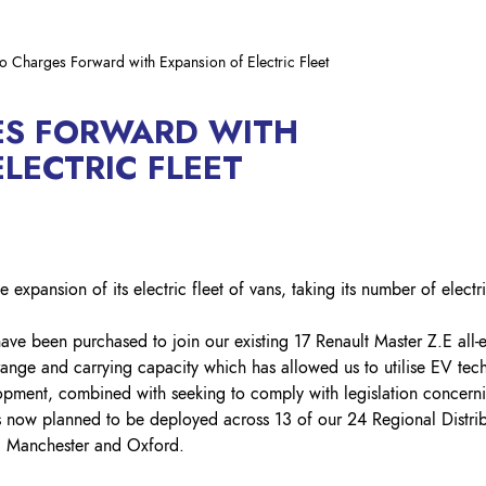
Lockout Tagout
Fire Safety
BO
AU
o Charges Forward with Expansion of Electric Fleet
ES FORWARD WITH
LECTRIC FLEET
 expansion of its electric fleet of vans, taking its number of electr
ave been purchased to join our existing 17 Renault Master Z.E all-e
 range and carrying capacity which has allowed us to utilise EV t
elopment, combined with seeking to comply with legislation concern
s now planned to be deployed across 13 of our 24 Regional Distrib
h, Manchester and Oxford.