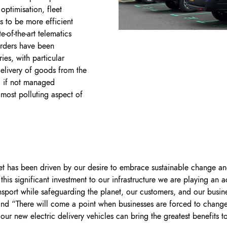
optimisation, fleet
s to be more efficient
-of-the-art telematics
orders have been
ies, with particular
 delivery of goods from the
, if not managed
e most polluting aspect of
fleet has been driven by our desire to embrace sustainable change 
is significant investment to our infrastructure we are playing an ac
nsport while safeguarding the planet, our customers, and our busin
nd “There will come a point when businesses are forced to change
our new electric delivery vehicles can bring the greatest benefits 