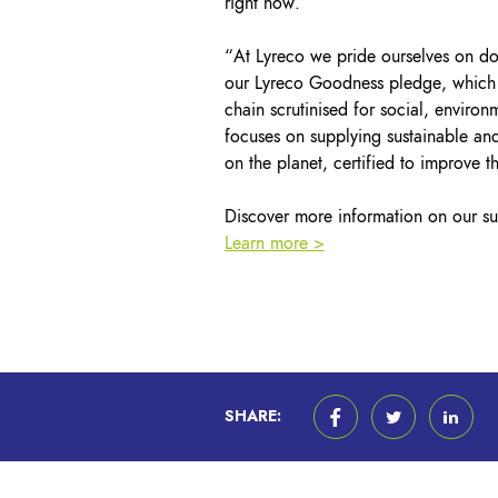
right now.”
“At Lyreco we pride ourselves on doi
our Lyreco Goodness pledge, which in
chain scrutinised for social, envir
focuses on supplying sustainable and
on the planet, certified to improve 
Discover more information on our sus
Learn more >
SHARE: