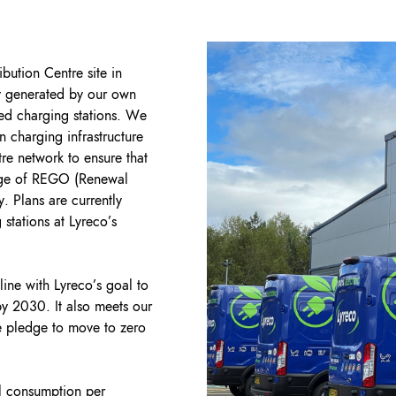
ibution Centre site in
ty generated by our own
ed charging stations. We
 charging infrastructure
tre network to ensure that
tage of REGO (Renewal
. Plans are currently
 stations at Lyreco’s
line with Lyreco’s goal to
y 2030. It also meets our
 pledge to move to zero
l consumption per