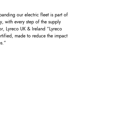
nding our electric fleet is part of
, with every step of the supply
or, Lyreco UK & Ireland “Lyreco
ertified, made to reduce the impact
es.”