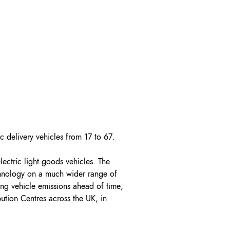
OK A FREE SAFETY SITE
DIT OR SURVEY
ic delivery vehicles from 17 to 67.
lectric light goods vehicles. The
echnology on a much wider range of
ing vehicle emissions ahead of time,
ution Centres across the UK, in