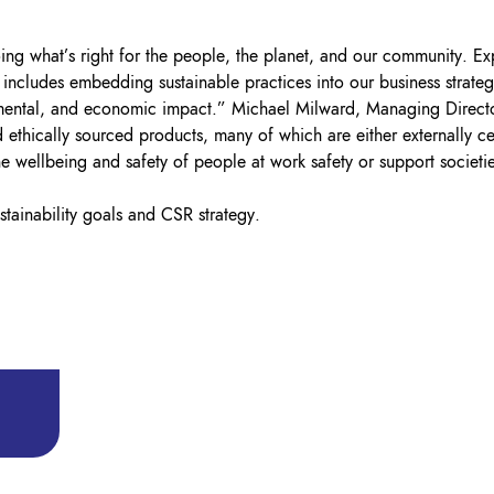
ng what’s right for the people, the planet, and our community. Expa
cludes embedding sustainable practices into our business strategy
onmental, and economic impact.” Michael Milward, Managing Direct
 ethically sourced products, many of which are either externally c
the wellbeing and safety of people at work safety or support societi
tainability goals and CSR strategy.