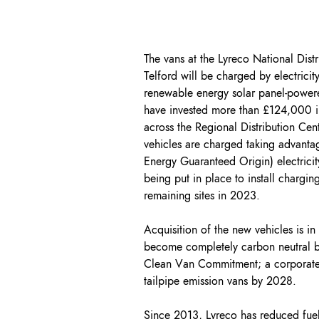
The vans at the Lyreco National Distr
Telford will be charged by electrici
renewable energy solar panel-power
have invested more than £124,000 in
across the Regional Distribution Cen
vehicles are charged taking advan
Energy Guaranteed Origin) electricity
being put in place to install charging
remaining sites in 2023.
Acquisition of the new vehicles is in 
become completely carbon neutral b
Clean Van Commitment; a corporate
tailpipe emission vans by 2028.
Since 2013, Lyreco has reduced fue