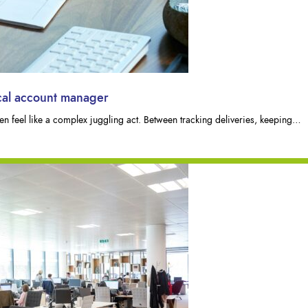
ocal account manager
n feel like a complex juggling act. Between tracking deliveries, keeping…