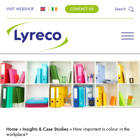
VISIT WEBSHOP
CONTACT US
Search
Home
»
Insights & Case Studies
»
How important is colour in the
workplace?