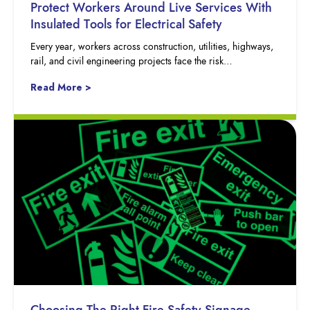
Protect Workers Around Live Services With
Insulated Tools for Electrical Safety
Every year, workers across construction, utilities, highways,
rail, and civil engineering projects face the risk…
Read More >
Choosing The Right Fire Safety Signage