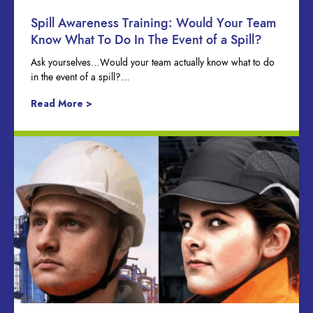
Spill Awareness Training: Would Your Team
Know What To Do In The Event of a Spill?
Ask yourselves…Would your team actually know what to do
in the event of a spill?…
Read More >