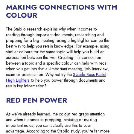
MAKING CONNECTIONS WITH
COLOUR
The Stabilo research explains why when it comes to
reading through important documents, researching and
prepping for a big meeting, using a highlighter can be the
best way to help you retain knowledge. For example, using
similar colours for the same topic will help you build an
association between the two. Creating this connection
between a topic and a specific colour can help with recall
when you get into that all-important meeting, job interview,
exam or presentation. Why not try the
Stabilo Boss Pastel
High Lighters
to help you power through documents and
retain key information?
RED PEN POWER
As we’ve already learned, the colour red grabs attention
and when it comes to prepping, revising or making
important notes, you can actually use this to your
advantage. According to the Stabilo study, you’re far more