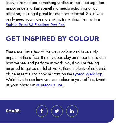
likely to remember something written in red. Red signifies
importance and that something needs actioning or our
attention, making it great for memory retrieval. So, if you
really need your notes to sink in, try writing them with a
Stabilo Point 88 Fineliner Red Pen
.
GET INSPIRED BY COLOUR
These are just a few of the ways colour can have a big
impact in the office. It really does play an important role in
how we feel and perform at work. So, if you’re feeling
inspired to get colourful at work, there’s plenty of coloured
office essentials to choose from on the
Lyreco Webshop
.
We’d love to see how you use colour in your office, tweet
us your photos at
@LyrecoUK_Ire
.
SHARE: