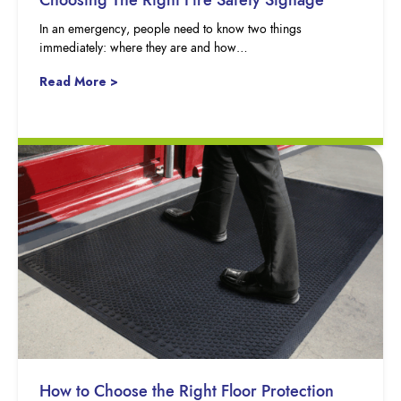
In an emergency, people need to know two things
immediately: where they are and how…
Read More >
How to Choose the Right Floor Protection