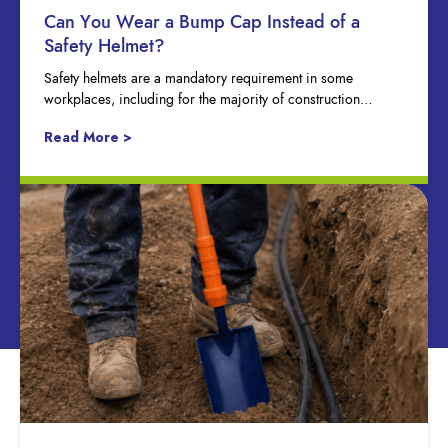
Can You Wear a Bump Cap Instead of a
Safety Helmet?
Safety helmets are a mandatory requirement in some
workplaces, including for the majority of construction…
Read More >