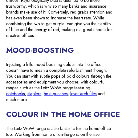
offices. Psychologically blue is deemed to be more
trustworthy, which is why so many banks and insurance
brands make use of it. Conversely, red grabs attention and
has even been shown to increase the heart rate. While
combining the two to get purple, can give you the stability
of blue and the energy of red, making it a great choice for
creative offices.
MOOD-BOOSTING
Injecting a little mood-boosting colour into the office
doesn’t have to mean a complete refurbishment though.
You can start with subtle pops of bold colours through the
accessories and equipment you choose, with colourful
ranges such as the Leitz WoW range featuring
notebooks
,
staplers
,
hole punches
,
lever arch files
and
much more.
COLOUR IN THE HOME OFFICE
The Leitz WoW range is also fantastic for the home office
too. Working from home or on-the-go is on the rise