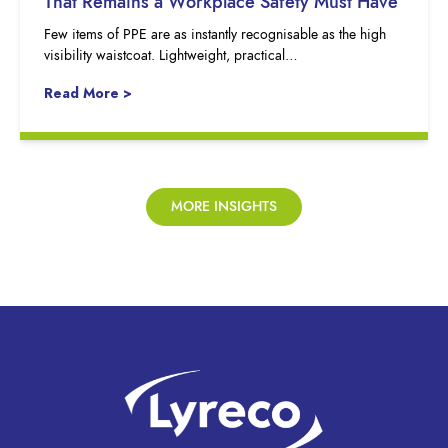
That Remains a Workplace Safety Must Have
Few items of PPE are as instantly recognisable as the high
visibility waistcoat. Lightweight, practical…
Read More >
MORE INSIGHTS