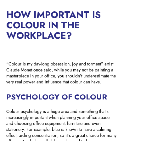
HOW IMPORTANT IS
COLOUR IN THE
WORKPLACE?
“Colour is my day-long obsession, joy and torment” artist
Claude Monet once said, while you may not be painting a
masterpiece in your office, you shouldn’t underestimate the
very real power and influence that colour can have.
PSYCHOLOGY OF COLOUR
Colour psychology is a huge area and something that’s
increasingly important when planning your office space
and choosing office equipment, furniture and even
stationery. For example, blue is known to have a calming
effect, aiding concentration, so it’s a great choice for many