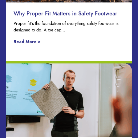
Why Proper Fit Matters in Safety Footwear
Proper fit’s the foundation of everything safety footwear is
designed to do. A toe cap…
Read More >