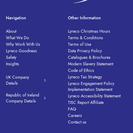
Navigation
Other Information
About
Lyreco Christmas Hours
What We Do
Terms & Conditions
Why Work With Us
Terms of Use
Lyreco Goodness
Data Privacy Policy
Safety
Catalogues & Brochures
Insights
Modern Slavery Statement
Code of Ethics
Lyreco Tax Strategy
UK Company
Details
Lyreco Engagement Policy
Implementation Statement
Republic of Ireland
Lyreco Accessibility Statement
Company Details
TISC Report Affiliate
FAQ
Careers
Contact us