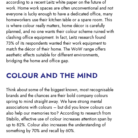
according to a recent Leitz white paper on the future of
work. Home work spaces are often unconventional and not
everyone is lucky enough to have a dedicated office, many
homeworkers use their kitchen table or a spare room. This
is where colour really matters, home décor is carefully
planned, and no one wants their colour scheme ruined with
clashing office equipment. In fact, Leitz research found
73% of its respondents wanted their work equipment to
match the décor of their home. The WoW range offers
aesthetic effects suitable for different environments,
bridging the home and office gap.
COLOUR AND THE MIND
Think about some of the biggest known, most recognisable
brands and the chances are their bold company colours
spring to mind straight away. We have strong mental
associations with colours – but did you know colours can
also help our memories too? According to research from
Stabilo, effective use of colour increases attention span by
up to 82%. Colour also increases the understanding of
something by 70% and recall by 60%.