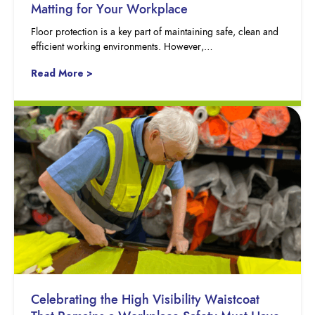
Matting for Your Workplace
Floor protection is a key part of maintaining safe, clean and
efficient working environments. However,…
Read More >
Celebrating the High Visibility Waistcoat