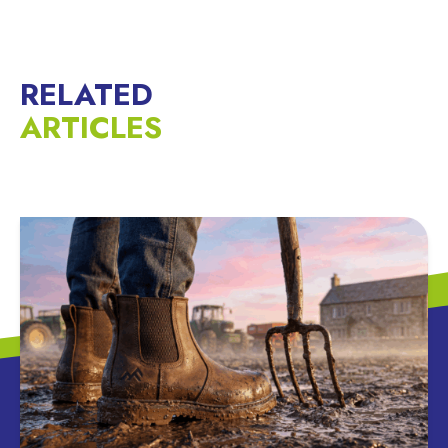
RELATED
ARTICLES