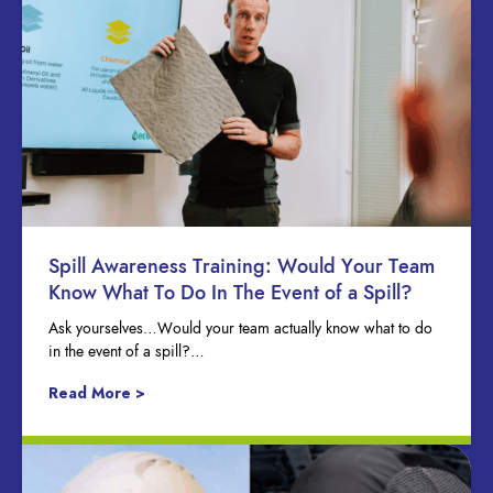
Spill Awareness Training: Would Your Team
Know What To Do In The Event of a Spill?
Ask yourselves…Would your team actually know what to do
in the event of a spill?…
Read More >