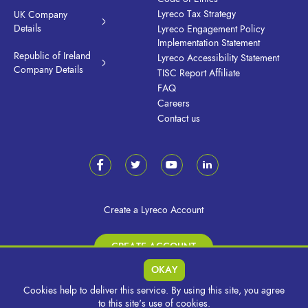
Lyreco Tax Strategy
UK Company
Details
Lyreco Engagement Policy
Implementation Statement
Republic of Ireland
Lyreco Accessibility Statement
Company Details
TISC Report Affiliate
FAQ
Careers
Contact us
Create a Lyreco Account
CREATE ACCOUNT
OKAY
Cookies help to deliver this service. By using this site, you agree
© 2026 Lyreco UK & Ireland. All Rights Reserved.
to this site's use of cookies.