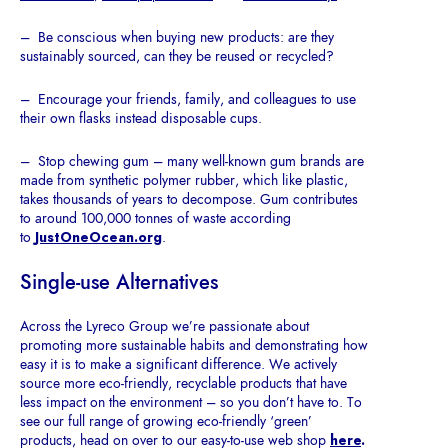
– Be conscious when buying new products: are they
sustainably sourced, can they be reused or recycled?
– Encourage your friends, family, and colleagues to use
their own flasks instead disposable cups.
– Stop chewing gum – many well-known gum brands are
made from synthetic polymer rubber, which like plastic,
takes thousands of years to decompose. Gum contributes
to around 100,000 tonnes of waste according
to
JustOneOcean.org
.
Single-use Alternatives
Across the Lyreco Group we’re passionate about
promoting more sustainable habits and demonstrating how
easy it is to make a significant difference. We actively
source more eco-friendly, recyclable products that have
less impact on the environment – so you don’t have to. To
see our full range of growing eco-friendly ‘green’
products, head on over to our easy-to-use web shop
here
.