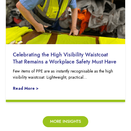
Celebrating the High Visibility Waistcoat
That Remains a Workplace Safety Must Have
Few items of PPE are as instantly recognisable as the high
visibility waistcoat. Lightweight, practical…
Read More >
MORE INSIGHTS