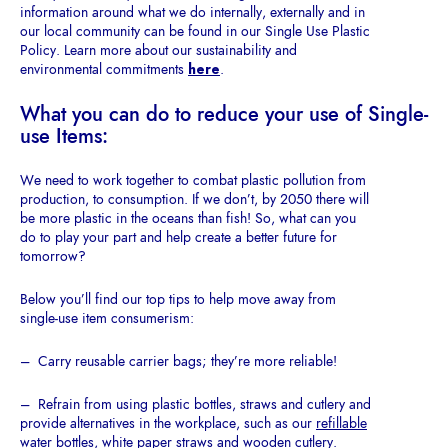
information around what we do internally, externally and in
our local community can be found in our Single Use Plastic
Policy. Learn more about our sustainability and
environmental commitments
here
.
What
you
can
do to
reduce your use of
Single-
use Items:
We need to work together to combat plastic pollution from
production, to consumption. If we don’t, by 2050 there will
be more plastic in the oceans than fish! So, what can you
do to play your part and help create a better future for
tomorrow?
Below you’ll find our top tips to help move away from
single-use item consumerism:
– Carry reusable carrier bags; they’re more reliable!
– Refrain from using plastic bottles, straws and cutlery and
provide alternatives in the workplace, such as our
refillable
water bottles
,
white paper straws
and
wooden cutlery.