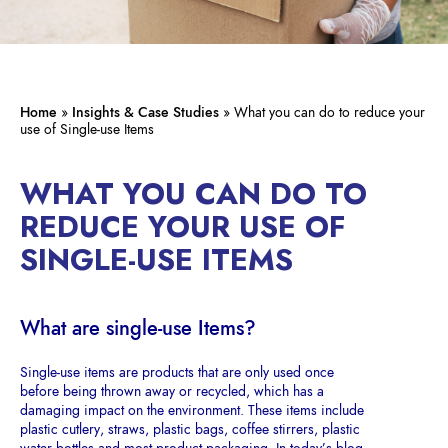
Home
»
Insights & Case Studies
»
What you can do to reduce your
use of Single-use Items
WHAT YOU CAN DO TO
REDUCE YOUR USE OF
SINGLE-USE ITEMS
What are single-use Items?
Single-use items are products that are only used once
before being thrown away or recycled, which has a
damaging impact on the environment. These items include
plastic cutlery, straws, plastic bags, coffee stirrers, plastic