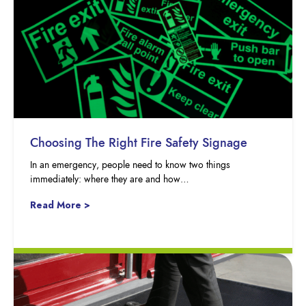
Choosing The Right Fire Safety Signage
In an emergency, people need to know two things
immediately: where they are and how…
Read More >