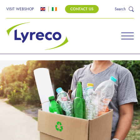
VISIT WEBSHOP
CONTACT US
Search