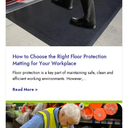
How to Choose the Right Floor Protection
Matting for Your Workplace
Floor protection is a key part of maintaining safe, clean and
efficient working environments. However,…
Read More >