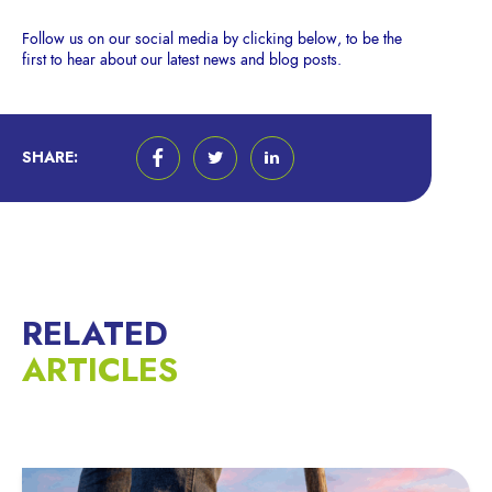
Follow us on our social media by clicking below, to be the
first to hear about our latest news and blog posts.
SHARE:
RELATED
ARTICLES