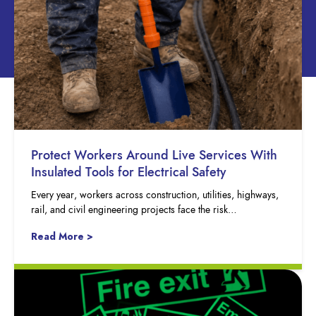
Protect Workers Around Live Services With
Insulated Tools for Electrical Safety
Every year, workers across construction, utilities, highways,
rail, and civil engineering projects face the risk…
Read More >