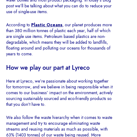
water bottles and most product packaging. In today’s blog
post we’ll be talking about what you can do to reduce your
use of single-use items.
According to
Plastic Oceans
, our planet produces more
than 380 million tonnes of plastic each year, half of which
are single use items
.
Petroleum based plastics are non-
degradable, which means they will be added to landfills,
floating around and polluting our oceans for thousands of
years to come.
How we play our part at Lyreco
Here at Lyreco, we’re passionate about working together
for tomorrow, and we believe in being responsible when it
comes to our business’ impact on the environment, actively
sourcing sustainably sourced and eco-friendly products so
that you don’t have to.
We also follow the waste hierarchy when it comes to waste
management and try to encourage eliminating waste
streams and reusing materials as much as possible, with
63% (1403 tonnes) of our waste being reused. More