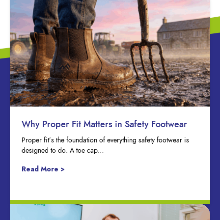
Why Proper Fit Matters in Safety Footwear
Proper fit’s the foundation of everything safety footwear is
designed to do. A toe cap…
Read More >