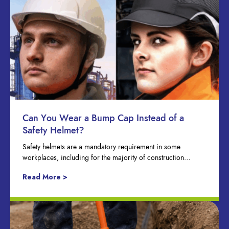
Can You Wear a Bump Cap Instead of a
Safety Helmet?
Safety helmets are a mandatory requirement in some
workplaces, including for the majority of construction…
Read More >