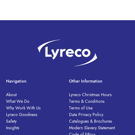
Navigation
Other Information
About
Lyreco Christmas Hours
What We Do
Terms & Conditions
Why Work With Us
Terms of Use
Lyreco Goodness
Data Privacy Policy
Safety
Catalogues & Brochures
Insights
Modern Slavery Statement
Code of Ethics