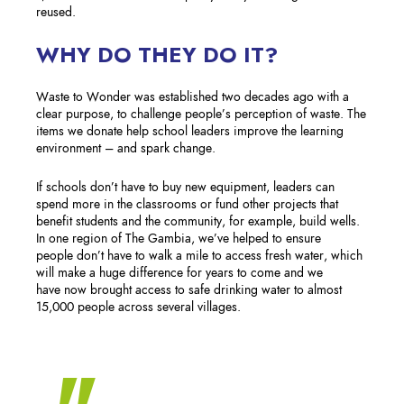
reused.
WHY DO THEY DO IT?
Waste to Wonder was established two decades ago with a
clear purpose, to challenge people’s perception of waste. The
items we donate help school leaders improve the learning
environment – and spark change. ​
If schools don’t have to buy new equipment, leaders can
spend more in the classrooms or fund other projects that
benefit students and the community, for example, build wells.
In one region of The Gambia, we’ve helped to ensure
people don’t have to walk a mile to access fresh water, which
will make a huge difference for years to come and we
have now brought access to safe drinking water to almost
15,000 people across several villages.