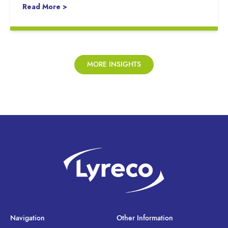
Read More >
MORE INSIGHTS
Navigation
Other Information