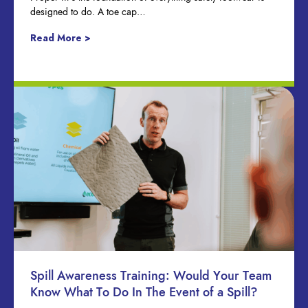
designed to do. A toe cap…
Read More >
Spill Awareness Training: Would Your Team
Know What To Do In The Event of a Spill?