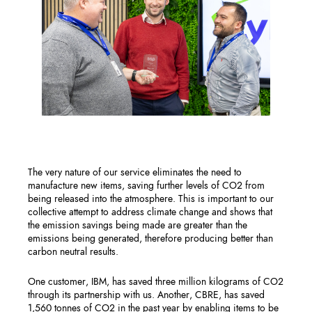
The very nature of our service eliminates the need to
manufacture new items, saving further levels of CO2 from
being released into the atmosphere. This is important to our
collective attempt to address climate change and shows that
the emission savings being made are greater than the
emissions being generated, therefore producing better than
carbon neutral results. ​
One customer, IBM, has saved three million kilograms of CO2
through its partnership with us. Another, CBRE, has saved
1,560 tonnes of CO2 in the past year by enabling items to be