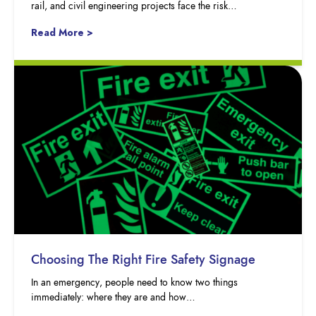
rail, and civil engineering projects face the risk…
Read More >
Choosing The Right Fire Safety Signage
In an emergency, people need to know two things
immediately: where they are and how…