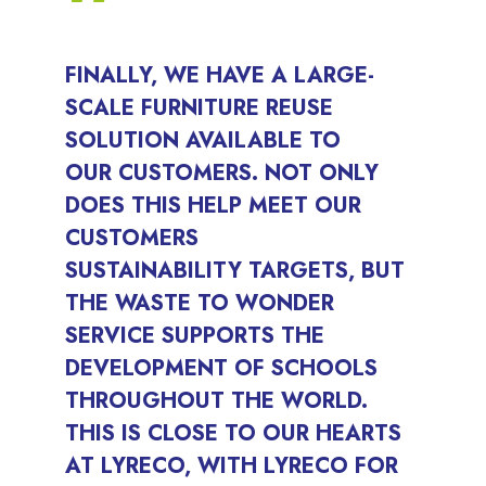
FINALLY, WE HAVE A LARGE-
SCALE FURNITURE REUSE
SOLUTION AVAILABLE TO
OUR CUSTOMERS. NOT ONLY
DOES THIS HELP MEET OUR
CUSTOMERS
SUSTAINABILITY TARGETS, BUT
THE WASTE TO WONDER
SERVICE SUPPORTS THE
DEVELOPMENT OF SCHOOLS
THROUGHOUT THE WORLD.
THIS IS CLOSE TO OUR HEARTS
AT LYRECO, WITH LYRECO FOR