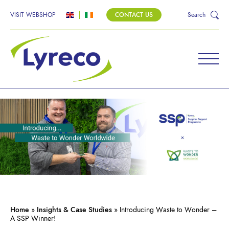
VISIT WEBSHOP
CONTACT US
Search
Home
»
Insights & Case Studies
»
Introducing Waste to Wonder –
A SSP Winner!