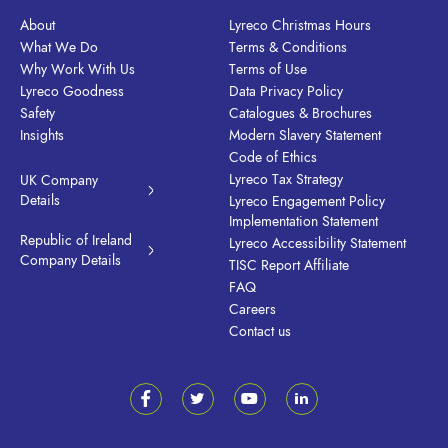
About
Lyreco Christmas Hours
What We Do
Terms & Conditions
Why Work With Us
Terms of Use
Lyreco Goodness
Data Privacy Policy
Safety
Catalogues & Brochures
Insights
Modern Slavery Statement
Code of Ethics
Lyreco Tax Strategy
UK Company
Details
Lyreco Engagement Policy
Implementation Statement
Republic of Ireland
Lyreco Accessibility Statement
Company Details
TISC Report Affiliate
FAQ
Careers
Contact us