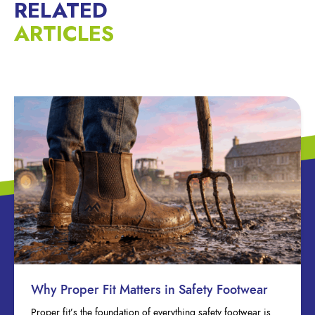
RELATED
ARTICLES
Why Proper Fit Matters in Safety Footwear
Proper fit’s the foundation of everything safety footwear is