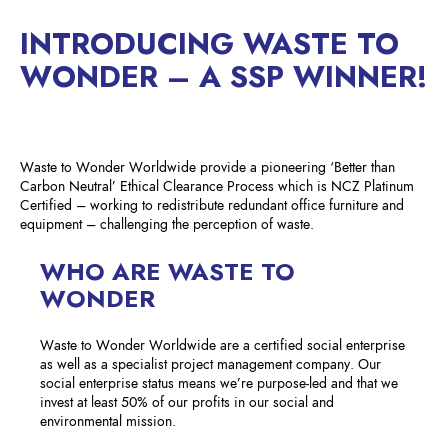
INTRODUCING WASTE TO
WONDER – A SSP WINNER!
Waste to Wonder Worldwide provide a pioneering ‘Better than
Carbon Neutral’ Ethical Clearance Process which is NCZ Platinum
Certified – working to redistribute redundant office furniture and
equipment – challenging the perception of waste.
WHO ARE WASTE TO
WONDER
Waste to Wonder Worldwide are a certified social enterprise
as well as a specialist project management company. Our
social enterprise status means we’re purpose-led and that we
invest at least 50% of our profits in our social and
environmental mission.