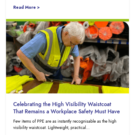
Read More >
Celebrating the High Visibility Waistcoat
That Remains a Workplace Safety Must Have
Few items of PPE are as instantly recognisable as the high
visibility waistcoat. Lightweight, practical…