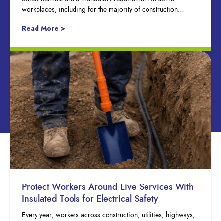
workplaces, including for the majority of construction…
Read More >
Protect Workers Around Live Services With
Insulated Tools for Electrical Safety
Every year, workers across construction, utilities, highways,