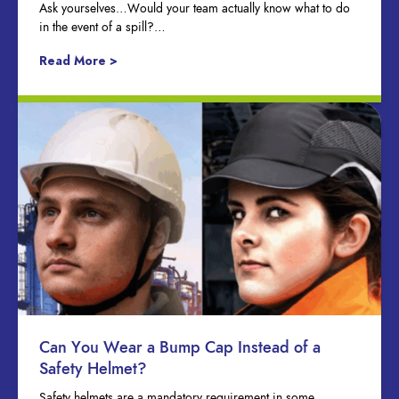
Ask yourselves…Would your team actually know what to do
in the event of a spill?…
Read More >
Can You Wear a Bump Cap Instead of a
Safety Helmet?
Safety helmets are a mandatory requirement in some