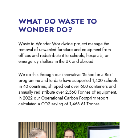
WHAT DO WASTE TO
WONDER DO?
Waste to Wonder Worldwide project manage the
removal of unwanted furniture and equipment from
offices and redistribute it to schools, hospitals, or
emergency shelters in the UK and abroad. ​
We do this through our innovative ‘School in a Box’
programme and to date have supported 1,400 schools
in 40 countries, shipped out over 600 containers and
annually redistribute over 2,560 Tonnes of equipment.
In 2022 our Operational Carbon Footprint report
calculated a CO2 saving of 1,468.61 Tonnes.​