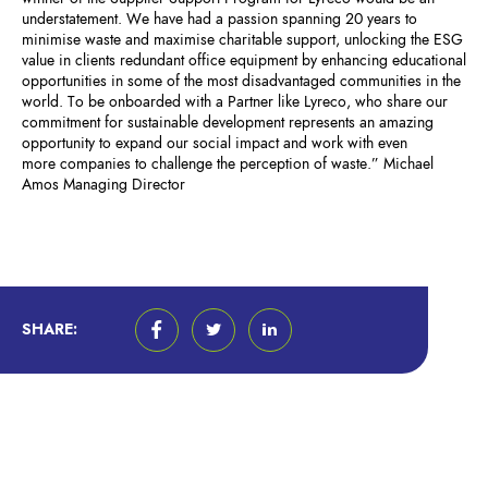
understatement. We have had a passion spanning 20 years to
minimise waste and maximise charitable support, unlocking the ESG
value in clients redundant office equipment by enhancing educational
opportunities in some of the most disadvantaged communities in the
world. To be onboarded with a Partner like Lyreco, who share our
commitment for sustainable development represents an amazing
opportunity to expand our social impact and work with even
more companies to challenge the perception of waste.” Michael
Amos Managing Director
SHARE: