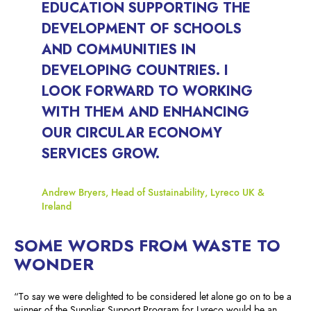
EDUCATION SUPPORTING THE
DEVELOPMENT OF SCHOOLS
AND COMMUNITIES IN
DEVELOPING COUNTRIES. I
LOOK FORWARD TO WORKING
WITH THEM AND ENHANCING
OUR CIRCULAR ECONOMY
SERVICES GROW.
Andrew Bryers, Head of Sustainability, Lyreco UK &
Ireland
SOME WORDS FROM WASTE TO
WONDER
“To say we were delighted to be considered let alone go on to be a
winner of the Supplier Support Program for Lyreco would be an