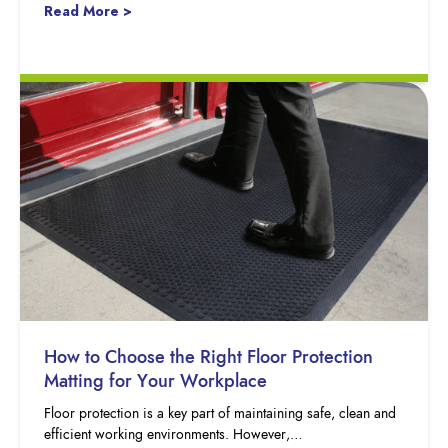
Read More >
How to Choose the Right Floor Protection
Matting for Your Workplace
Floor protection is a key part of maintaining safe, clean and
efficient working environments. However,…