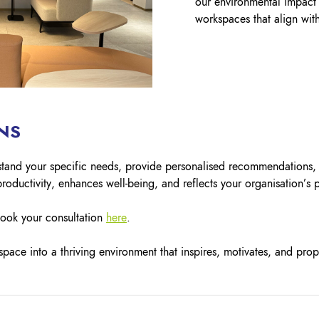
our environmental impact 
workspaces that align with
NS
rstand your specific needs, provide personalised recommendations,
roductivity, enhances well-being, and reflects your organisation’s 
book your consultation
here
.
pace into a thriving environment that inspires, motivates, and prop