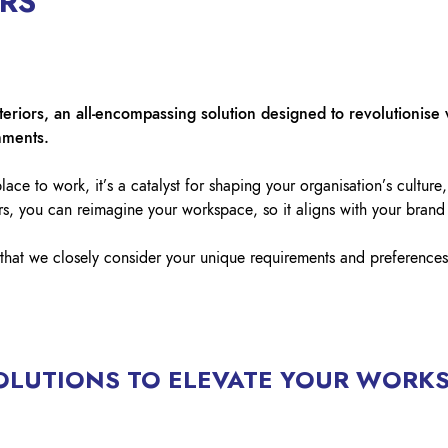
ORS
Lockout Tagout
Fire Safety
BO
AU
teriors, an all-encompassing solution designed to revolutionise 
nments.
ace to work, it’s a catalyst for shaping your organisation’s culture,
rs, you can reimagine your workspace, so it aligns with your brand
that we closely consider your unique requirements and preferences
OLUTIONS TO ELEVATE YOUR WORK