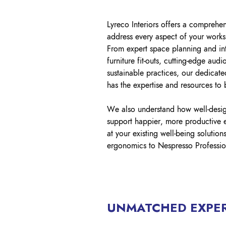
Lyreco Interiors offers a comprehen
address every aspect of your works
From expert space planning and int
furniture fit-outs, cutting-edge audi
sustainable practices, our dedicate
has the expertise and resources to b
We also understand how well-desi
support happier, more productive 
at your existing well-being solutio
ergonomics to Nespresso Profession
UNMATCHED EXPER