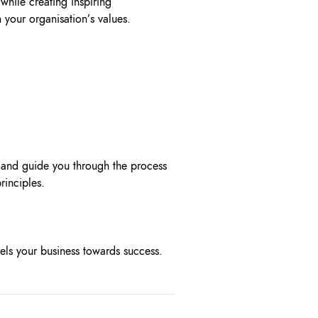
while creating inspiring
 your organisation’s values.
 and guide you through the process
principles.
els your business towards success.