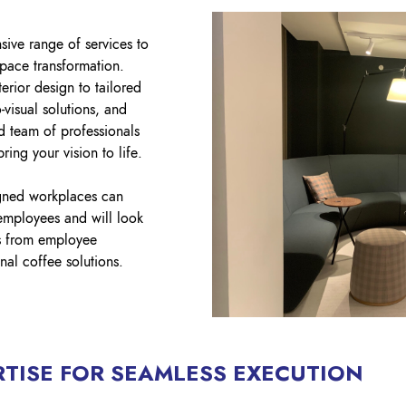
sive range of services to
pace transformation.
erior design to tailored
o-visual solutions, and
d team of professionals
ring your vision to life.
gned workplaces can
employees and will look
ns from employee
al coffee solutions.
TISE FOR SEAMLESS EXECUTION