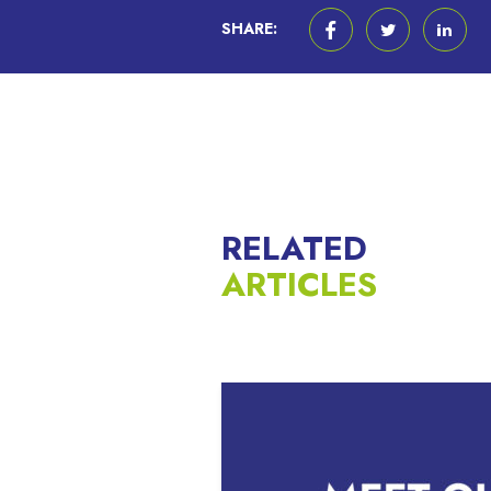
SHARE:
RELATED
ARTICLES