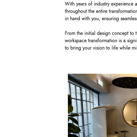
With years of industry experience 
throughout the entire transformati
in hand with you, ensuring seamless
From the initial design concept to 
workspace transformation is a sign
to bring your vision to life while m