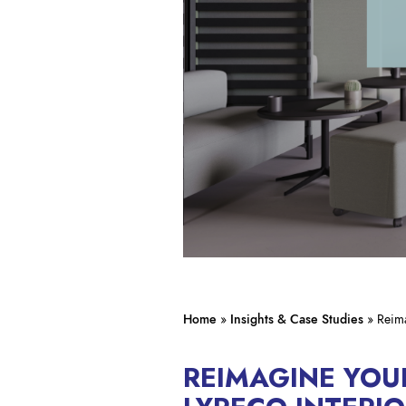
Home
»
Insights & Case Studies
»
Reima
REIMAGINE YO