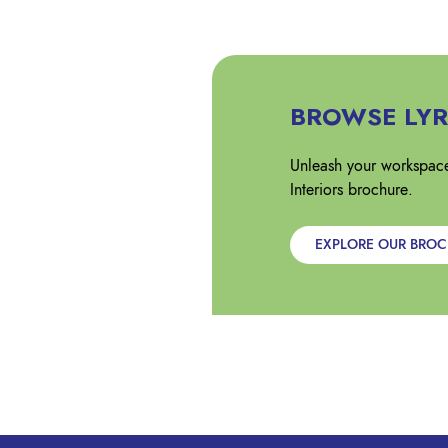
BROWSE LYR
Unleash your workspace
Interiors brochure.
EXPLORE OUR BRO