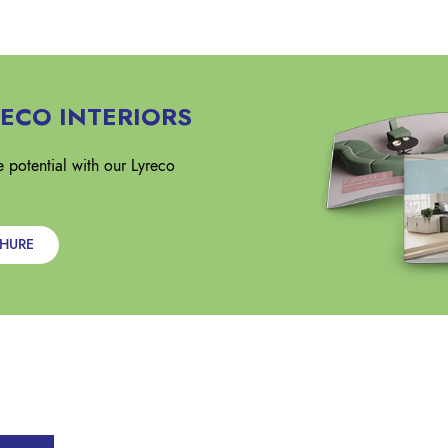
ECO INTERIORS
 potential with our Lyreco
CHURE