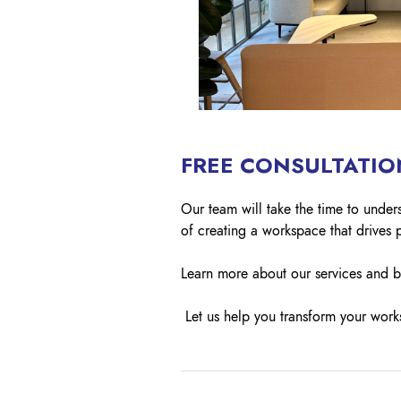
FREE CONSULTATIO
Our team will take the time to unde
of creating a workspace that drives p
Learn more about our services and 
Let us help you transform your works