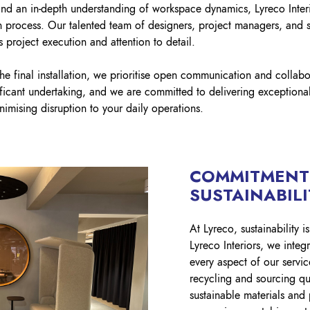
and an in-depth understanding of workspace dynamics, Lyreco Interi
on process. Our talented team of designers, project managers, and 
 project execution and attention to detail.
the final installation, we prioritise open communication and collab
ificant undertaking, and we are committed to delivering exceptional
inimising disruption to your daily operations.
COMMITMENT
SUSTAINABIL
At Lyreco, sustainability 
Lyreco Interiors, we integr
every aspect of our servic
recycling and sourcing qu
sustainable materials and 