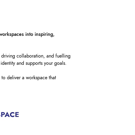
OK A FREE SAFETY SITE
DIT OR SURVEY
workspaces into inspiring,
 driving collaboration, and fuelling
 identity and supports your goals.
 to deliver a workspace that
SPACE