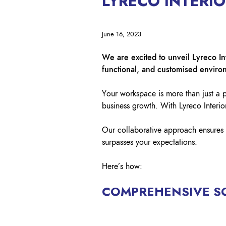
LYRECO INTERI
June 16, 2023
We are excited to unveil Lyreco In
functional, and customised enviro
Your workspace is more than just a pl
business growth. With Lyreco Interio
Our collaborative approach ensures 
surpasses your expectations.
Here’s how:
COMPREHENSIVE S