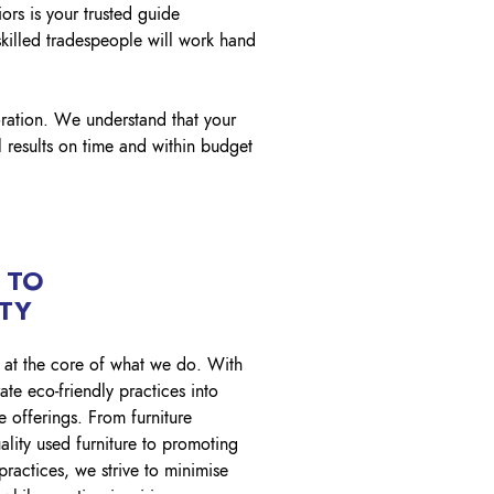
ors is your trusted guide
skilled tradespeople will work hand
oration. We understand that your
 results on time and within budget
 TO
ITY
is at the core of what we do. With
ate eco-friendly practices into
e offerings. From furniture
ality used furniture to promoting
practices, we strive to minimise