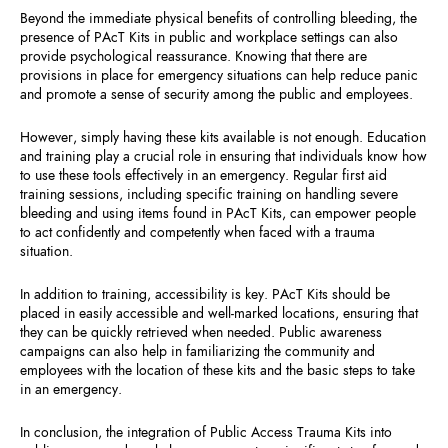
Beyond the immediate physical benefits of controlling bleeding, the
presence of PAcT Kits in public and workplace settings can also
provide psychological reassurance. Knowing that there are
provisions in place for emergency situations can help reduce panic
and promote a sense of security among the public and employees.
However, simply having these kits available is not enough. Education
and training play a crucial role in ensuring that individuals know how
to use these tools effectively in an emergency. Regular first aid
training sessions, including specific training on handling severe
bleeding and using items found in PAcT Kits, can empower people
to act confidently and competently when faced with a trauma
situation.
In addition to training, accessibility is key. PAcT Kits should be
placed in easily accessible and well-marked locations, ensuring that
they can be quickly retrieved when needed. Public awareness
campaigns can also help in familiarizing the community and
employees with the location of these kits and the basic steps to take
in an emergency.
In conclusion, the integration of Public Access Trauma Kits into