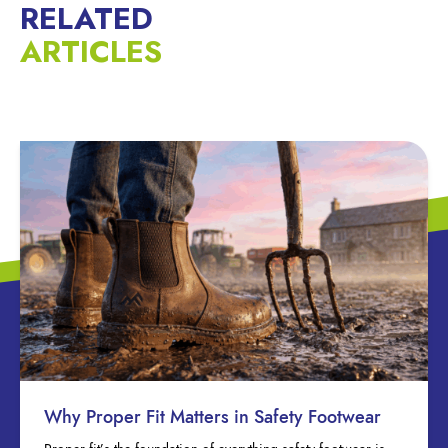
RELATED
ARTICLES
Why Proper Fit Matters in Safety Footwear