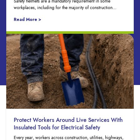
Safety helmets are a mandatory requirement in some
workplaces, including for the majority of construction…
Read More >
Protect Workers Around Live Services With
Insulated Tools for Electrical Safety
Every year, workers across construction, utilities, highways,