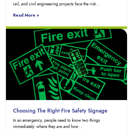
rail, and civil engineering projects face the risk…
Read More >
Choosing The Right Fire Safety Signage
In an emergency, people need to know two things
immediately: where they are and how…