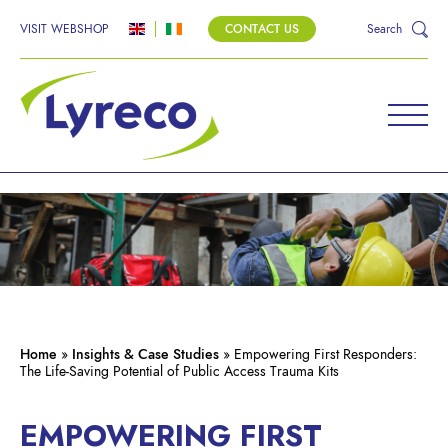
VISIT WEBSHOP
CONTACT US
Search
Home
»
Insights & Case Studies
»
Empowering First Responders:
The Life-Saving Potential of Public Access Trauma Kits
EMPOWERING FIRST