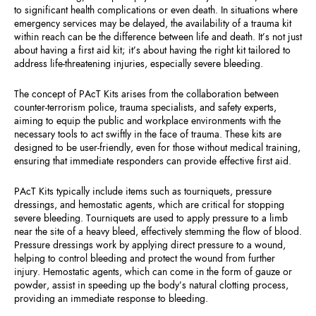
to significant health complications or even death. In situations where
emergency services may be delayed, the availability of a trauma kit
within reach can be the difference between life and death. It’s not just
about having a first aid kit; it’s about having the right kit tailored to
address life-threatening injuries, especially severe bleeding.
The concept of PAcT Kits arises from the collaboration between
counter-terrorism police, trauma specialists, and safety experts,
aiming to equip the public and workplace environments with the
necessary tools to act swiftly in the face of trauma. These kits are
designed to be user-friendly, even for those without medical training,
ensuring that immediate responders can provide effective first aid.
PAcT Kits typically include items such as tourniquets, pressure
dressings, and hemostatic agents, which are critical for stopping
severe bleeding. Tourniquets are used to apply pressure to a limb
near the site of a heavy bleed, effectively stemming the flow of blood.
Pressure dressings work by applying direct pressure to a wound,
helping to control bleeding and protect the wound from further
injury. Hemostatic agents, which can come in the form of gauze or
powder, assist in speeding up the body’s natural clotting process,
providing an immediate response to bleeding.