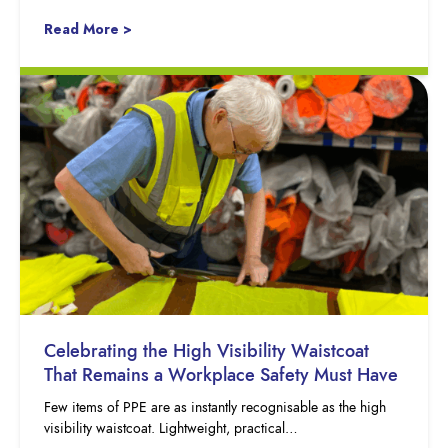
Read More >
Celebrating the High Visibility Waistcoat
That Remains a Workplace Safety Must Have
Few items of PPE are as instantly recognisable as the high
visibility waistcoat. Lightweight, practical…