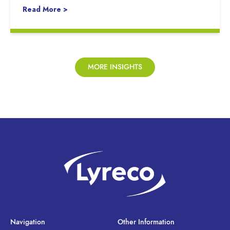
Read More >
MORE INSIGHTS
Navigation
Other Information