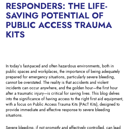
RESPONDERS: THE LIFE-
SAVING POTENTIAL OF
PUBLIC ACCESS TRAUMA
KITS
In today’s fast-paced and often hazardous environments, both in
public spaces and workplaces, the importance of being adequately
prepared for emergency situations, particularly severe bleeding,
cannot be overstated. The reality is that accidents and violent
incidents can occur anywhere, and the golden hour—the first hour
after a traumatic injury—is critical for saving lives. This blog delves
into the significance of having access to the right first aid equipment,
with a focus on Public Access Trauma Kits (PAcT Kits), designed to
provide immediate and effective response to severe bleeding
situations.
Severe bleeding, if not promptly and effectively controlled, can lead