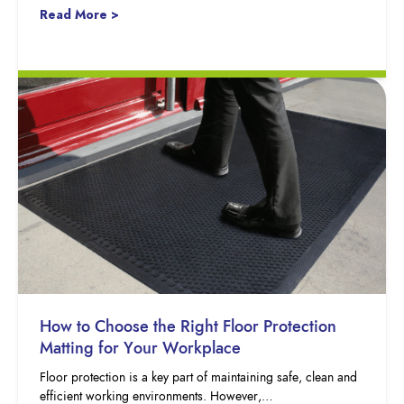
Read More >
How to Choose the Right Floor Protection
Matting for Your Workplace
Floor protection is a key part of maintaining safe, clean and
efficient working environments. However,…