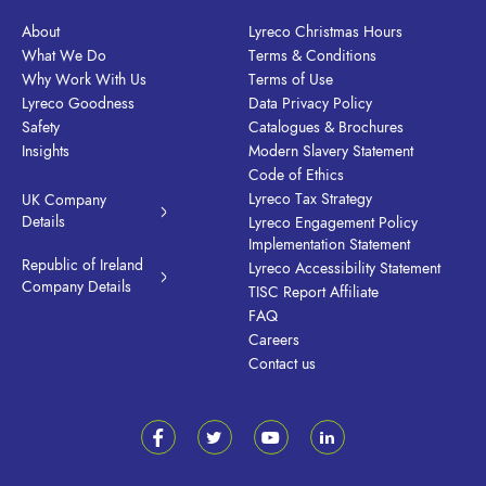
About
Lyreco Christmas Hours
What We Do
Terms & Conditions
Why Work With Us
Terms of Use
Lyreco Goodness
Data Privacy Policy
Safety
Catalogues & Brochures
Insights
Modern Slavery Statement
Code of Ethics
Lyreco Tax Strategy
UK Company
Details
Lyreco Engagement Policy
Implementation Statement
Republic of Ireland
Lyreco Accessibility Statement
Company Details
TISC Report Affiliate
FAQ
Careers
Contact us