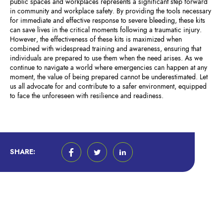
public spaces and workplaces represents a significant step forward
in community and workplace safety. By providing the tools necessary
for immediate and effective response to severe bleeding, these kits
can save lives in the critical moments following a traumatic injury.
However, the effectiveness of these kits is maximized when
combined with widespread training and awareness, ensuring that
individuals are prepared to use them when the need arises. As we
continue to navigate a world where emergencies can happen at any
moment, the value of being prepared cannot be underestimated. Let
us all advocate for and contribute to a safer environment, equipped
to face the unforeseen with resilience and readiness.
SHARE: