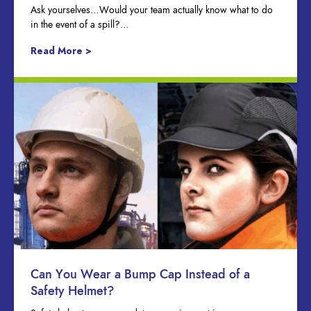
Ask yourselves…Would your team actually know what to do
in the event of a spill?…
Read More >
Can You Wear a Bump Cap Instead of a
Safety Helmet?