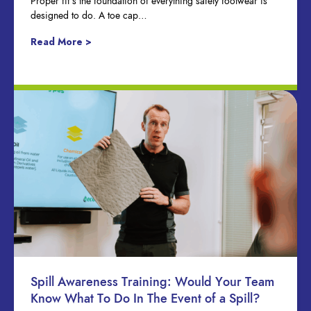
Proper fit’s the foundation of everything safety footwear is
designed to do. A toe cap…
Read More >
Spill Awareness Training: Would Your Team
Know What To Do In The Event of a Spill?