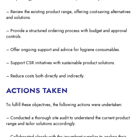
– Review the existing product range, offering cost-saving alternatives
and solutions.
– Provide a structured ordering process with budget and approval
controls.
– Offer ongoing support and advice for hygiene consumables.
– Support CSR initiatives with sustainable product solutions.
– Reduce costs both directly and indirectly.
ACTIONS TAKEN
To fulfill these objectives, the following actions were undertaken:
– Conducted a thorough site audit to understand the current product
range and tailor solutions accordingly.
– Collaborated closely with the incumbent supplier to analyse their