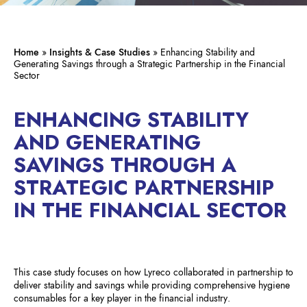
Home
»
Insights & Case Studies
»
Enhancing Stability and
Generating Savings through a Strategic Partnership in the Financial
Sector
ENHANCING STABILITY
AND GENERATING
SAVINGS THROUGH A
STRATEGIC PARTNERSHIP
IN THE FINANCIAL SECTOR
This case study focuses on how Lyreco collaborated in partnership to
deliver stability and savings while providing comprehensive hygiene
consumables for a key player in the financial industry.