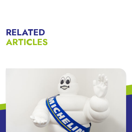
RELATED
ARTICLES