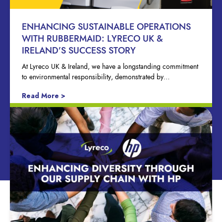
ENHANCING SUSTAINABLE OPERATIONS
WITH RUBBERMAID: LYRECO UK &
IRELAND’S SUCCESS STORY
At Lyreco UK & Ireland, we have a longstanding commitment
to environmental responsibility, demonstrated by…
Read More >