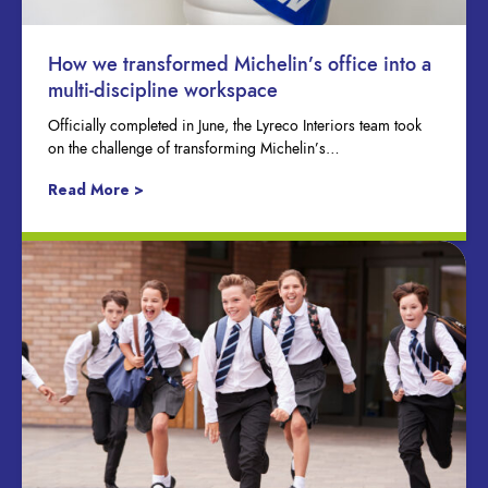
How we transformed Michelin’s office into a
multi-discipline workspace
Officially completed in June, the Lyreco Interiors team took
on the challenge of transforming Michelin’s…
Read More >