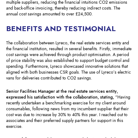
multiple suppliers, reducing the financial intuitions CO2 emissions
and back-office invoicing, thereby reducing indirect costs. The
annual cost savings amounted to over £24,500.
BENEFITS AND TESTIMONIAL
The collaboration between Lyreco, the real estate services entity and
the financial institution, resulted in several benefits. Firstly, immediate
cost savings were achieved through product optimisation. A period
of price stability was also established to support budget control and
spending. Furthermore, Lyreco showcased innovative solutions that
aligned with both businesses CSR goals. The use of Lyreco’s electric
vans for deliveries contributed to CO2 savings.
Senior Facilities Manager at the real estate services entity,
expressed his satisfaction with the collaboration, stating,
“Having
recently undertaken a benchmarking exercise for my client around
consumables, following news from my incumbent supplier that their
cost was due to increase by 30% to 40% this year. I reached out to
associates and their preferred supply partners for support in this
exercise.