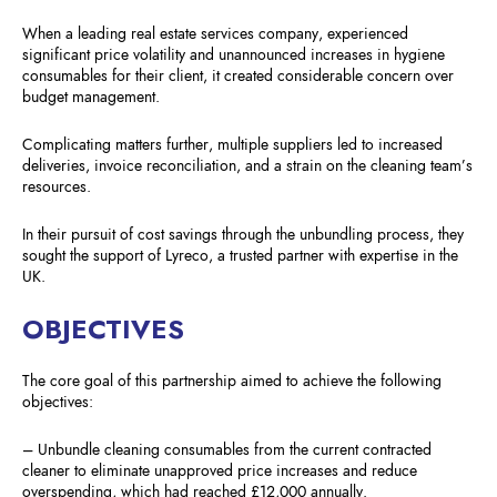
When a leading real estate services company, experienced
significant price volatility and unannounced increases in hygiene
consumables for their client, it created considerable concern over
budget management.
Complicating matters further, multiple suppliers led to increased
deliveries, invoice reconciliation, and a strain on the cleaning team’s
resources.
In their pursuit of cost savings through the unbundling process, they
sought the support of Lyreco, a trusted partner with expertise in the
UK.
OBJECTIVES
The core goal of this partnership aimed to achieve the following
objectives:
– Unbundle cleaning consumables from the current contracted
cleaner to eliminate unapproved price increases and reduce
overspending, which had reached £12,000 annually.