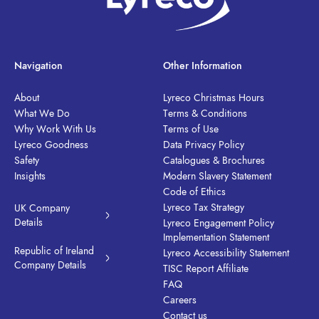
Navigation
Other Information
About
Lyreco Christmas Hours
What We Do
Terms & Conditions
Why Work With Us
Terms of Use
Lyreco Goodness
Data Privacy Policy
Safety
Catalogues & Brochures
Insights
Modern Slavery Statement
Code of Ethics
Lyreco Tax Strategy
UK Company
Details
Lyreco Engagement Policy
Implementation Statement
Republic of Ireland
Lyreco Accessibility Statement
Company Details
TISC Report Affiliate
FAQ
Careers
Contact us