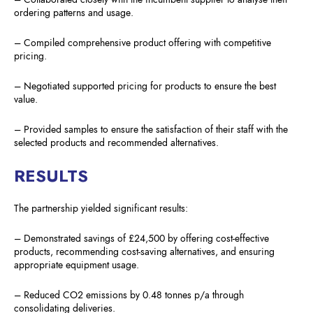
ordering patterns and usage.
– Compiled comprehensive product offering with competitive
pricing.
– Negotiated supported pricing for products to ensure the best
value.
– Provided samples to ensure the satisfaction of their staff with the
selected products and recommended alternatives.
RESULTS
The partnership yielded significant results:
– Demonstrated savings of £24,500 by offering cost-effective
products, recommending cost-saving alternatives, and ensuring
appropriate equipment usage.
– Reduced CO2 emissions by 0.48 tonnes p/a through
consolidating deliveries.