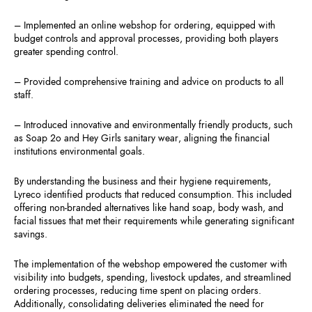
– Implemented an online webshop for ordering, equipped with
budget controls and approval processes, providing both players
greater spending control.
– Provided comprehensive training and advice on products to all
staff.
– Introduced innovative and environmentally friendly products, such
as Soap 2o and Hey Girls sanitary wear, aligning the financial
institutions environmental goals.
By understanding the business and their hygiene requirements,
Lyreco identified products that reduced consumption. This included
offering non-branded alternatives like hand soap, body wash, and
facial tissues that met their requirements while generating significant
savings.
The implementation of the webshop empowered the customer with
visibility into budgets, spending, livestock updates, and streamlined
ordering processes, reducing time spent on placing orders.
Additionally, consolidating deliveries eliminated the need for