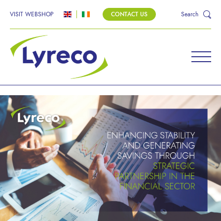
VISIT WEBSHOP
CONTACT US
Search