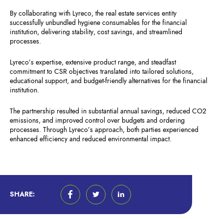
By collaborating with Lyreco, the real estate services entity
successfully unbundled hygiene consumables for the financial
institution, delivering stability, cost savings, and streamlined
processes.
Lyreco’s expertise, extensive product range, and steadfast
commitment to CSR objectives translated into tailored solutions,
educational support, and budget-friendly alternatives for the financial
institution.
The partnership resulted in substantial annual savings, reduced CO2
emissions, and improved control over budgets and ordering
processes. Through Lyreco’s approach, both parties experienced
enhanced efficiency and reduced environmental impact.
SHARE: