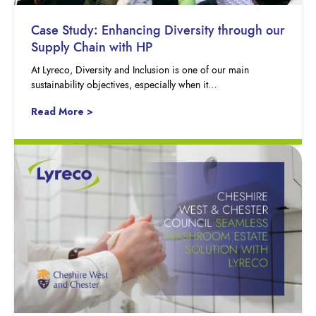
Case Study: Enhancing Diversity through our
Supply Chain with HP
At Lyreco, Diversity and Inclusion is one of our main
sustainability objectives, especially when it…
Read More >