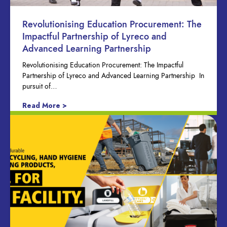
Revolutionising Education Procurement: The
Impactful Partnership of Lyreco and
Advanced Learning Partnership
Revolutionising Education Procurement: The Impactful
Partnership of Lyreco and Advanced Learning Partnership In
pursuit of…
Read More >