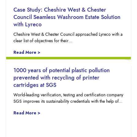
Case Study: Cheshire West & Chester
Council Seamless Washroom Estate Solution
with Lyreco
Cheshire West & Chester Council approached Lyreco with a
clear list of objectives for their…
Read More >
1000 years of potential plastic pollution
prevented with recycling of printer
cartridges at SGS
World-leading verification, testing and certification company
SGS improves its sustainability credentials with the help of…
Read More >