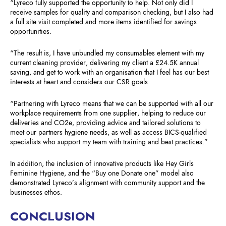
“Lyreco fully supported the opportunity to help. Not only did I
receive samples for quality and comparison checking, but I also had
a full site visit completed and more items identified for savings
opportunities.
“The result is, I have unbundled my consumables element with my
current cleaning provider, delivering my client a £24.5K annual
saving, and get to work with an organisation that I feel has our best
interests at heart and considers our CSR goals.
“Partnering with Lyreco means that we can be supported with all our
workplace requirements from one supplier, helping to reduce our
deliveries and CO2e, providing advice and tailored solutions to
meet our partners hygiene needs, as well as access BICS-qualified
specialists who support my team with training and best practices.”
In addition, the inclusion of innovative products like Hey Girls
Feminine Hygiene, and the “Buy one Donate one” model also
demonstrated Lyreco’s alignment with community support and the
businesses ethos.
CONCLUSION