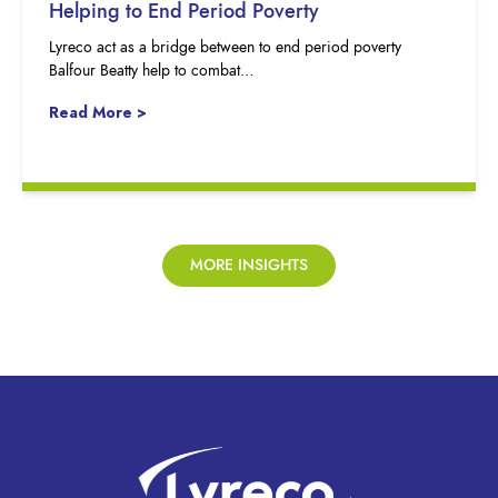
Helping to End Period Poverty
Lyreco act as a bridge between to end period poverty
Balfour Beatty help to combat…
Read More >
MORE INSIGHTS