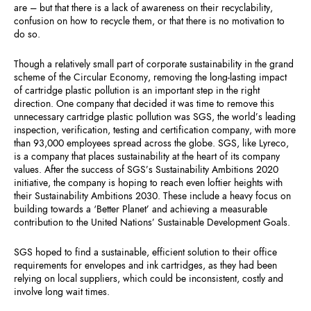
are – but that there is a lack of awareness on their recyclability,
confusion on how to recycle them, or that there is no motivation to
do so.
Though a relatively small part of corporate sustainability in the grand
scheme of the Circular Economy, removing the long-lasting impact
of cartridge plastic pollution is an important step in the right
direction. One company that decided it was time to remove this
unnecessary cartridge plastic pollution was SGS, the world’s leading
inspection, verification, testing and certification company, with more
than 93,000 employees spread across the globe. SGS, like Lyreco,
is a company that places sustainability at the heart of its company
values. After the success of SGS’s Sustainability Ambitions 2020
initiative, the company is hoping to reach even loftier heights with
their Sustainability Ambitions 2030. These include a heavy focus on
building towards a ‘Better Planet’ and achieving a measurable
contribution to the United Nations’ Sustainable Development Goals.
SGS hoped to find a sustainable, efficient solution to their office
requirements for envelopes and ink cartridges, as they had been
relying on local suppliers, which could be inconsistent, costly and
involve long wait times.