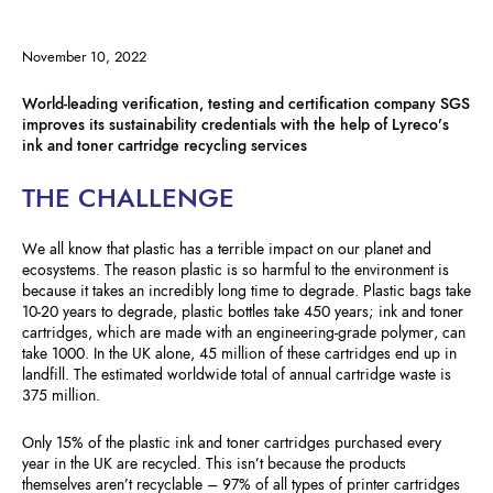
November 10, 2022
World-leading verification, testing and certification company SGS
improves its sustainability credentials with the help of Lyreco’s
ink and toner cartridge recycling services
THE CHALLENGE
We all know that plastic has a terrible impact on our planet and
ecosystems. The reason plastic is so harmful to the environment is
because it takes an incredibly long time to degrade. Plastic bags take
10-20 years to degrade, plastic bottles take 450 years; ink and toner
cartridges, which are made with an engineering-grade polymer, can
take 1000. In the UK alone, 45 million of these cartridges end up in
landfill. The estimated worldwide total of annual cartridge waste is
375 million.
Only 15% of the plastic ink and toner cartridges purchased every
year in the UK are recycled. This isn’t because the products
themselves aren’t recyclable – 97% of all types of printer cartridges