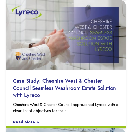
Case Study: Cheshire West & Chester
Council Seamless Washroom Estate Solution
with Lyreco
Cheshire West & Chester Council approached Lyreco with a
clear list of objectives for their…
Read More >