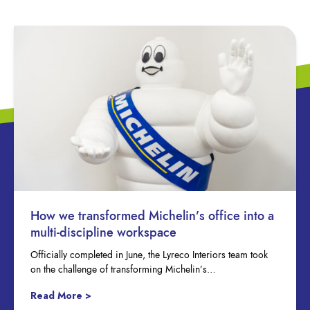
How we transformed Michelin’s office into a
multi-discipline workspace
Officially completed in June, the Lyreco Interiors team took
on the challenge of transforming Michelin’s…
Read More >