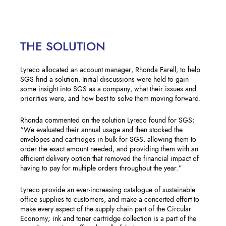
THE SOLUTION
Lyreco allocated an account manager, Rhonda Farell, to help
SGS find a solution. Initial discussions were held to gain
some insight into SGS as a company, what their issues and
priorities were, and how best to solve them moving forward.
Rhonda commented on the solution Lyreco found for SGS;
“We evaluated their annual usage and then stocked the
envelopes and cartridges in bulk for SGS, allowing them to
order the exact amount needed, and providing them with an
efficient delivery option that removed the financial impact of
having to pay for multiple orders throughout the year.”
Lyreco provide an ever-increasing catalogue of sustainable
office supplies to customers, and make a concerted effort to
make every aspect of the supply chain part of the Circular
Economy; ink and toner cartridge collection is a part of the