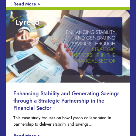
Read More >
Enhancing Stability and Generating Savings
through a Strategic Partnership in the
Financial Sector
This case study focuses on how Lyreco collaborated in
partnership to deliver stability and savings…
Read More >