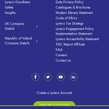
Lyreco Goodness
Data Privacy Policy
Safety
Catalogues & Brochures
Insights
Modern Slavery Statement
Code of Ethics
Lyreco Tax Strategy
UK Company
Details
Lyreco Engagement Policy
Implementation Statement
Republic of Ireland
Lyreco Accessibility Statement
Company Details
TISC Report Affiliate
FAQ
Careers
Contact us
Create a Lyreco Account
CREATE ACCOUNT