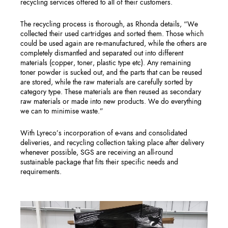
recycling services offered to all of their customers.
The recycling process is thorough, as Rhonda details, “We
collected their used cartridges and sorted them. Those which
could be used again are re-manufactured, while the others are
completely dismantled and separated out into different
materials (copper, toner, plastic type etc). Any remaining
toner powder is sucked out, and the parts that can be reused
are stored, while the raw materials are carefully sorted by
category type. These materials are then reused as secondary
raw materials or made into new products. We do everything
we can to minimise waste.”
With Lyreco’s incorporation of e-vans and consolidated
deliveries, and recycling collection taking place after delivery
whenever possible, SGS are receiving an all-round
sustainable package that fits their specific needs and
requirements.