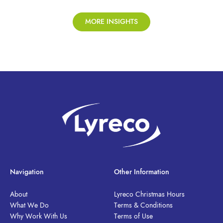
MORE INSIGHTS
Navigation
Other Information
About
Lyreco Christmas Hours
What We Do
Terms & Conditions
Why Work With Us
Terms of Use