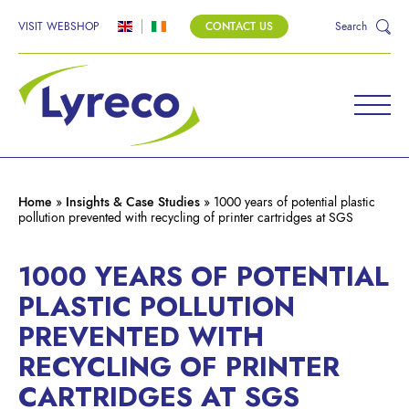
VISIT WEBSHOP
CONTACT US
Search
Home
»
Insights & Case Studies
»
1000 years of potential plastic
pollution prevented with recycling of printer cartridges at SGS
1000 YEARS OF POTENTIAL
PLASTIC POLLUTION
PREVENTED WITH
RECYCLING OF PRINTER
CARTRIDGES AT SGS