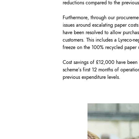
reductions compared to the previous
Furthermore, through our procuremen
issues around escalating paper costs
have been resolved to allow purchasi
customers. This includes a Lyreco-ne
freeze on the 100% recycled paper 
Cost savings of £12,000 have been 
scheme’s first 12 months of operatio
previous expenditure levels.