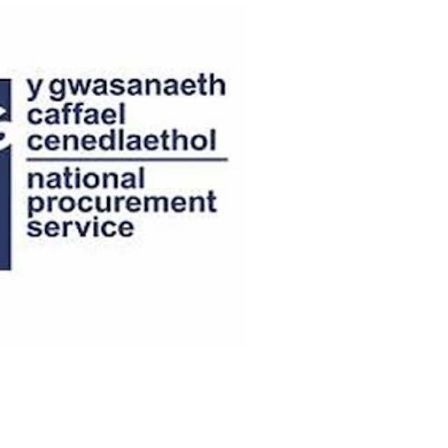
OK A FREE SAFETY SITE
DIT OR SURVEY