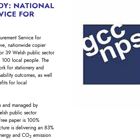
Lockout Tagout
DY: NATIONAL
VICE FOR
Fire Safety
BO
AU
curement Service for
ive, nationwide copier
for 39 Welsh public sector
o 100 local people. The
ork for stationery and
nability outcomes, as well
its for local
n and managed by
lsh public sector
free paper is 100%
cture is delivering an 83%
 energy and CO
emission
2