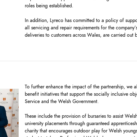
roles being established.
In addition, Lyreco has committed to a policy of supp
all servicing and repair requirements for the company’s 
deliveries to customers across Wales, are carried out b
To further enhance the impact of the partnership, we 
benefit initiatives that support the socially inclusive o
Service and the Welsh Government.
These include the provision of bursaries to assist Wel
university placements through guaranteed apprenticesh
charity that encourages outdoor play for Welsh youngst