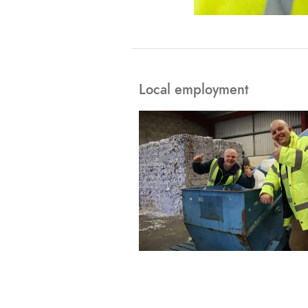
Local employment