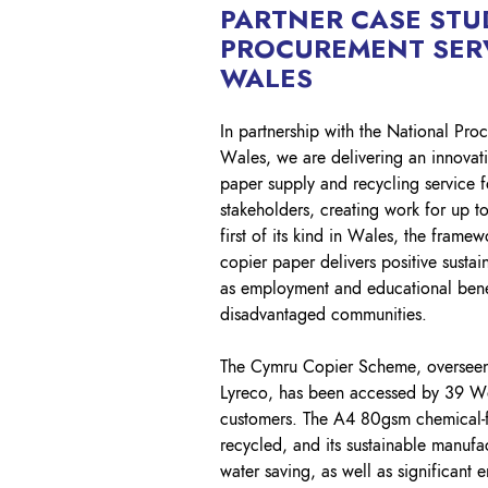
PARTNER CASE STU
PROCUREMENT SER
WALES
In partnership with the National Pro
Wales, we are delivering an innovat
paper supply and recycling service 
stakeholders, creating work for up t
first of its kind in Wales, the framew
copier paper delivers positive sustai
as employment and educational benef
disadvantaged communities.
The Cymru Copier Scheme, oversee
Lyreco, has been accessed by 39 We
customers. The A4 80gsm chemical-
recycled, and its sustainable manufa
water saving, as well as significant