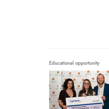
Educational opportunity