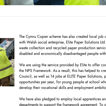
The Cymru Copier scheme has also created local job 
with Welsh social enterprise, Elite Paper Solutions Ltd
waste collection and recycled paper production service
disabled and economically disadvantaged people with e
We are using the service provided by Elite to offer co
the NPS Framework. As a result, this has helped to crea
Council, as well as 14 jobs at ELITE Paper Solutions,
opportunities per year, for young people at school wh
develop their vocational skills and employment ambiti
We have also pledged to employ local apprentices and
departments to support the framework agreement. To da