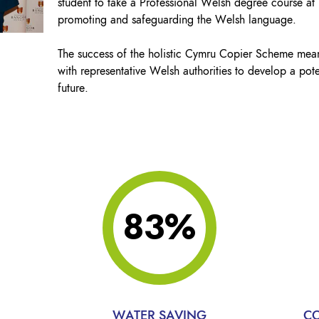
student to take a Professional Welsh degree course at
promoting and safeguarding the Welsh language.
The success of the holistic Cymru Copier Scheme mea
with representative Welsh authorities to develop a pote
future.
83%
WATER SAVING
CO