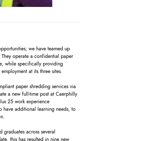
opportunities; we have teamed up
. They operate a confidential paper
, while specifically providing
mployment at its three sites.
mpliant paper shredding services via
te a new full-time post at Caerphilly
 plus 25 work experience
o have additional learning needs, to
on.
 graduates across several
te, this has resulted in nine new