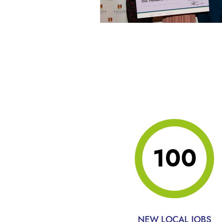
100
NEW LOCAL JOBS