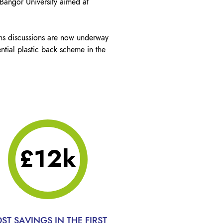
 Bangor University aimed at
ns discussions are now underway
ntial plastic back scheme in the
£12k
ST SAVINGS IN THE FIRST