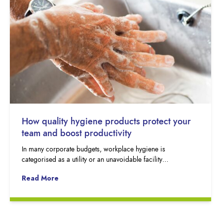
How quality hygiene products protect your
team and boost productivity
In many corporate budgets, workplace hygiene is
categorised as a utility or an unavoidable facility…
Read More