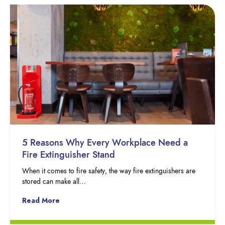
5 Reasons Why Every Workplace Need a
Fire Extinguisher Stand
When it comes to fire safety, the way fire extinguishers are
stored can make all…
Read More