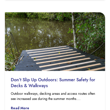
Don’t Slip Up Outdoors: Summer Safety for
Decks & Walkways
Outdoor walkways, decking areas and access routes often
see increased use during the summer months….
Read More