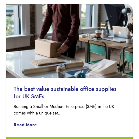
The best value sustainable office supplies
for UK SMEs
Running a Small or Medium Enterprise (SME) in the UK
comes with a unique set…
Read More