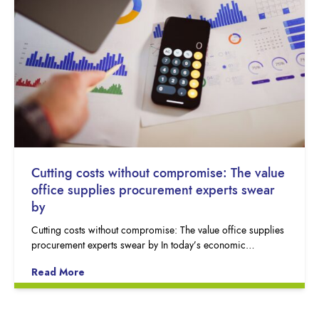
Cutting costs without compromise: The value
office supplies procurement experts swear
by
Cutting costs without compromise: The value office supplies
procurement experts swear by In today’s economic…
Read More