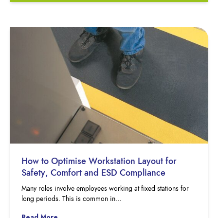
How to Optimise Workstation Layout for
Safety, Comfort and ESD Compliance
Many roles involve employees working at fixed stations for
long periods. This is common in…
Read More