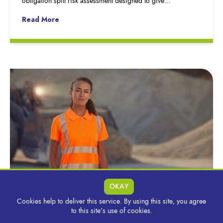
obligation spill risk assessment designed to give…
Read More
OKAY
Cookies help to deliver this service. By using this site, you agree
Selecting The Right Hi-Vis to Manage Heat &
to this site's use of cookies.
Maintain Performance During Summer