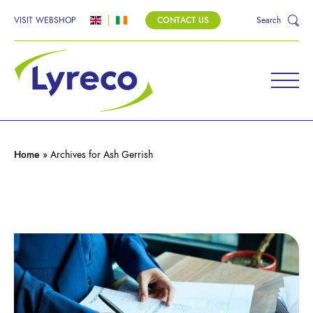
VISIT WEBSHOP
CONTACT US
Search
Home
»
Archives for Ash Gerrish