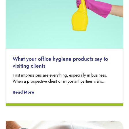
What your office hygiene products say to
visiting clients
First impressions are everything, especially in business.
When a prospective client or important partner visits…
Read More