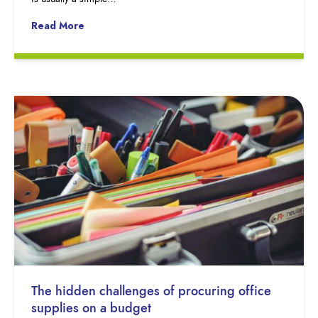
Read More
The hidden challenges of procuring office
supplies on a budget