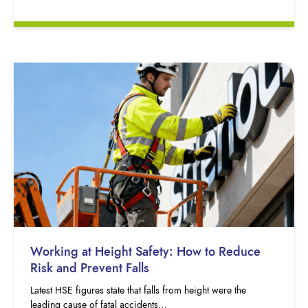
Working at Height Safety: How to Reduce
Risk and Prevent Falls
Latest HSE figures state that falls from height were the
leading cause of fatal accidents…