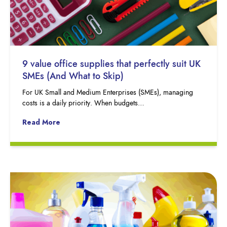
9 value office supplies that perfectly suit UK
SMEs (And What to Skip)
For UK Small and Medium Enterprises (SMEs), managing
costs is a daily priority. When budgets…
Read More