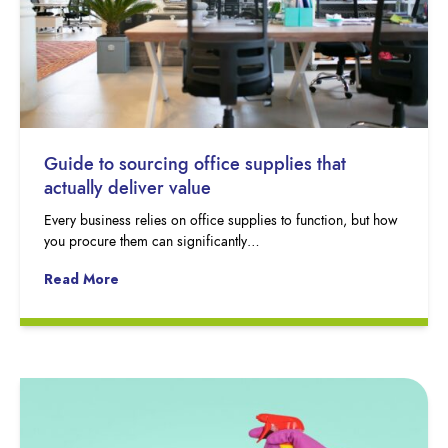
Guide to sourcing office supplies that
actually deliver value
Every business relies on office supplies to function, but how
you procure them can significantly…
Read More