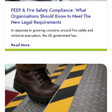
PEEP & Fire Safety Compliance: What
Organisations Should Know to Meet The
New Legal Requirements
In response to growing concerns around fire safety and
inclusive evacuation, the UK government has…
Read More