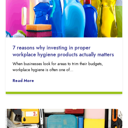
7 reasons why investing in proper
workplace hygiene products actually matters
When businesses look for areas to trim their budgets,
workplace hygiene is often one of…
Read More