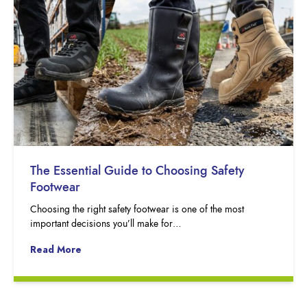
The Essential Guide to Choosing Safety
Footwear
Choosing the right safety footwear is one of the most
important decisions you’ll make for…
Read More