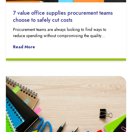
7 value office supplies procurement teams
choose to safely cut costs
Procurement teams are always looking to find ways to
reduce spending without compromising the quality…
Read More