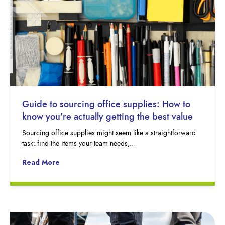
Guide to sourcing office supplies: How to
know you’re actually getting the best value
Sourcing office supplies might seem like a straightforward
task: find the items your team needs,…
Read More