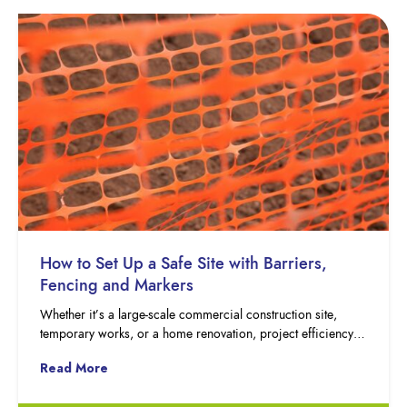
How to Set Up a Safe Site with Barriers,
Fencing and Markers
Whether it’s a large-scale commercial construction site,
temporary works, or a home renovation, project efficiency…
Read More