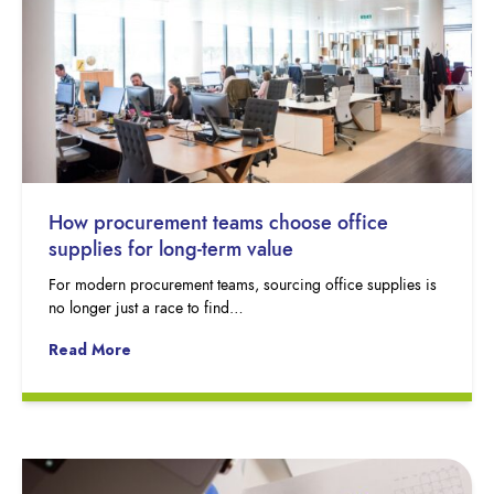
How procurement teams choose office
supplies for long-term value
For modern procurement teams, sourcing office supplies is
no longer just a race to find…
Read More