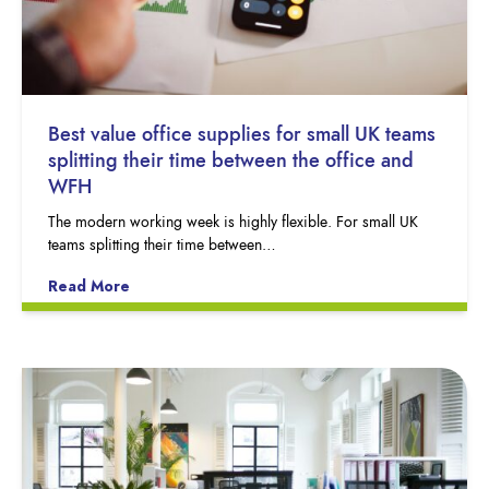
Best value office supplies for small UK teams
splitting their time between the office and
WFH
The modern working week is highly flexible. For small UK
teams splitting their time between…
Read More