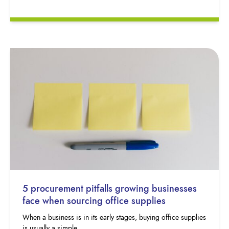
5 procurement pitfalls growing businesses
face when sourcing office supplies
When a business is in its early stages, buying office supplies
is usually a simple…