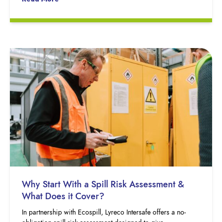
Why Start With a Spill Risk Assessment &
What Does it Cover?
In partnership with Ecospill, Lyreco Intersafe offers a no-