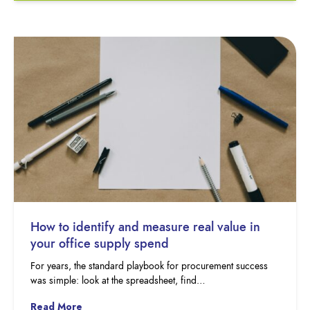
How to identify and measure real value in
your office supply spend
For years, the standard playbook for procurement success
was simple: look at the spreadsheet, find…
Read More