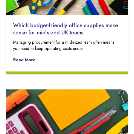
Which budget-friendly office supplies make
sense for mid-sized UK teams
Managing procurement for a mid-sized team often means
you need to keep operating costs under…
Read More