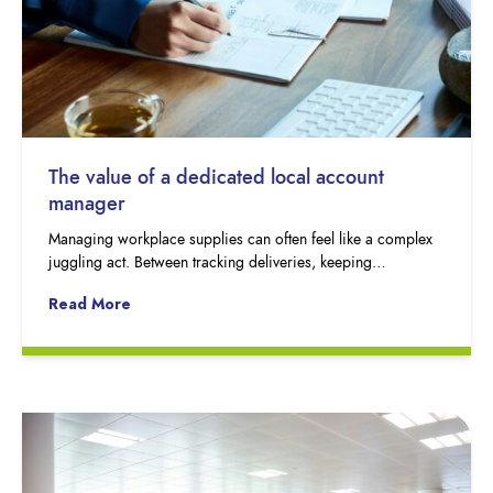
The value of a dedicated local account
manager
Managing workplace supplies can often feel like a complex
juggling act. Between tracking deliveries, keeping…
Read More