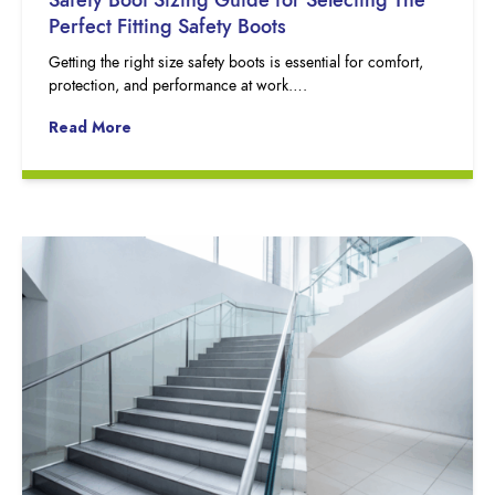
Perfect Fitting Safety Boots
Getting the right size safety boots is essential for comfort,
protection, and performance at work….
Read More