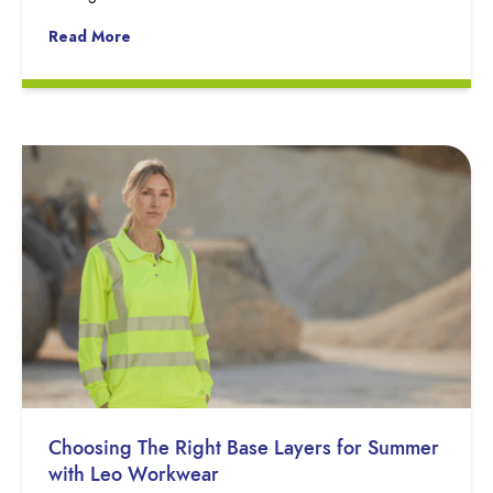
Read More
Choosing The Right Base Layers for Summer
with Leo Workwear