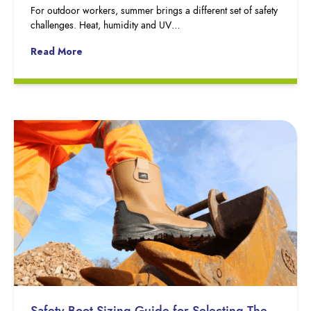
For outdoor workers, summer brings a different set of safety
challenges. Heat, humidity and UV…
Read More
Safety Boot Sizing Guide for Selecting The