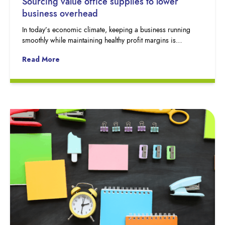
Sourcing value office supplies to lower
business overhead
In today’s economic climate, keeping a business running
smoothly while maintaining healthy profit margins is…
Read More