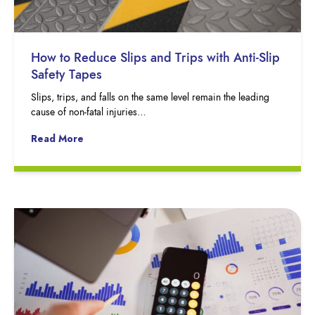
How to Reduce Slips and Trips with Anti-Slip
Safety Tapes
Slips, trips, and falls on the same level remain the leading
cause of non-fatal injuries…
Read More