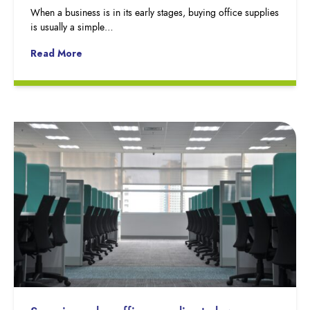
When a business is in its early stages, buying office supplies
is usually a simple…
Read More