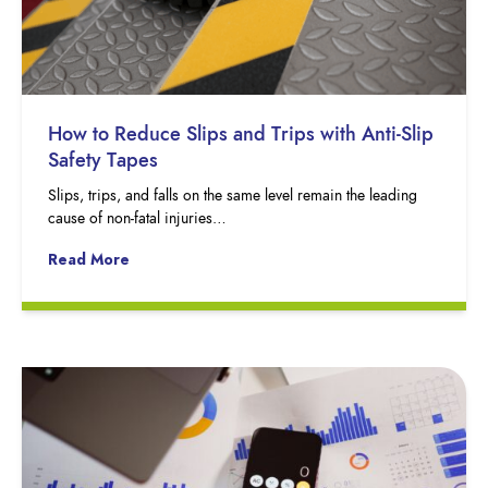
How to Reduce Slips and Trips with Anti-Slip
Safety Tapes
Slips, trips, and falls on the same level remain the leading
cause of non-fatal injuries…
Read More