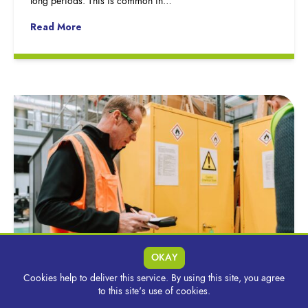
long periods. This is common in…
Read More
OKAY
Cookies help to deliver this service. By using this site, you agree
Why Start With a Spill Risk Assessment &
to this site's use of cookies.
What Does it Cover?