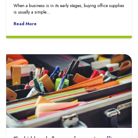
When a business is in its early stages, buying office supplies
is usually a simple…
Read More