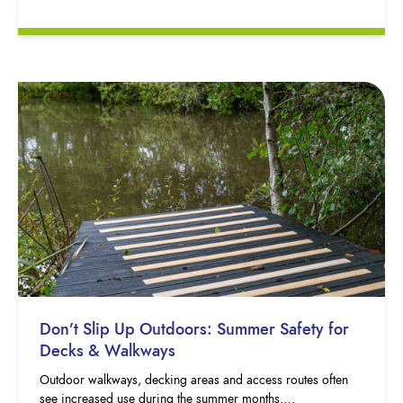
Don’t Slip Up Outdoors: Summer Safety for
Decks & Walkways
Outdoor walkways, decking areas and access routes often
see increased use during the summer months….