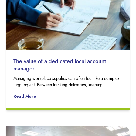
The value of a dedicated local account
manager
Managing workplace supplies can often feel like a complex
juggling act. Between tracking deliveries, keeping…
Read More