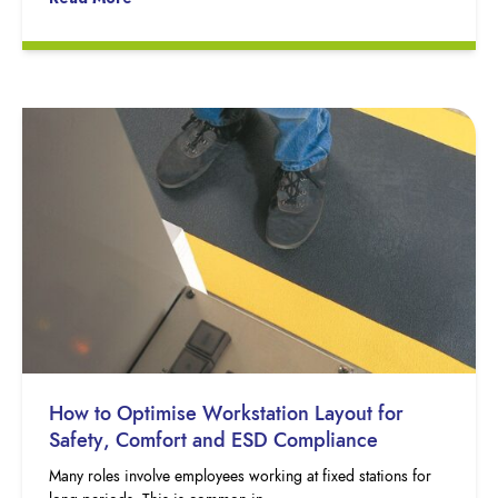
How to Optimise Workstation Layout for
Safety, Comfort and ESD Compliance
Many roles involve employees working at fixed stations for