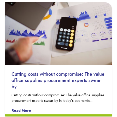
Cutting costs without compromise: The value
office supplies procurement experts swear
by
Cutting costs without compromise: The value office supplies
procurement experts swear by In today’s economic…
Read More