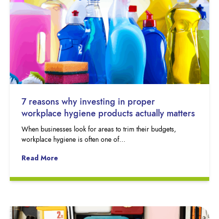
7 reasons why investing in proper
workplace hygiene products actually matters
When businesses look for areas to trim their budgets,
workplace hygiene is often one of…
Read More