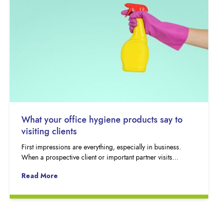
What your office hygiene products say to
visiting clients
First impressions are everything, especially in business.
When a prospective client or important partner visits…
Read More