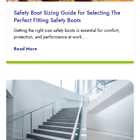
Safety Boot Sizing Guide for Selecting The
Perfect Fitting Safety Boots
Getting the right size safety boots is essential for comfort,
protection, and performance at work….
Read More