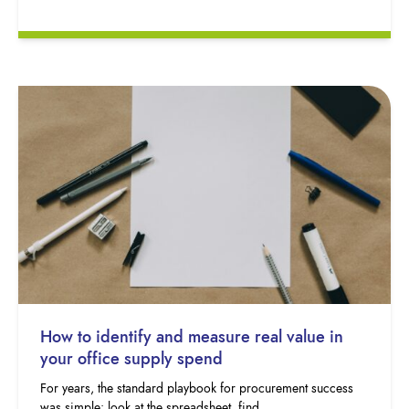
How to identify and measure real value in
your office supply spend
For years, the standard playbook for procurement success
was simple: look at the spreadsheet, find…