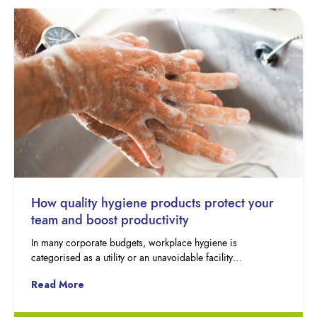
How quality hygiene products protect your
team and boost productivity
In many corporate budgets, workplace hygiene is
categorised as a utility or an unavoidable facility…
Read More