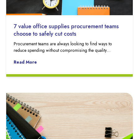
7 value office supplies procurement teams
choose to safely cut costs
Procurement teams are always looking to find ways to
reduce spending without compromising the quality…
Read More