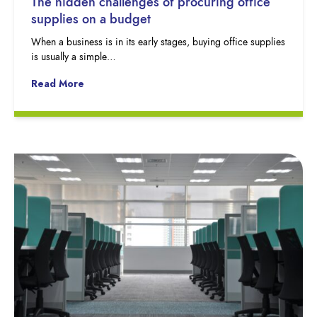
The hidden challenges of procuring office
supplies on a budget
When a business is in its early stages, buying office supplies
is usually a simple…
Read More