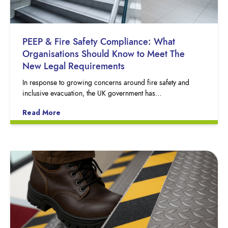
PEEP & Fire Safety Compliance: What
Organisations Should Know to Meet The
New Legal Requirements
In response to growing concerns around fire safety and
inclusive evacuation, the UK government has…
Read More