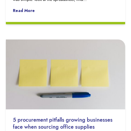
Read More
5 procurement pitfalls growing businesses
face when sourcing office supplies