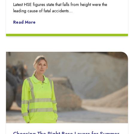
Latest HSE figures state that falls from height were the
leading cause of fatal accidents…
Read More
Choosing The Right Base Layers for Summer