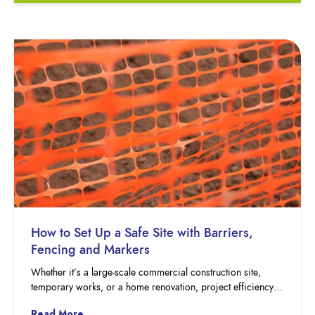
How to Set Up a Safe Site with Barriers,
Fencing and Markers
Whether it’s a large-scale commercial construction site,
temporary works, or a home renovation, project efficiency…
Read More