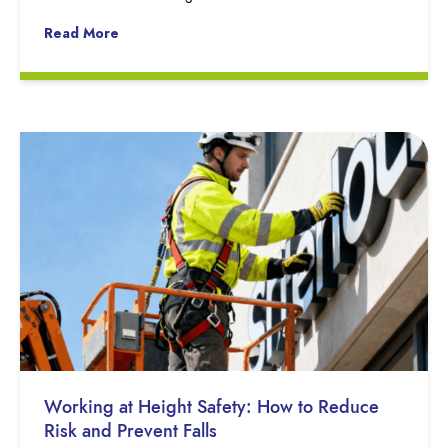
Read More
Working at Height Safety: How to Reduce
Risk and Prevent Falls