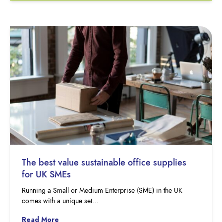
The best value sustainable office supplies
for UK SMEs
Running a Small or Medium Enterprise (SME) in the UK
comes with a unique set…
Read More