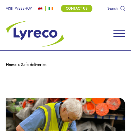
VISIT WEBSHOP
CONTACT US
Search
Home
»
Safe deliveries