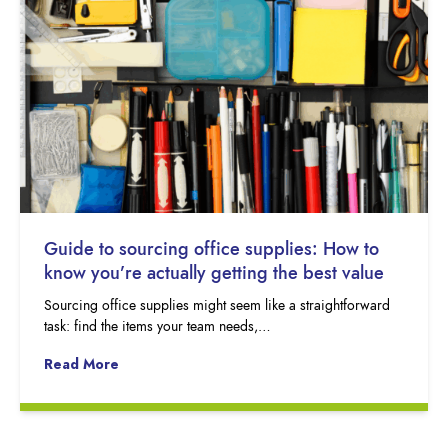
Guide to sourcing office supplies: How to
know you’re actually getting the best value
Sourcing office supplies might seem like a straightforward
task: find the items your team needs,…
Read More