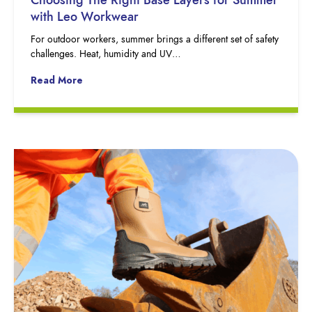
with Leo Workwear
For outdoor workers, summer brings a different set of safety
challenges. Heat, humidity and UV…
Read More