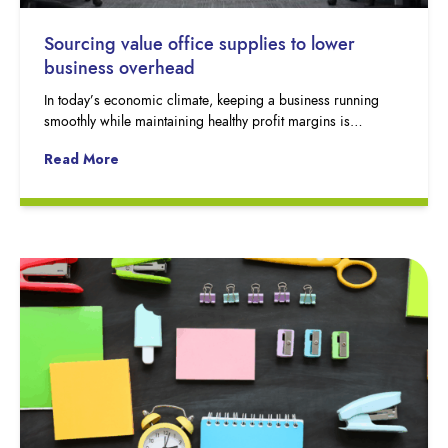
Sourcing value office supplies to lower
business overhead
In today’s economic climate, keeping a business running
smoothly while maintaining healthy profit margins is…
Read More