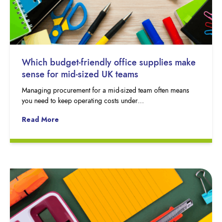
Which budget-friendly office supplies make
sense for mid-sized UK teams
Managing procurement for a mid-sized team often means
you need to keep operating costs under…
Read More