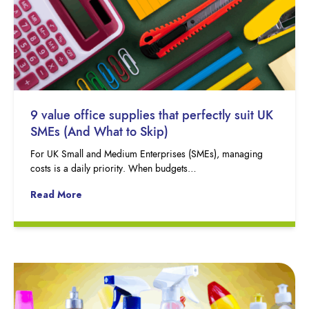
9 value office supplies that perfectly suit UK
SMEs (And What to Skip)
For UK Small and Medium Enterprises (SMEs), managing
costs is a daily priority. When budgets…
Read More