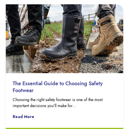
The Essential Guide to Choosing Safety
Footwear
Choosing the right safety footwear is one of the most
important decisions you’ll make for…
Read More