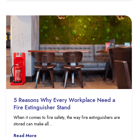
5 Reasons Why Every Workplace Need a
Fire Extinguisher Stand
When it comes to fire safety, the way fire extinguishers are
stored can make all…
Read More