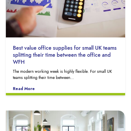
Best value office supplies for small UK teams
splitting their time between the office and
WFH
The modern working week is highly flexible. For small UK
teams splitting their time between…
Read More