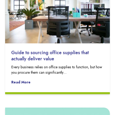
Guide to sourcing office supplies that
actually deliver value
Every business relies on office supplies to function, but how
you procure them can significantly…
Read More