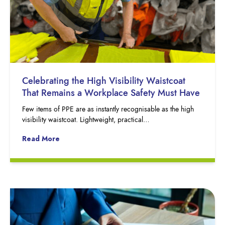
Celebrating the High Visibility Waistcoat
That Remains a Workplace Safety Must Have
Few items of PPE are as instantly recognisable as the high
visibility waistcoat. Lightweight, practical…
Read More