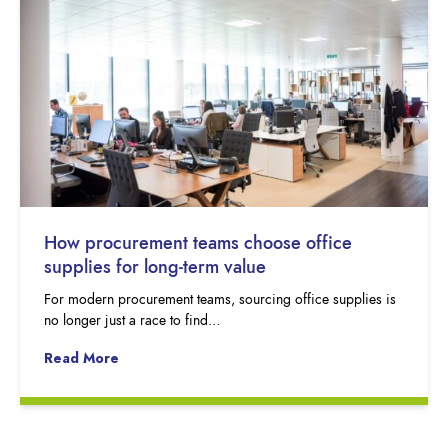
How procurement teams choose office
supplies for long-term value
For modern procurement teams, sourcing office supplies is
no longer just a race to find…
Read More